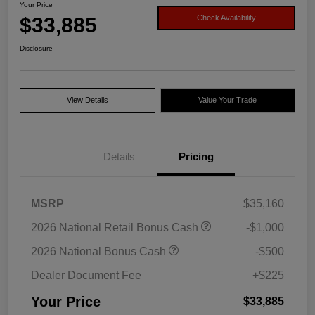
Your Price
$33,885
Check Availability
Disclosure
View Details
Value Your Trade
Details
Pricing
MSRP
$35,160
2026 National Retail Bonus Cash
-$1,000
2026 National Bonus Cash
-$500
Dealer Document Fee
+$225
Your Price
$33,885