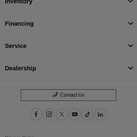
Inventory
Financing
Service
Dealership
Contact Us