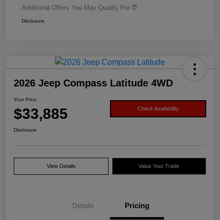
Additional Offers You May Qualify For
Disclosure
2026 Jeep Compass Latitude 4WD
Your Price
$33,885
Check Availability
Disclosure
View Details
Value Your Trade
Details
Pricing