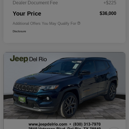
Dealer Document Fee
+$225
Your Price
$36,000
Additional Offers You May Qualify For
Disclosure