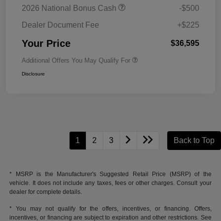
2026 National Bonus Cash
-$500
Dealer Document Fee
+$225
Your Price
$36,595
Additional Offers You May Qualify For
Disclosure
1
2
3
Back to Top
* MSRP is the Manufacturer's Suggested Retail Price (MSRP) of the
vehicle. It does not include any taxes, fees or other charges. Consult your
dealer for complete details.
* You may not qualify for the offers, incentives, or financing. Offers,
incentives, or financing are subject to expiration and other restrictions. See