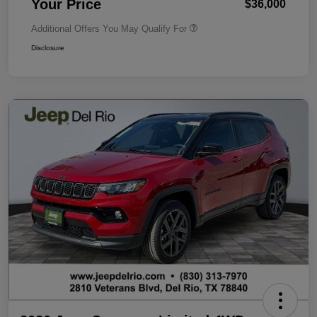
Your Price
$36,000
Additional Offers You May Qualify For
Disclosure