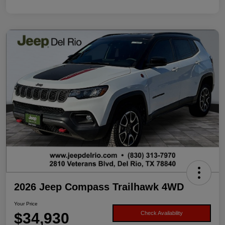
2026 Jeep Compass Trailhawk 4WD
Your Price
$34,930
Check Availability