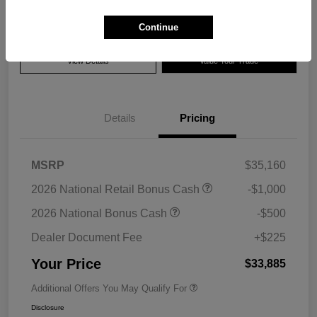
Disclosure
Continue
View Details
Value Your Trade
Details
Pricing
MSRP
$35,160
2026 National Retail Bonus Cash
-$1,000
2026 National Bonus Cash
-$500
Dealer Document Fee
+$225
Your Price
$33,885
Additional Offers You May Qualify For
Disclosure