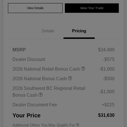
View Details
Value Your Trade
Details
Pricing
MSRP
$34,480
Dealer Discount
-$575
2026 National Retail Bonus Cash
-$1,000
2026 National Bonus Cash
-$500
2026 Southwest BC Regional Retail
-$1,000
Bonus Cash
Dealer Document Fee
+$225
Your Price
$31,630
Additional Offers You May Qualify For