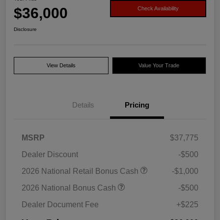
$36,000
Check Availability
Disclosure
View Details
Value Your Trade
Details
Pricing
MSRP
$37,775
Dealer Discount
-$500
2026 National Retail Bonus Cash
-$1,000
2026 National Bonus Cash
-$500
Dealer Document Fee
+$225