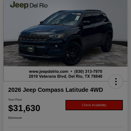
2026 Jeep Compass Latitude 4WD
Your Price
$31,630
Check Availability
Disclosure