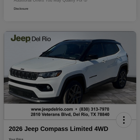
Additional Offers You May Qualify For
Disclosure
2026 Jeep Compass Limited 4WD
Your Price