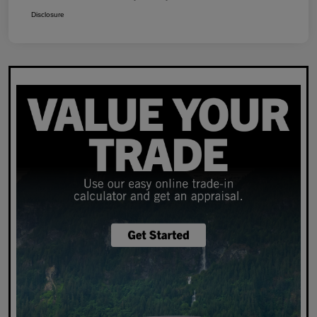
Disclosure