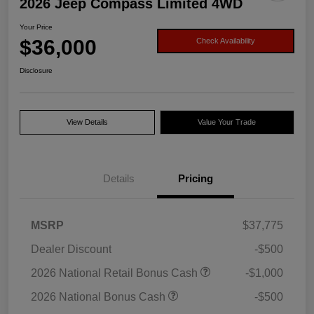
2026 Jeep Compass Limited 4WD
Your Price
$36,000
Check Availability
Disclosure
View Details
Value Your Trade
Details
Pricing
MSRP
$37,775
Dealer Discount
-$500
2026 National Retail Bonus Cash
-$1,000
2026 National Bonus Cash
-$500