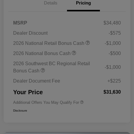
Details
Pricing
MSRP
$34,480
Dealer Discount
-$575
2026 National Retail Bonus Cash
-$1,000
2026 National Bonus Cash
-$500
2026 Southwest BC Regional Retail
-$1,000
Bonus Cash
Dealer Document Fee
+$225
Your Price
$31,630
Additional Offers You May Qualify For
Disclosure