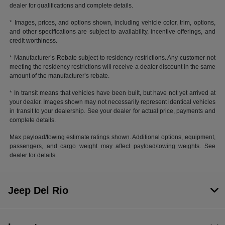
dealer for qualifications and complete details.
* Images, prices, and options shown, including vehicle color, trim, options,
and other specifications are subject to availability, incentive offerings, and
credit worthiness.
* Manufacturer’s Rebate subject to residency restrictions. Any customer not
meeting the residency restrictions will receive a dealer discount in the same
amount of the manufacturer’s rebate.
* In transit means that vehicles have been built, but have not yet arrived at
your dealer. Images shown may not necessarily represent identical vehicles
in transit to your dealership. See your dealer for actual price, payments and
complete details.
Max payload/towing estimate ratings shown. Additional options, equipment,
passengers, and cargo weight may affect payload/towing weights. See
dealer for details.
Jeep Del Rio