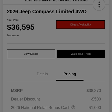
2026 Jeep Compass Limited 4WD
Your Price
$36,595
Check Availability
Disclosure
View Details
Value Your Trade
Details
Pricing
MSRP
$38,370
Dealer Discount
-$500
2026 National Retail Bonus Cash
-$1,000