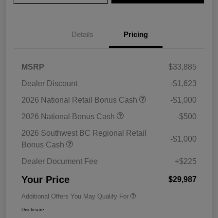
Details
Pricing
MSRP
$33,885
Dealer Discount
-$1,623
2026 National Retail Bonus Cash
-$1,000
2026 National Bonus Cash
-$500
2026 Southwest BC Regional Retail
-$1,000
Bonus Cash
Dealer Document Fee
+$225
Your Price
$29,987
Additional Offers You May Qualify For
Disclosure