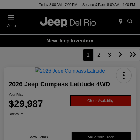
Today 8:00 AM - 7:00 PM
Service & Parts 8:00 AM - 4:00 PM
Menu
New Jeep Inventory
1
2
3
2026 Jeep Compass Latitude 4WD
Your Price
$29,987
Check Availability
Disclosure
View Details
Value Your Trade