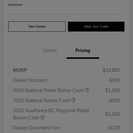
Disclosure
View Details
Value Your Trade
Details
Pricing
MSRP
$33,885
Dealer Discount
-$500
2026 National Retail Bonus Cash
-$1,000
2026 National Bonus Cash
-$500
2026 Southwest BC Regional Retail
-$1,000
Bonus Cash
Dealer Document Fee
+$225