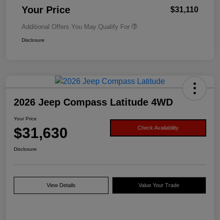
Your Price
$31,110
Additional Offers You May Qualify For
Disclosure
2026 Jeep Compass Latitude 4WD
Your Price
$31,630
Check Availability
Disclosure
View Details
Value Your Trade