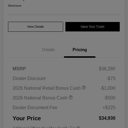
Disclosure
View Details
Value Your Trade
Details
Pricing
MSRP
$36,280
Dealer Discount
-$75
2026 National Retail Bonus Cash
-$1,000
2026 National Bonus Cash
-$500
Dealer Document Fee
+$225
Your Price
$34,930