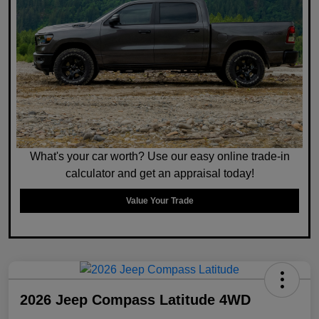
What's your car worth? Use our easy online trade-in
calculator and get an appraisal today!
Value Your Trade
2026 Jeep Compass Latitude 4WD