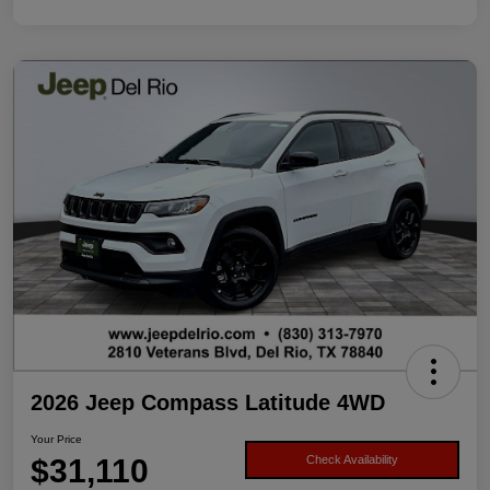
2026 Jeep Compass Latitude 4WD
Your Price
$31,110
Check Availability