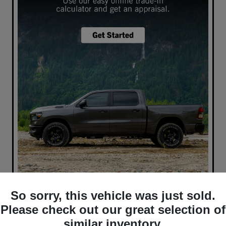
So sorry, this vehicle was just sold.
What's your car worth? Use our easy online trade-in
calculator and get an appraisal today!
Please check out our great selection of
similar inventory.
Value Your Trade