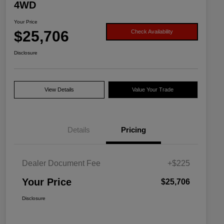
4WD
Your Price
$25,706
Check Availability
Disclosure
View Details
Value Your Trade
Details
Pricing
Dealer Document Fee
+$225
Your Price
$25,706
Disclosure