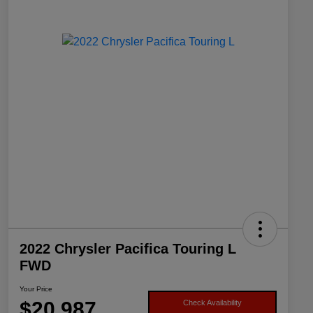
2022 Chrysler Pacifica Touring L
FWD
Your Price
$20,987
Check Availability