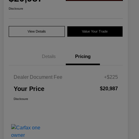
Disclosure
View Details
Value Your Trade
Details
Pricing
Dealer Document Fee
+$225
Your Price
$20,987
Disclosure