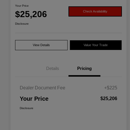
Your Price
$25,206
Check Availability
Disclosure
View Details
Value Your Trade
Details
Pricing
Dealer Document Fee
+$225
Your Price
$25,206
Disclosure