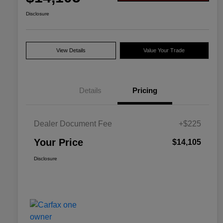
Disclosure
View Details
Value Your Trade
Details
Pricing
Dealer Document Fee
+$225
Your Price
$14,105
Disclosure