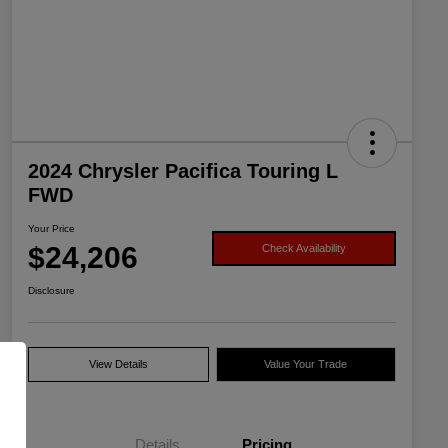
2024 Chrysler Pacifica Touring L
FWD
Your Price
$24,206
Check Availability
Disclosure
View Details
Value Your Trade
Details
Pricing