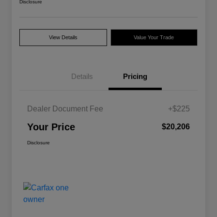
Disclosure
View Details
Value Your Trade
Details
Pricing
Dealer Document Fee
+$225
Your Price
$20,206
Disclosure