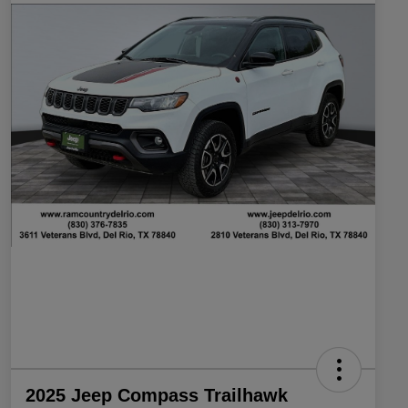
2025 Jeep Compass Trailhawk