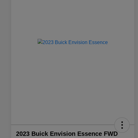
2023 Buick Envision Essence FWD