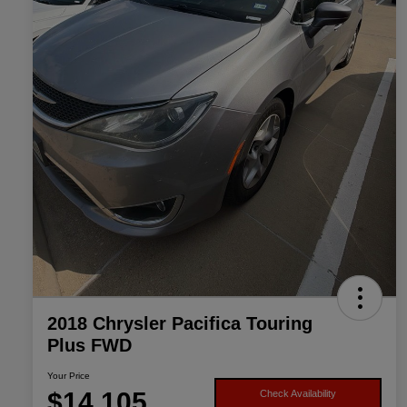
2018 Chrysler Pacifica Touring
Plus FWD
Your Price
$14,105
Check Availability