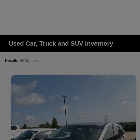
Used Car, Truck and SUV Inventory
Results: 64 Vehicles