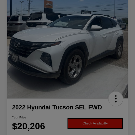
2022 Hyundai Tucson SEL FWD
Your Price
$20,206
Check Availability