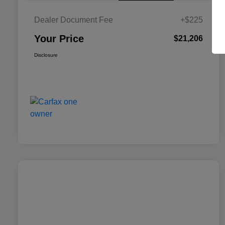
Dealer Document Fee
+$225
Your Price
$21,206
Disclosure