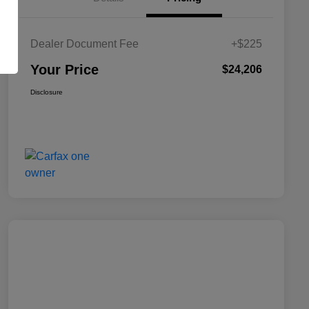
Dealer Document Fee
+$225
Your Price
$24,206
Disclosure