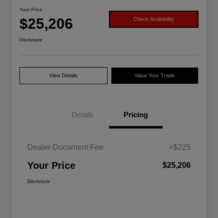
Your Price
$25,206
Check Availability
Disclosure
View Details
Value Your Trade
Details
Pricing
Dealer Document Fee
+$225
Your Price
$25,206
Disclosure