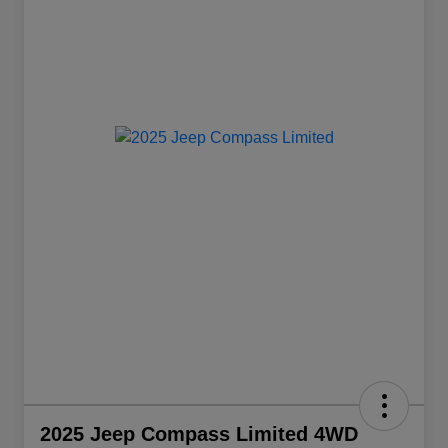
2025 Jeep Compass Limited 4WD