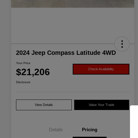
2024 Jeep Compass Latitude 4WD
Your Price
$21,206
Check Availability
Disclosure
View Details
Value Your Trade
Details
Pricing