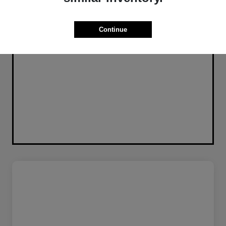
Continue