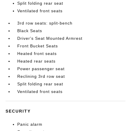
Split folding rear seat
Ventilated front seats
3rd row seats: split-bench
Black Seats
Driver's Seat Mounted Armrest
Front Bucket Seats
Heated front seats
Heated rear seats
Power passenger seat
Reclining 3rd row seat
Split folding rear seat
Ventilated front seats
SECURITY
Panic alarm