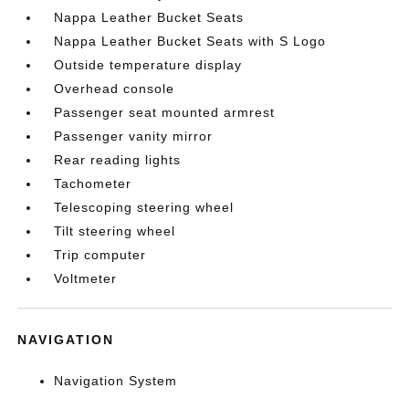
Nappa Leather Bucket Seats
Nappa Leather Bucket Seats with S Logo
Outside temperature display
Overhead console
Passenger seat mounted armrest
Passenger vanity mirror
Rear reading lights
Tachometer
Telescoping steering wheel
Tilt steering wheel
Trip computer
Voltmeter
NAVIGATION
Navigation System