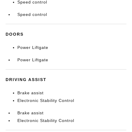
Speed control
Speed control
DOORS
Power Liftgate
Power Liftgate
DRIVING ASSIST
Brake assist
Electronic Stability Control
Brake assist
Electronic Stability Control