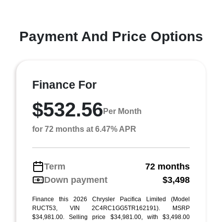
Payment And Price Options
Finance For
$532.56
Per Month
for 72 months at 6.47% APR
Term
72 months
Down payment
$3,498
Finance this 2026 Chrysler Pacifica Limited (Model
RUCT53, VIN 2C4RC1GG5TR162191). MSRP
$34,981.00. Selling price $34,981.00, with $3,498.00