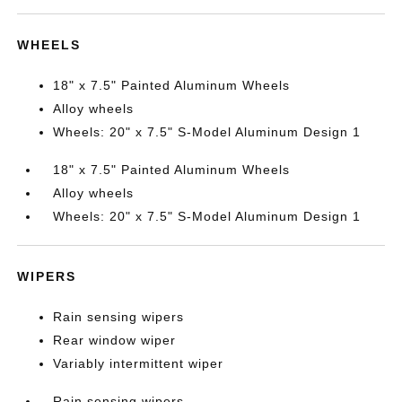
WHEELS
18" x 7.5" Painted Aluminum Wheels
Alloy wheels
Wheels: 20" x 7.5" S-Model Aluminum Design 1
18" x 7.5" Painted Aluminum Wheels
Alloy wheels
Wheels: 20" x 7.5" S-Model Aluminum Design 1
WIPERS
Rain sensing wipers
Rear window wiper
Variably intermittent wiper
Rain sensing wipers