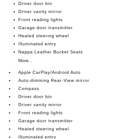
Driver door bin
Driver vanity mirror
Front reading lights
Garage door transmitter
Heated steering wheel
Illuminated entry
Nappa Leather Bucket Seats
More...
Apple CarPlay/Android Auto
Auto-dimming Rear-View mirror
Compass
Driver door bin
Driver vanity mirror
Front reading lights
Garage door transmitter
Heated steering wheel
Illuminated entry