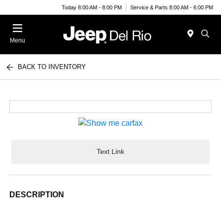
Today 8:00 AM - 8:00 PM
Service & Parts 8:00 AM - 6:00 PM
Menu
BACK TO INVENTORY
Text Link
DESCRIPTION