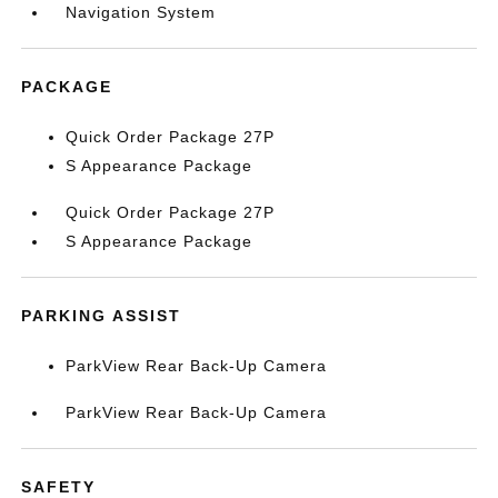
Navigation System
PACKAGE
Quick Order Package 27P
S Appearance Package
Quick Order Package 27P
S Appearance Package
PARKING ASSIST
ParkView Rear Back-Up Camera
ParkView Rear Back-Up Camera
SAFETY