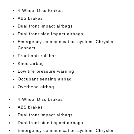
4-Wheel Disc Brakes
ABS brakes
Dual front impact airbags
Dual front side impact airbags
Emergency communication system: Chrysler
Connect
Front anti-roll bar
Knee airbag
Low tire pressure warning
Occupant sensing airbag
Overhead airbag
4-Wheel Disc Brakes
ABS brakes
Dual front impact airbags
Dual front side impact airbags
Emergency communication system: Chrysler