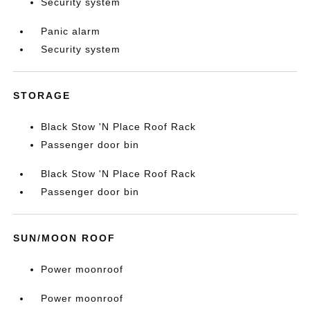
Security system
Panic alarm
Security system
STORAGE
Black Stow 'N Place Roof Rack
Passenger door bin
Black Stow 'N Place Roof Rack
Passenger door bin
SUN/MOON ROOF
Power moonroof
Power moonroof