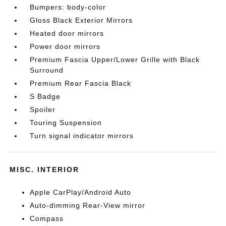
Bumpers: body-color
Gloss Black Exterior Mirrors
Heated door mirrors
Power door mirrors
Premium Fascia Upper/Lower Grille with Black
Surround
Premium Rear Fascia Black
S Badge
Spoiler
Touring Suspension
Turn signal indicator mirrors
MISC. INTERIOR
Apple CarPlay/Android Auto
Auto-dimming Rear-View mirror
Compass