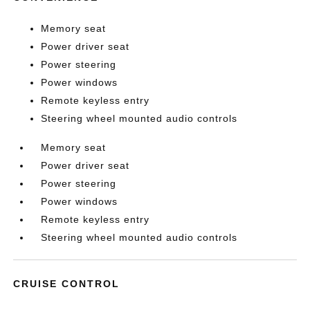
Memory seat
Power driver seat
Power steering
Power windows
Remote keyless entry
Steering wheel mounted audio controls
Memory seat
Power driver seat
Power steering
Power windows
Remote keyless entry
Steering wheel mounted audio controls
CRUISE CONTROL