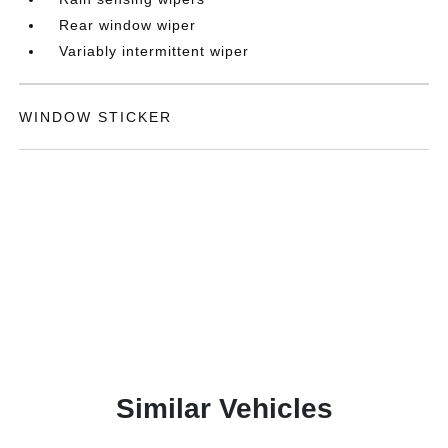
Rear window wiper
Variably intermittent wiper
WINDOW STICKER
Similar Vehicles