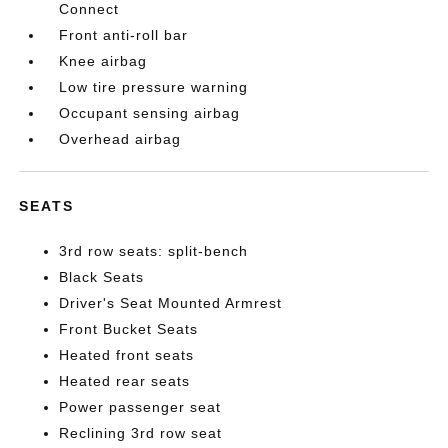
Connect
Front anti-roll bar
Knee airbag
Low tire pressure warning
Occupant sensing airbag
Overhead airbag
SEATS
3rd row seats: split-bench
Black Seats
Driver's Seat Mounted Armrest
Front Bucket Seats
Heated front seats
Heated rear seats
Power passenger seat
Reclining 3rd row seat