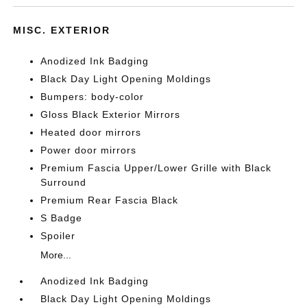
MISC. EXTERIOR
Anodized Ink Badging
Black Day Light Opening Moldings
Bumpers: body-color
Gloss Black Exterior Mirrors
Heated door mirrors
Power door mirrors
Premium Fascia Upper/Lower Grille with Black
Surround
Premium Rear Fascia Black
S Badge
Spoiler
More...
Anodized Ink Badging
Black Day Light Opening Moldings