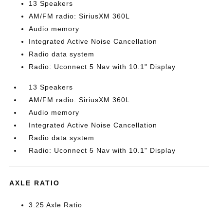
13 Speakers
AM/FM radio: SiriusXM 360L
Audio memory
Integrated Active Noise Cancellation
Radio data system
Radio: Uconnect 5 Nav with 10.1" Display
13 Speakers
AM/FM radio: SiriusXM 360L
Audio memory
Integrated Active Noise Cancellation
Radio data system
Radio: Uconnect 5 Nav with 10.1" Display
AXLE RATIO
3.25 Axle Ratio