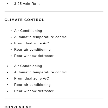
3.25 Axle Ratio
CLIMATE CONTROL
Air Conditioning
Automatic temperature control
Front dual zone A/C
Rear air conditioning
Rear window defroster
Air Conditioning
Automatic temperature control
Front dual zone A/C
Rear air conditioning
Rear window defroster
CONVENIENCE