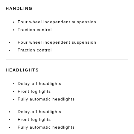
HANDLING
Four wheel independent suspension
Traction control
Four wheel independent suspension
Traction control
HEADLIGHTS
Delay-off headlights
Front fog lights
Fully automatic headlights
Delay-off headlights
Front fog lights
Fully automatic headlights