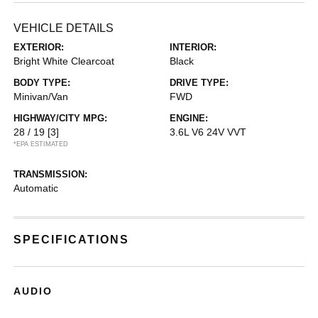
VEHICLE DETAILS
EXTERIOR:
INTERIOR:
Bright White Clearcoat
Black
BODY TYPE:
DRIVE TYPE:
Minivan/Van
FWD
HIGHWAY/CITY MPG:
ENGINE:
28 / 19
[3]
3.6L V6 24V VVT
*EPA ESTIMATED
TRANSMISSION:
Automatic
SPECIFICATIONS
AUDIO