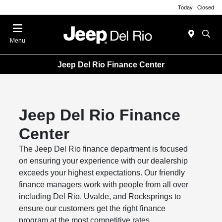
Today : Closed
Menu
Jeep Del Rio Finance Center
Jeep Del Rio Finance
Center
The Jeep Del Rio finance department is focused
on ensuring your experience with our dealership
exceeds your highest expectations. Our friendly
finance managers work with people from all over
including Del Rio, Uvalde, and Rocksprings to
ensure our customers get the right finance
program at the most competitive rates.