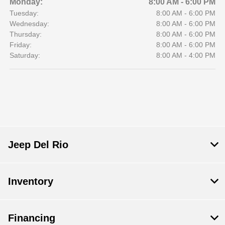
Monday:
8:00 AM - 6:00 PM
Tuesday:
8:00 AM - 6:00 PM
Wednesday:
8:00 AM - 6:00 PM
Thursday:
8:00 AM - 6:00 PM
Friday:
8:00 AM - 6:00 PM
Saturday:
8:00 AM - 4:00 PM
Jeep Del Rio
Inventory
Financing