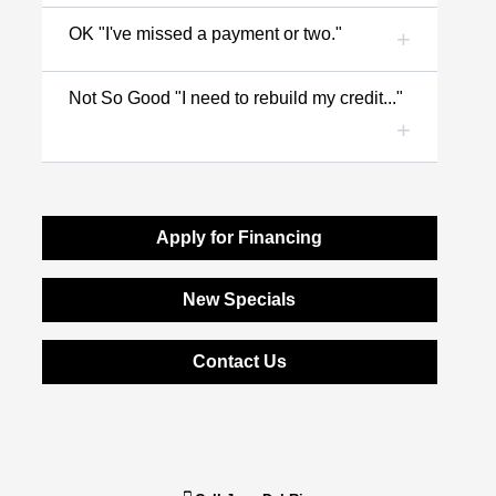
OK "I've missed a payment or two."
Not So Good "I need to rebuild my credit..."
Apply for Financing
New Specials
Contact Us