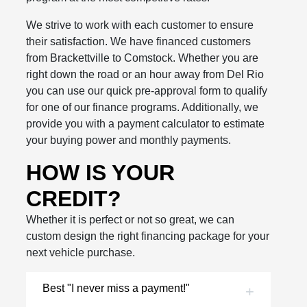
We strive to work with each customer to ensure
their satisfaction. We have financed customers
from Brackettville to Comstock. Whether you are
right down the road or an hour away from Del Rio
you can use our quick pre-approval form to qualify
for one of our finance programs. Additionally, we
provide you with a payment calculator to estimate
your buying power and monthly payments.
HOW IS YOUR
CREDIT?
Whether it is perfect or not so great, we can
custom design the right financing package for your
next vehicle purchase.
Best "I never miss a payment!"