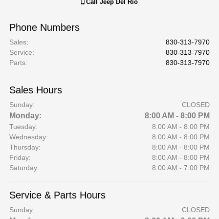
Call
Jeep Del Rio
Phone Numbers
Sales
:
830-313-7970
Service
:
830-313-7970
Parts
:
830-313-7970
Sales Hours
Sunday:
CLOSED
Monday:
8:00 AM - 8:00 PM
Tuesday:
8:00 AM - 8:00 PM
Wednesday:
8:00 AM - 8:00 PM
Thursday:
8:00 AM - 8:00 PM
Friday:
8:00 AM - 8:00 PM
Saturday:
8:00 AM - 7:00 PM
Service & Parts Hours
Sunday:
CLOSED