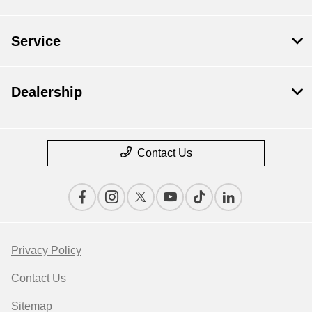
Service
Dealership
Contact Us
Privacy Policy
Contact Us
Sitemap