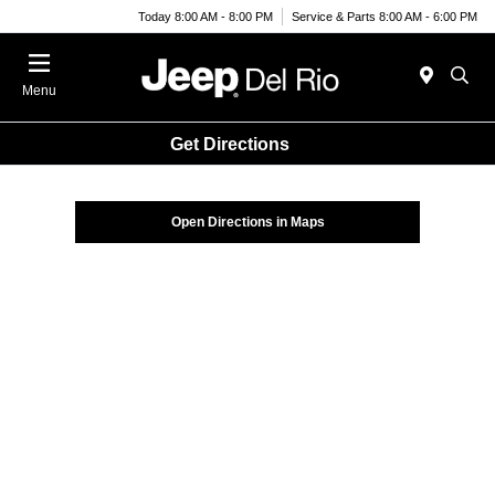
Today 8:00 AM - 8:00 PM
Service & Parts 8:00 AM - 6:00 PM
Menu
Get Directions
Open Directions in Maps