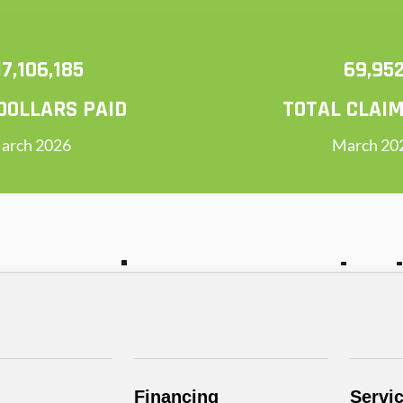
Financing
Servi