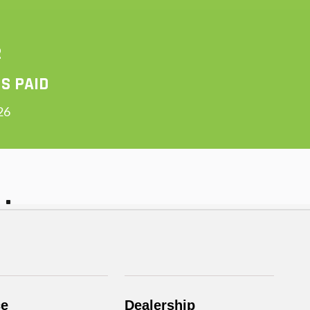
ce
Dealership