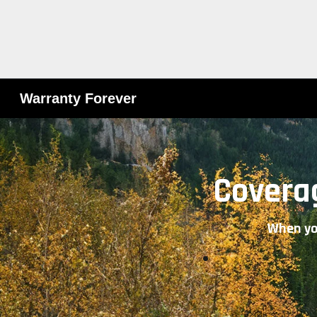
Warranty Forever