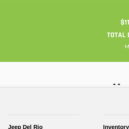
Jeep Del Rio
Inventory