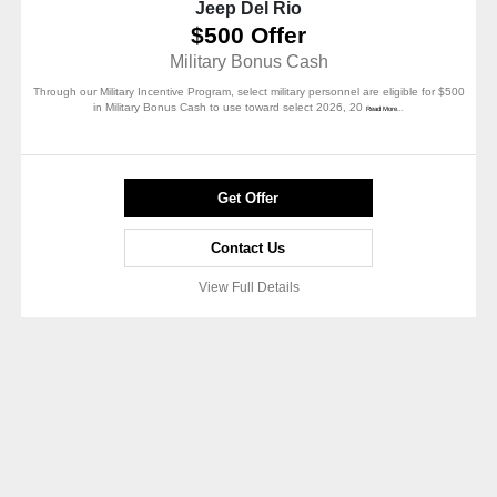
Jeep Del Rio
$500 Offer
Military Bonus Cash
Through our Military Incentive Program, select military personnel are eligible for $500
in Military Bonus Cash to use toward select 2026, 20
Read More...
Get Offer
Contact Us
View Full Details