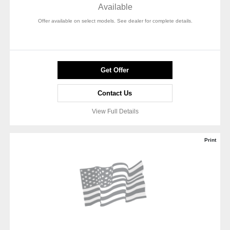
Available
Offer available on select models. See dealer for complete details.
Get Offer
Contact Us
View Full Details
Print