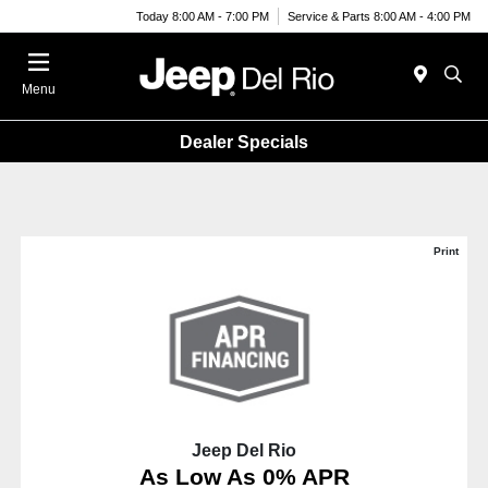
Today 8:00 AM - 7:00 PM
Service & Parts 8:00 AM - 4:00 PM
Menu
Dealer Specials
Print
Jeep Del Rio
As Low As 0% APR