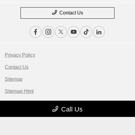
Contact Us
Privacy Policy
Contact Us
Sitemap
Sitemap Html
Terms Of Use
Call Us
Opt-Out
Website by
Team Velocity®
- Fueled by Apollo® |
Copyright ©2026