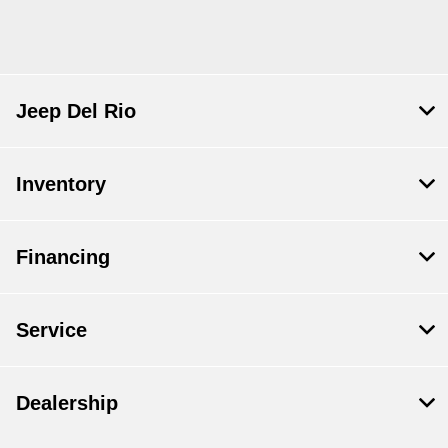
Jeep Del Rio
Inventory
Financing
Service
Dealership