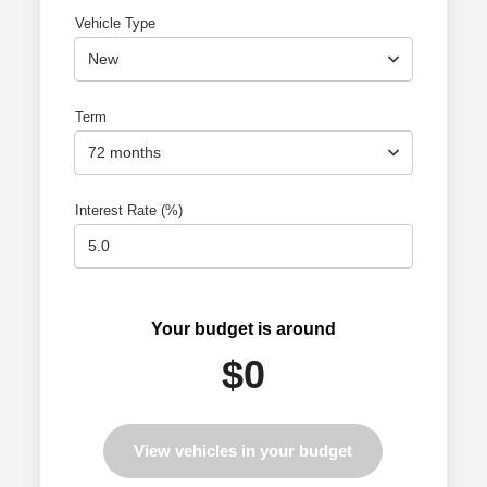
Vehicle Type
New
Term
72 months
Interest Rate (%)
Your budget is around
$0
View vehicles in your budget