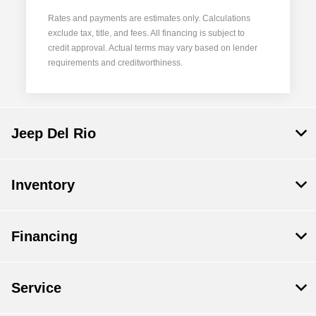
Rates and payments are estimates only. Calculations
exclude tax, title, and fees. All financing is subject to
credit approval. Actual terms may vary based on lender
requirements and creditworthiness.
Jeep Del Rio
Inventory
Financing
Service