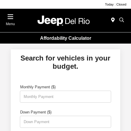
Today : Closed
Menu
Affordability Calculator
Search for vehicles in your
budget.
Monthly Payment ($)
Down Payment ($)