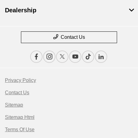
Dealership
Contact Us
Privacy Policy
Contact Us
Sitemap
Sitemap Html
Terms Of Use