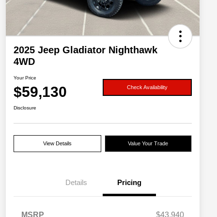
2025 Jeep Gladiator Nighthawk
4WD
Your Price
$59,130
Check Availability
Disclosure
View Details
Value Your Trade
Details
Pricing
MSRP
$43,940