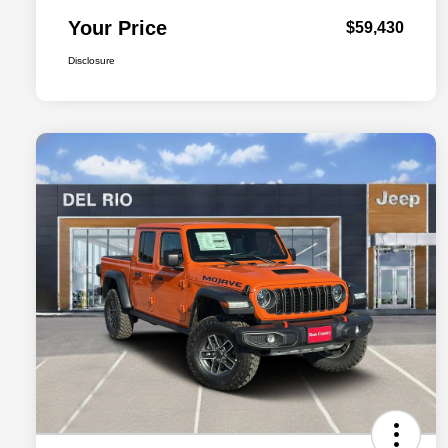
Your Price
$59,430
Disclosure