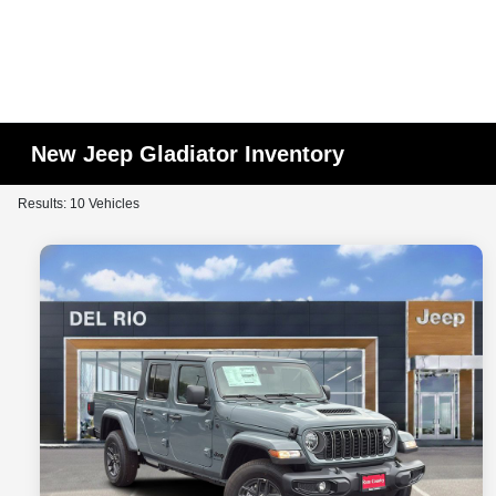
New Jeep Gladiator Inventory
Results: 10 Vehicles