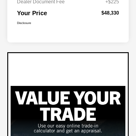
Dealer Document Fee
+$225
Your Price
$48,330
Disclosure