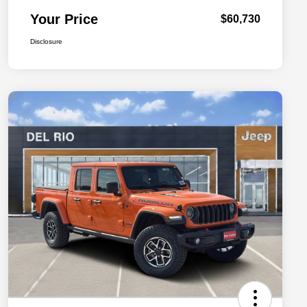
Your Price
$60,730
Disclosure