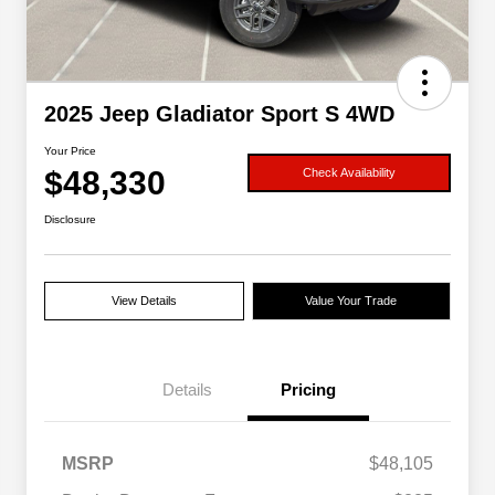
2025 Jeep Gladiator Sport S 4WD
Your Price
$48,330
Check Availability
Disclosure
View Details
Value Your Trade
Details
Pricing
MSRP
$48,105