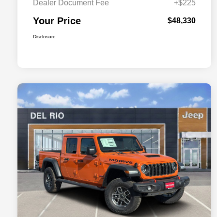
Dealer Document Fee
+$225
Your Price
$48,330
Disclosure