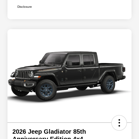
Disclosure
2026 Jeep Gladiator 85th