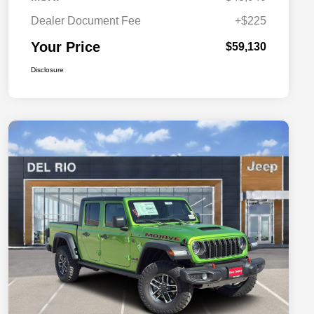
Dealer Document Fee
+$225
Your Price
$59,130
Disclosure