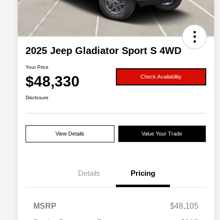
2025 Jeep Gladiator Sport S 4WD
Your Price
$48,330
Check Availability
Disclosure
View Details
Value Your Trade
Details
Pricing
MSRP
$48,105