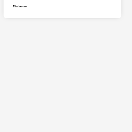
Disclosure