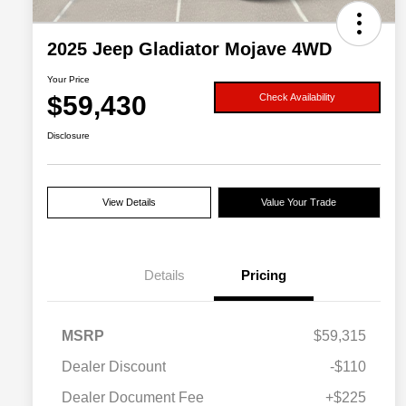
2025 Jeep Gladiator Mojave 4WD
Your Price
$59,430
Check Availability
Disclosure
View Details
Value Your Trade
Details
Pricing
MSRP
$59,315
Dealer Discount
-$110
Dealer Document Fee
+$225