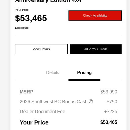
Anniversary Edition 4x4
Your Price
$53,465
Check Availability
Disclosure
View Details
Value Your Trade
Details
Pricing
MSRP
$53,990
Driveability / Automobility Program
$1,000
2026 Southwest BC Bonus Cash
-$750
2026 National 2026 Military Bonus
$500
Cash
Dealer Document Fee
+$225
2026 National 2026 First
$500
Responder Bonus Cash
Your Price
$53,465