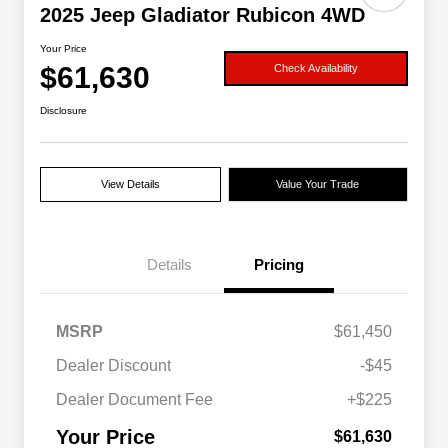
2025 Jeep Gladiator Rubicon 4WD
Your Price
$61,630
Check Availability
Disclosure
View Details
Value Your Trade
Details
Pricing
MSRP
$61,450
Dealer Discount
-$45
Dealer Document Fee
+$225
Your Price
$61,630