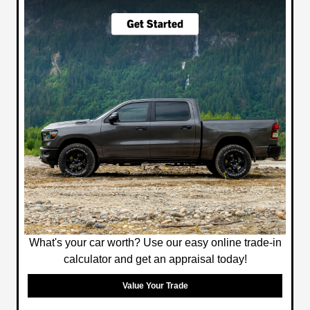
What's your car worth? Use our easy online trade-in
calculator and get an appraisal today!
Value Your Trade