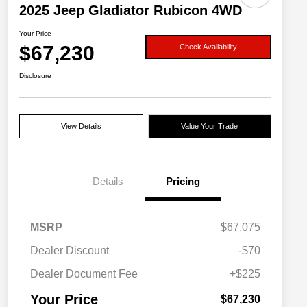
2025 Jeep Gladiator Rubicon 4WD
Your Price
$67,230
Check Availability
Disclosure
View Details
Value Your Trade
Details
Pricing
MSRP
$67,075
Dealer Discount
-$70
Dealer Document Fee
+$225
Your Price
$67,230