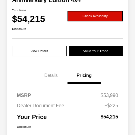
Anniversary Edition 4x4
Your Price
$54,215
Check Availability
Disclosure
View Details
Value Your Trade
Details
Pricing
MSRP
$53,990
Dealer Document Fee
+$225
Your Price
$54,215
Disclosure