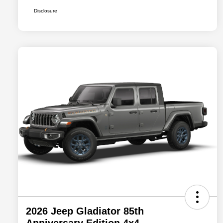
Disclosure
2026 Jeep Gladiator 85th