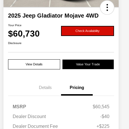
2025 Jeep Gladiator Mojave 4WD
Your Price
$60,730
Check Availability
Disclosure
View Details
Value Your Trade
Details
Pricing
MSRP
$60,545
Dealer Discount
-$40
Dealer Document Fee
+$225