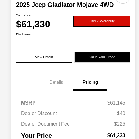
2025 Jeep Gladiator Mojave 4WD
Your Price
$61,330
Check Availability
Disclosure
View Details
Value Your Trade
Details
Pricing
MSRP
$61,145
Dealer Discount
-$40
Dealer Document Fee
+$225
Your Price
$61,330