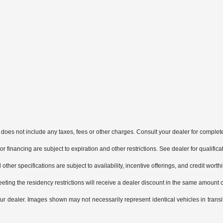
does not include any taxes, fees or other charges. Consult your dealer for complete
, or financing are subject to expiration and other restrictions. See dealer for qualifi
other specifications are subject to availability, incentive offerings, and credit worth
eting the residency restrictions will receive a dealer discount in the same amount 
 your dealer. Images shown may not necessarily represent identical vehicles in trans