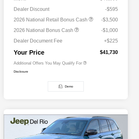
Dealer Discount
-$595
2026 National SFS Lease Loyalty
$2,000
2026 National Retail Bonus Cash
-$3,500
Bonus Cash
Driveability / Automobility Program
$1,000
2026 National Bonus Cash
-$1,000
2026 National 2026 Military Bonus
$500
Cash
Dealer Document Fee
+$225
2026 National 2026 First
$500
Responder Bonus Cash
Your Price
$41,730
Additional Offers You May Qualify For
Disclosure
Demo