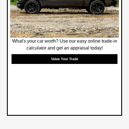
What's your car worth? Use our easy online trade-in
calculator and get an appraisal today!
Value Your Trade