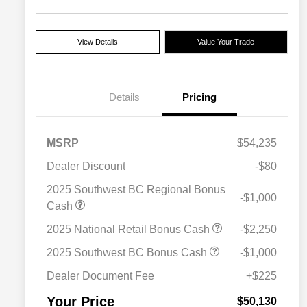
View Details
Value Your Trade
Details
Pricing
MSRP
$54,235
Dealer Discount
-$80
2025 Southwest BC Regional Bonus
-$1,000
2025 National SFS Lease Loyalty
$2,000
Cash
Bonus Cash
Driveability / Automobility Program
$1,000
2025 National Retail Bonus Cash
-$2,250
2025 National Stellantis Loyalty
$1,000
Bonus Cash
2025 Southwest BC Bonus Cash
-$1,000
2025 National 2025 Military Bonus
$500
Cash
Dealer Document Fee
+$225
2025 National 2025 First
$500
Responder Bonus Cash
Your Price
$50,130