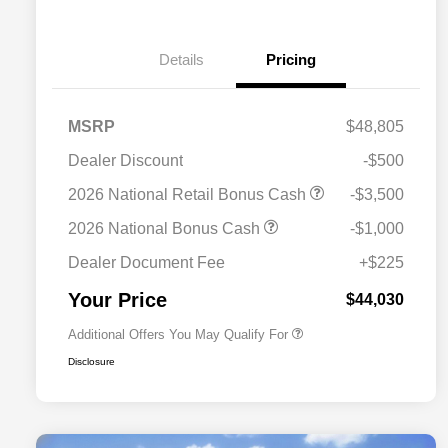
Details
Pricing
MSRP
$48,805
Dealer Discount
-$500
2026 National SFS Lease Loyalty
$2,000
2026 National Retail Bonus Cash
-$3,500
Bonus Cash
Driveability / Automobility Program
$1,000
2026 National Bonus Cash
-$1,000
2026 National 2026 Military Bonus
$500
Cash
Dealer Document Fee
+$225
2026 National 2026 First
$500
Responder Bonus Cash
Your Price
$44,030
Additional Offers You May Qualify For
Disclosure