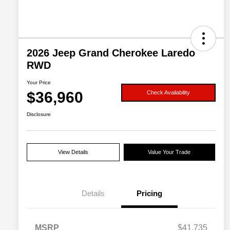
2026 Jeep Grand Cherokee Laredo
RWD
Your Price
$36,960
Check Availability
Disclosure
View Details
Value Your Trade
Details
Pricing
MSRP
$41,735