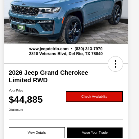
2026 Jeep Grand Cherokee
Limited RWD
Your Price
$44,885
Check Availability
Disclosure
View Details
Value Your Trade