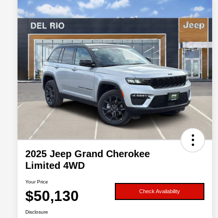
2025 Jeep Grand Cherokee
Limited 4WD
Your Price
$50,130
Check Availability
Disclosure