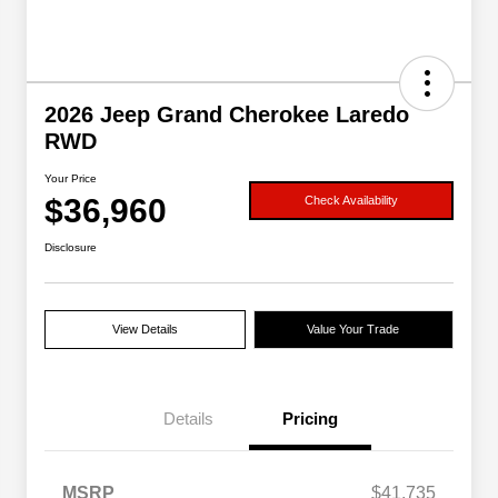
2026 Jeep Grand Cherokee Laredo
RWD
Your Price
$36,960
Check Availability
Disclosure
View Details
Value Your Trade
Details
Pricing
MSRP
$41,735