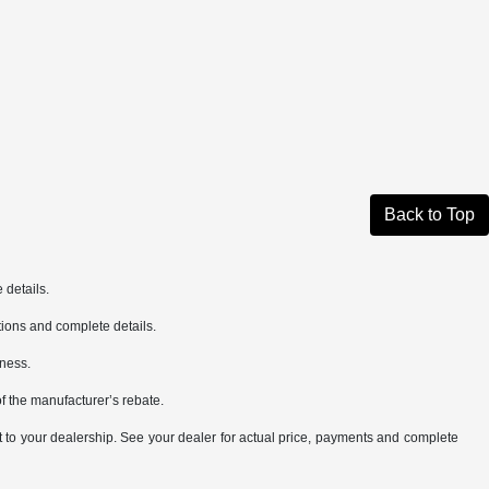
Back to Top
 details.
cations and complete details.
iness.
of the manufacturer’s rebate.
it to your dealership. See your dealer for actual price, payments and complete