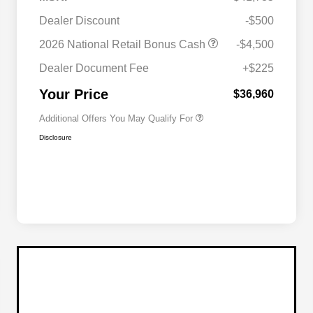
2026 National SFS Lease Loyalty
$2,000
Dealer Discount
-$500
Bonus Cash
Driveability / Automobility Program
$1,000
2026 National Retail Bonus Cash
-$4,500
2026 National 2026 Military Bonus
$500
Cash
Dealer Document Fee
+$225
2026 National 2026 First
$500
Responder Bonus Cash
Your Price
$36,960
Additional Offers You May Qualify For
Disclosure