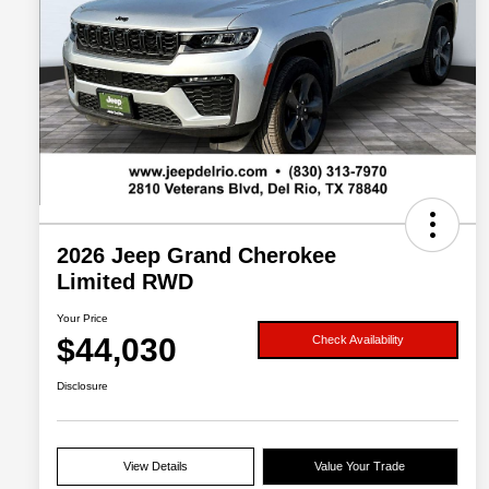
2026 Jeep Grand Cherokee
Limited RWD
Your Price
$44,030
Check Availability
Disclosure
View Details
Value Your Trade