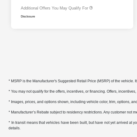
Additional Offers You May Qualify For
Disclosure
* MSRP is the Manufacturer's Suggested Retail Price (MSRP) of the vehicle. It 
* You may not qualify for the offers, incentives, or financing. Offers, incentives
* Images, prices, and options shown, including vehicle color, trim, options, and 
* Manufacturer’s Rebate subject to residency restrictions. Any customer not me
* In transit means that vehicles have been built, but have not yet arrived at
details.