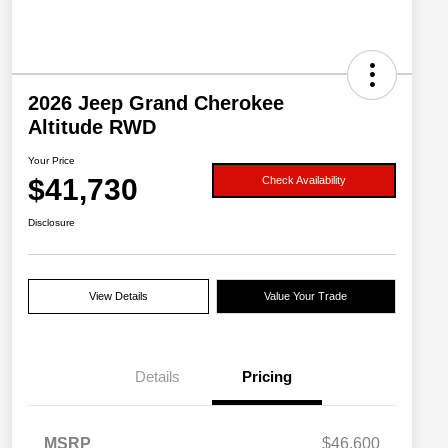
2026 Jeep Grand Cherokee
Altitude RWD
Your Price
$41,730
Check Availability
Disclosure
View Details
Value Your Trade
Details
Pricing
MSRP
$46,600