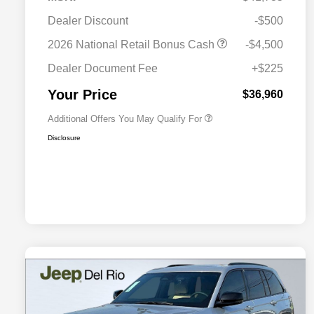
2026 National SFS Lease Loyalty
$2,000
Dealer Discount
-$500
Bonus Cash
Driveability / Automobility Program
$1,000
2026 National Retail Bonus Cash
-$4,500
2026 National 2026 Military Bonus
$500
Cash
Dealer Document Fee
+$225
2026 National 2026 First
$500
Responder Bonus Cash
Your Price
$36,960
Additional Offers You May Qualify For
Disclosure