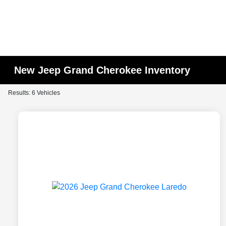
New Jeep Grand Cherokee Inventory
Results: 6 Vehicles