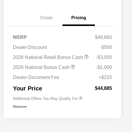
Details
Pricing
MSRP
$49,660
Dealer Discount
-$500
2026 National SFS Lease Loyalty
$2,000
2026 National Retail Bonus Cash
-$3,500
Bonus Cash
Driveability / Automobility Program
$1,000
2026 National Bonus Cash
-$1,000
2026 National 2026 Military Bonus
$500
Cash
Dealer Document Fee
+$225
2026 National 2026 First
$500
Responder Bonus Cash
Your Price
$44,885
Additional Offers You May Qualify For
Disclosure