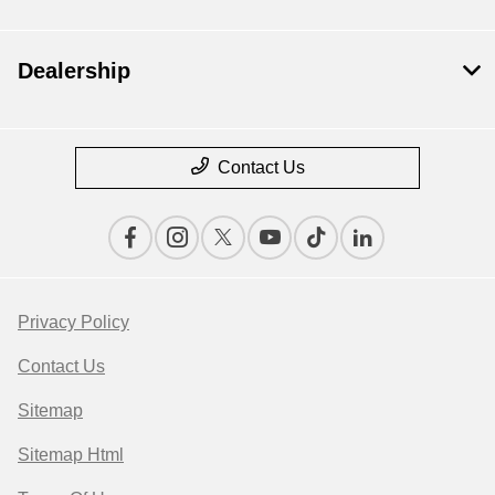
Dealership
Contact Us
Privacy Policy
Contact Us
Sitemap
Sitemap Html