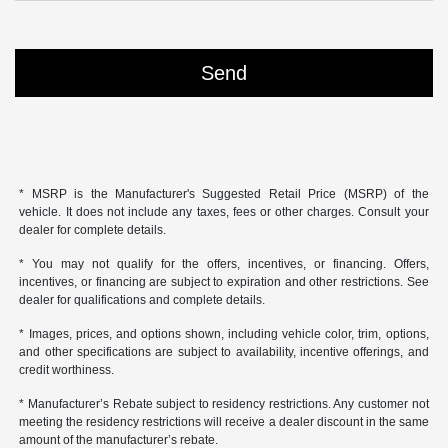
* MSRP is the Manufacturer's Suggested Retail Price (MSRP) of the
vehicle. It does not include any taxes, fees or other charges. Consult your
dealer for complete details.
* You may not qualify for the offers, incentives, or financing. Offers,
incentives, or financing are subject to expiration and other restrictions. See
dealer for qualifications and complete details.
* Images, prices, and options shown, including vehicle color, trim, options,
and other specifications are subject to availability, incentive offerings, and
credit worthiness.
* Manufacturer’s Rebate subject to residency restrictions. Any customer not
meeting the residency restrictions will receive a dealer discount in the same
amount of the manufacturer’s rebate.