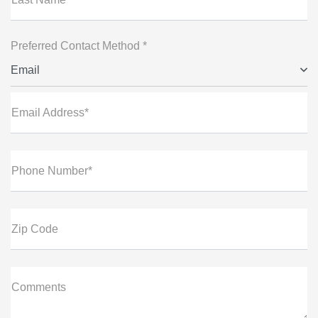
Preferred Contact Method *
Email
Email Address*
Phone Number*
Zip Code
Comments