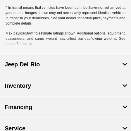
* In transit means that vehicles have been built, but have not yet arrived at
your dealer. Images shown may not necessarily represent identical vehicles
in transit to your dealership. See your dealer for actual price, payments and
complete details.
Max payload/towing estimate ratings shown. Additional options, equipment,
passengers, and cargo weight may affect payload/towing weights. See
dealer for details.
Jeep Del Rio
Inventory
Financing
Service