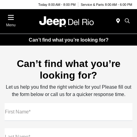
Today 8:00 AM - 8:00 PM
Service & Parts 8:00 AM - 6:00 PM
Menu
Can’t find what you’re looking for?
Can’t find what you’re
looking for?
Let us help you find the right vehicle for you! Please fill out
the form below or call us for a quicker response time.
First Name*
Last Name*