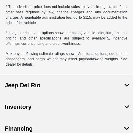
* The advertised price does not include sales tax, vehicle registration fees,
other fees required by law, finance charges and any documentation
charges. A negotiable administration fee, up to $115, may be added to the
price of the vehicle.
* Images, prices, and options shown, including vehicle color, trim, options,
pricing and other specifications are subject to availability, incentive
offerings, current pricing and credit worthiness.
Max payload/towing estimate ratings shown. Additional options, equipment,
passengers, and cargo weight may affect payload/towing weights. See
dealer for details.
Jeep Del Rio
Inventory
Financing