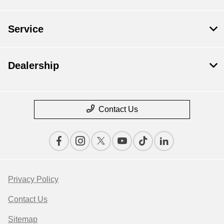
Service
Dealership
Contact Us
Privacy Policy
Contact Us
Sitemap