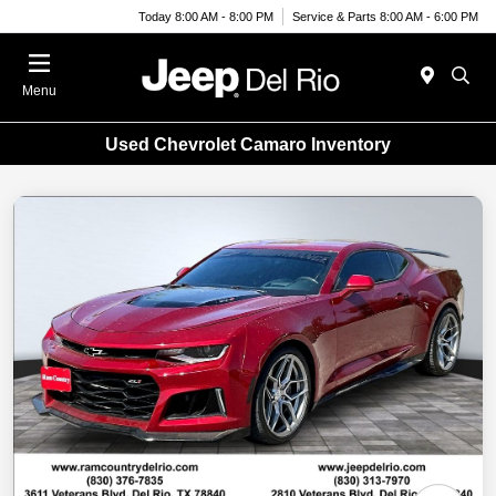
Today 8:00 AM - 8:00 PM
Service & Parts 8:00 AM - 6:00 PM
Menu
Used Chevrolet Camaro Inventory