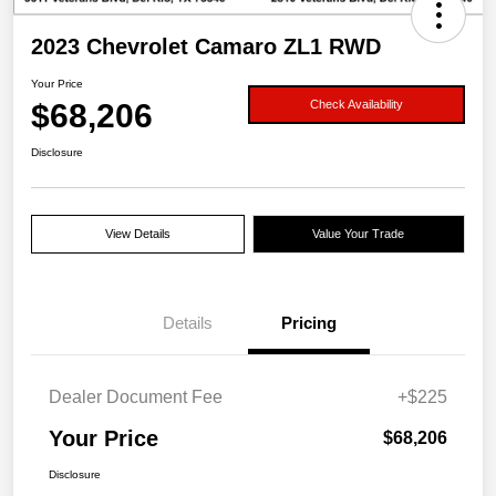
2023 Chevrolet Camaro ZL1 RWD
Your Price
$68,206
Check Availability
Disclosure
View Details
Value Your Trade
Details
Pricing
Dealer Document Fee
+$225
Your Price
$68,206
Disclosure