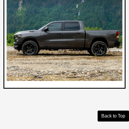
Back to Top