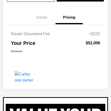
Details
Pricing
Dealer Document Fee
+$225
Your Price
$52,006
Disclosure