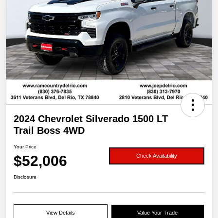
2024 Chevrolet Silverado 1500 LT
Trail Boss 4WD
Your Price
$52,006
Check Availability
Disclosure
View Details
Value Your Trade