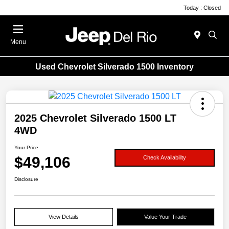
Today : Closed
Menu
Used Chevrolet Silverado 1500 Inventory
2025 Chevrolet Silverado 1500 LT
4WD
Your Price
$49,106
Check Availability
Disclosure
View Details
Value Your Trade