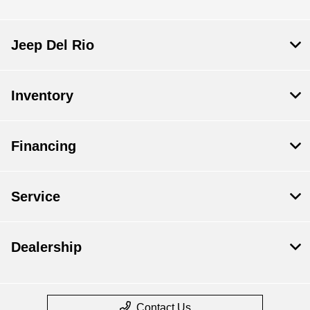
Jeep Del Rio
Inventory
Financing
Service
Dealership
Contact Us