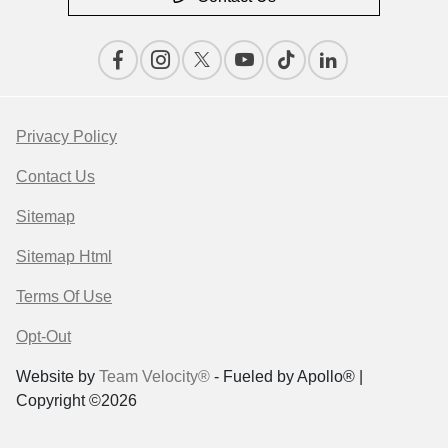
Privacy Policy
Contact Us
Sitemap
Sitemap Html
Terms Of Use
Opt-Out
Website by
Team Velocity®
- Fueled by Apollo® |
Copyright ©2026