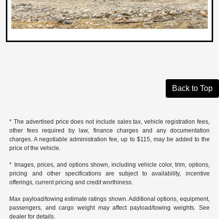
Back to Top
* The advertised price does not include sales tax, vehicle registration fees,
other fees required by law, finance charges and any documentation
charges. A negotiable administration fee, up to $115, may be added to the
price of the vehicle.
* Images, prices, and options shown, including vehicle color, trim, options,
pricing and other specifications are subject to availability, incentive
offerings, current pricing and credit worthiness.
Max payload/towing estimate ratings shown. Additional options, equipment,
passengers, and cargo weight may affect payload/towing weights. See
dealer for details.