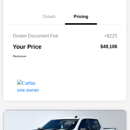
Details
Pricing
Dealer Document Fee
+$225
Your Price
$49,106
Disclosure