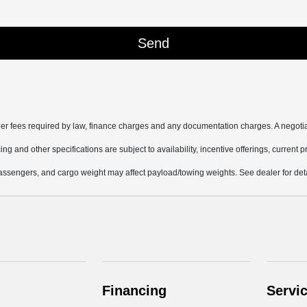
other fees required by law, finance charges and any documentation charges. A negotia
ing and other specifications are subject to availability, incentive offerings, current 
ssengers, and cargo weight may affect payload/towing weights. See dealer for deta
Financing
Servi