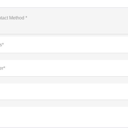
tact Method *
s*
er*