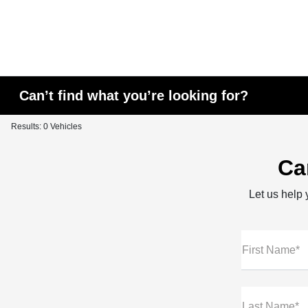
Can’t find what you’re looking for?
Results: 0 Vehicles
Ca
Let us help y
First Name*
Last Name*