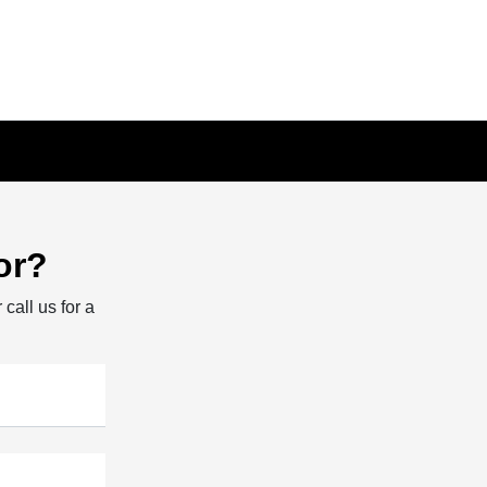
or?
 call us for a