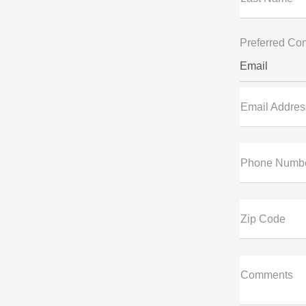
Preferred Con
Email
Email Addres
Phone Numb
Zip Code
Comments