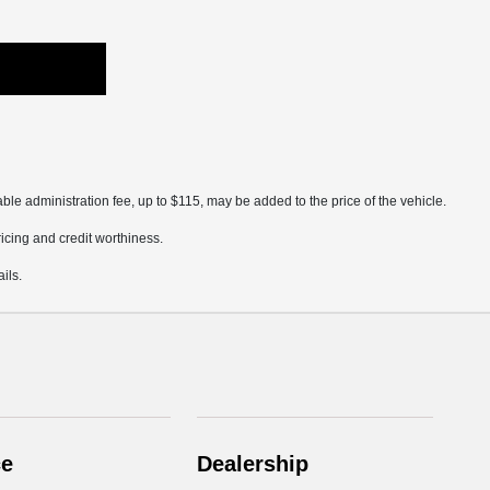
ble administration fee, up to $115, may be added to the price of the vehicle.
pricing and credit worthiness.
ils.
ce
Dealership