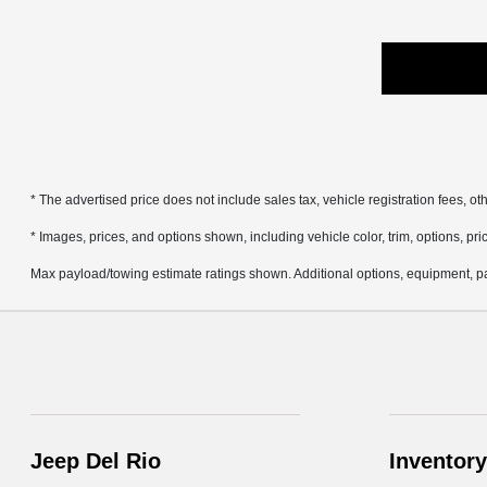
* The advertised price does not include sales tax, vehicle registration fees, 
* Images, prices, and options shown, including vehicle color, trim, options, pric
Max payload/towing estimate ratings shown. Additional options, equipment, pa
Jeep Del Rio
Inventory