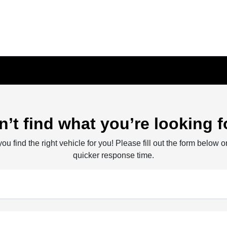
n’t find what you’re looking f
ou find the right vehicle for you! Please fill out the form below or
quicker response time.