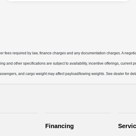
other fees required by law, finance charges and any documentation charges. A negotia
ing and other specifications are subject to availability, incentive offerings, current 
ssengers, and cargo weight may affect payload/towing weights. See dealer for deta
Financing
Servi