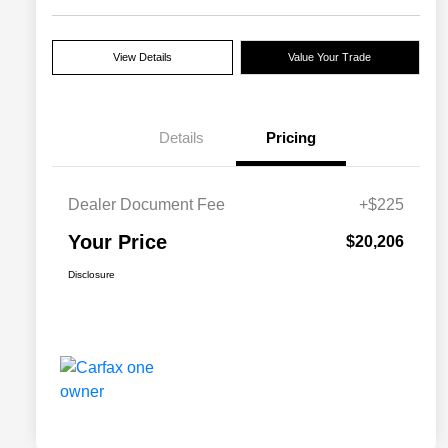
View Details
Value Your Trade
Details
Pricing
Dealer Document Fee
+$225
Your Price
$20,206
Disclosure