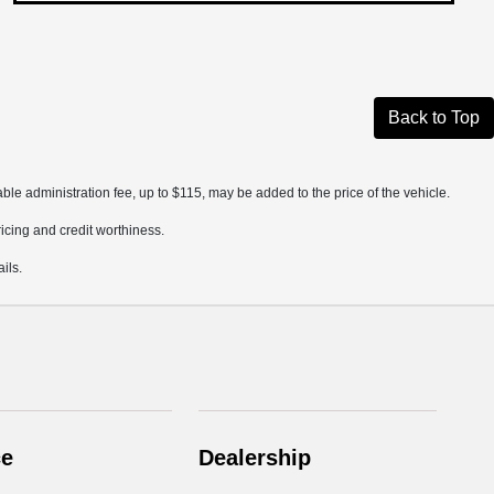
Back to Top
ble administration fee, up to $115, may be added to the price of the vehicle.
pricing and credit worthiness.
ils.
ce
Dealership