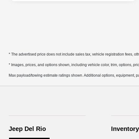
* The advertised price does not include sales tax, vehicle registration fees, 
* Images, prices, and options shown, including vehicle color, trim, options, pric
Max payload/towing estimate ratings shown. Additional options, equipment, pa
Jeep Del Rio
Inventory