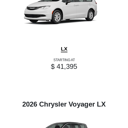
LX
STARTING AT
$ 41,395
2026 Chrysler Voyager LX