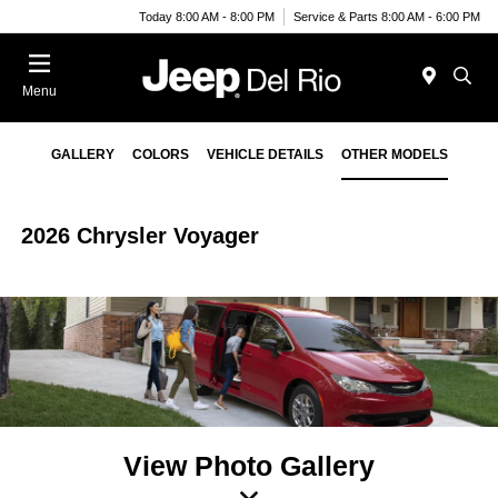
Today 8:00 AM - 8:00 PM
Service & Parts 8:00 AM - 6:00 PM
Menu
GALLERY
COLORS
VEHICLE DETAILS
OTHER MODELS
2026 Chrysler Voyager
View Photo Gallery