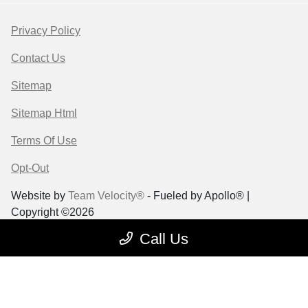
Privacy Policy
Contact Us
Sitemap
Sitemap Html
Terms Of Use
Opt-Out
Website by
Team Velocity®
- Fueled by Apollo® |
Copyright ©2026
Call Us