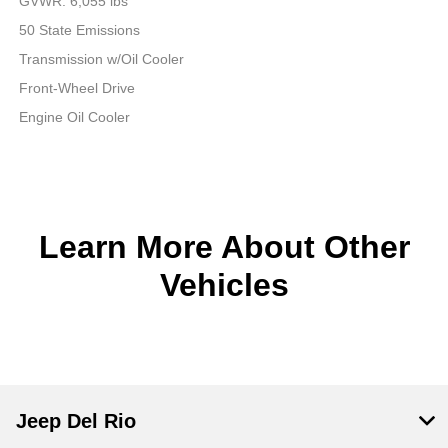
GVWR: 6,055 lbs
50 State Emissions
Transmission w/Oil Cooler
Front-Wheel Drive
Engine Oil Cooler
Learn More About Other
Vehicles
Jeep Del Rio