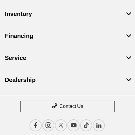
Inventory
Financing
Service
Dealership
Contact Us