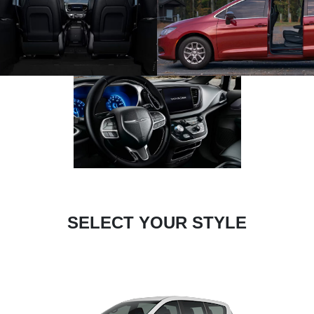
SELECT YOUR STYLE