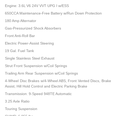
Engine: 3.6L V6 24V VVT UPG I w/ESS
650CCA Maintenance-Free Battery w/Run Down Protection
180 Amp Alternator
Gas-Pressurized Shock Absorbers
Front Anti-Roll Bar
Electric Power-Assist Steering
19 Gal. Fuel Tank
Single Stainless Steel Exhaust
Strut Front Suspension w/Coil Springs
Trailing Arm Rear Suspension w/Coil Springs
4-Wheel Disc Brakes w/4-Wheel ABS, Front Vented Discs, Brake
Assist, Hill Hold Control and Electric Parking Brake
Transmission: 9-Speed 948TE Automatic
3.25 Axle Ratio
Touring Suspension