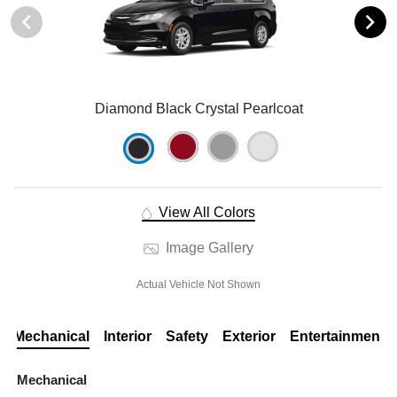
Diamond Black Crystal Pearlcoat
View All Colors
Image Gallery
Actual Vehicle Not Shown
Mechanical
Interior
Safety
Exterior
Entertainment
Mechanical