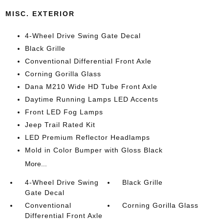
MISC. EXTERIOR
4-Wheel Drive Swing Gate Decal
Black Grille
Conventional Differential Front Axle
Corning Gorilla Glass
Dana M210 Wide HD Tube Front Axle
Daytime Running Lamps LED Accents
Front LED Fog Lamps
Jeep Trail Rated Kit
LED Premium Reflector Headlamps
Mold in Color Bumper with Gloss Black
More...
4-Wheel Drive Swing
Black Grille
Gate Decal
Conventional
Corning Gorilla Glass
Differential Front Axle