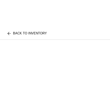
BACK TO INVENTORY