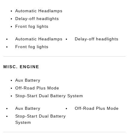
Automatic Headlamps
Delay-off headlights
Front fog lights
Automatic Headlamps
Delay-off headlights
Front fog lights
MISC. ENGINE
Aux Battery
Off-Road Plus Mode
Stop-Start Dual Battery System
Aux Battery
Off-Road Plus Mode
Stop-Start Dual Battery
System