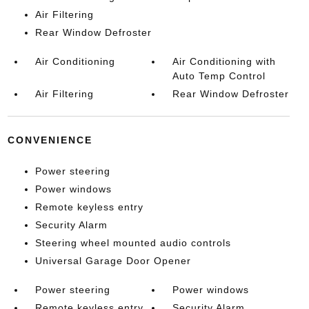
Air Filtering
Rear Window Defroster
Air Conditioning
Air Conditioning with
Auto Temp Control
Air Filtering
Rear Window Defroster
CONVENIENCE
Power steering
Power windows
Remote keyless entry
Security Alarm
Steering wheel mounted audio controls
Universal Garage Door Opener
Power steering
Power windows
Remote keyless entry
Security Alarm