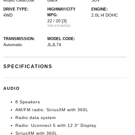
Mojito Clearcoat
Black
SUV
DRIVE TYPE:
HIGHWAY/CITY
ENGINE:
4WD
MPG:
2.0L I4 DOHC
22 / 20
[3]
*EPA ESTIMATED
TRANSMISSION:
MODEL CODE:
Automatic
JLJL74
SPECIFICATIONS
AUDIO
8 Speakers
AM/FM radio: SiriusXM with 360L
Radio data system
Radio: Uconnect 5 with 12.3" Display
SiriusXM with 360L