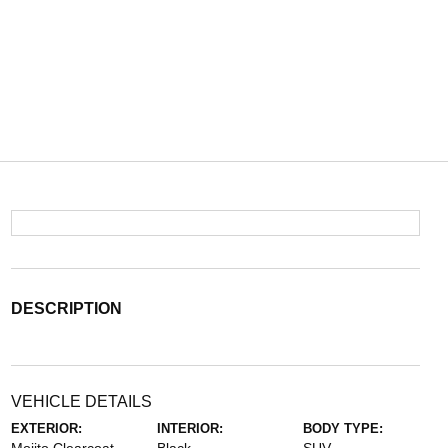
DESCRIPTION
VEHICLE DETAILS
EXTERIOR:
INTERIOR:
BODY TYPE: