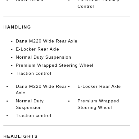
Control
HANDLING
Dana M220 Wide Rear Axle
E-Locker Rear Axle
Normal Duty Suspension
Premium Wrapped Steering Wheel
Traction control
Dana M220 Wide Rear
E-Locker Rear Axle
Axle
Normal Duty
Premium Wrapped
Suspension
Steering Wheel
Traction control
HEADLIGHTS