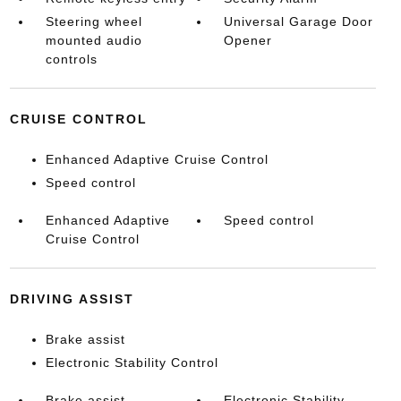
Steering wheel
Universal Garage Door
mounted audio
Opener
controls
CRUISE CONTROL
Enhanced Adaptive Cruise Control
Speed control
Enhanced Adaptive
Speed control
Cruise Control
DRIVING ASSIST
Brake assist
Electronic Stability Control
Brake assist
Electronic Stability