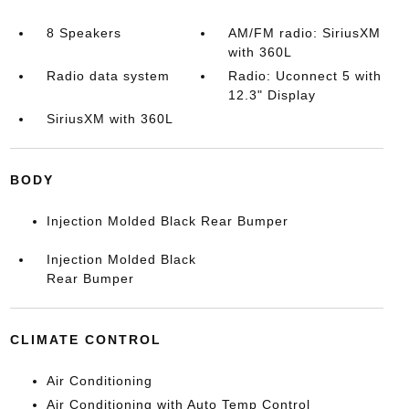
8 Speakers
AM/FM radio: SiriusXM
with 360L
Radio data system
Radio: Uconnect 5 with
12.3" Display
SiriusXM with 360L
BODY
Injection Molded Black Rear Bumper
Injection Molded Black
Rear Bumper
CLIMATE CONTROL
Air Conditioning
Air Conditioning with Auto Temp Control