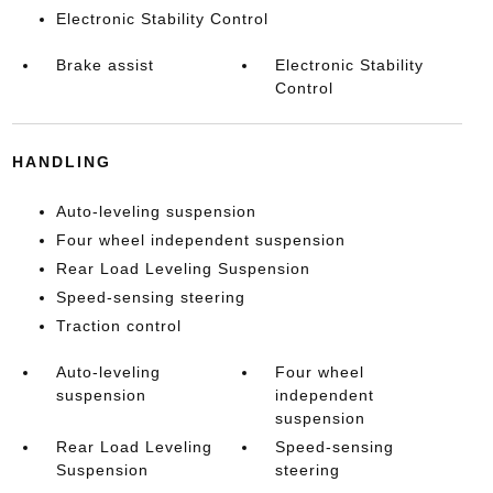
Electronic Stability Control
Brake assist
Electronic Stability
Control
HANDLING
Auto-leveling suspension
Four wheel independent suspension
Rear Load Leveling Suspension
Speed-sensing steering
Traction control
Auto-leveling
Four wheel
suspension
independent
suspension
Rear Load Leveling
Speed-sensing
Suspension
steering