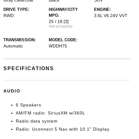
Gray Clearcoat
Black
SUV
DRIVE TYPE:
HIGHWAY/CITY
ENGINE:
RWD
MPG:
3.6L V6 24V VVT
25 / 18
[3]
*EPA ESTIMATED
TRANSMISSION:
MODEL CODE:
Automatic
WDDH75
SPECIFICATIONS
AUDIO
6 Speakers
AM/FM radio: SiriusXM w/360L
Radio data system
Radio: Uconnect 5 Nav with 10.1" Display