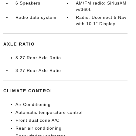
6 Speakers
AM/FM radio: SiriusXM
w/360L
Radio data system
Radio: Uconnect 5 Nav
with 10.1" Display
AXLE RATIO
3.27 Rear Axle Ratio
3.27 Rear Axle Ratio
CLIMATE CONTROL
Air Conditioning
Automatic temperature control
Front dual zone A/C
Rear air conditioning