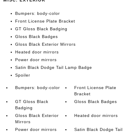
MISC. EXTERIOR
Bumpers: body-color
Front License Plate Bracket
GT Gloss Black Badging
Gloss Black Badges
Gloss Black Exterior Mirrors
Heated door mirrors
Power door mirrors
Satin Black Dodge Tail Lamp Badge
Spoiler
Bumpers: body-color
Front License Plate
Bracket
GT Gloss Black
Gloss Black Badges
Badging
Gloss Black Exterior
Heated door mirrors
Mirrors
Power door mirrors
Satin Black Dodge Tail