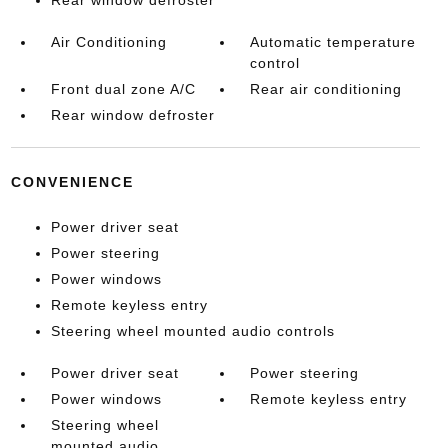
Rear window defroster
Air Conditioning
Automatic temperature
control
Front dual zone A/C
Rear air conditioning
Rear window defroster
CONVENIENCE
Power driver seat
Power steering
Power windows
Remote keyless entry
Steering wheel mounted audio controls
Power driver seat
Power steering
Power windows
Remote keyless entry
Steering wheel
mounted audio