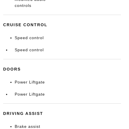
controls
CRUISE CONTROL
Speed control
Speed control
DOORS
Power Liftgate
Power Liftgate
DRIVING ASSIST
Brake assist