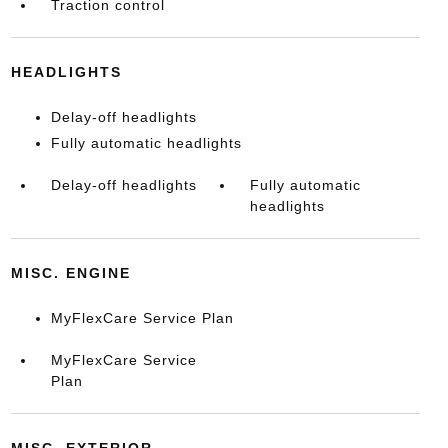
Traction control
HEADLIGHTS
Delay-off headlights
Fully automatic headlights
Delay-off headlights
Fully automatic
headlights
MISC. ENGINE
MyFlexCare Service Plan
MyFlexCare Service
Plan