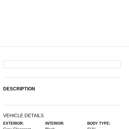
DESCRIPTION
VEHICLE DETAILS
EXTERIOR:
INTERIOR:
BODY TYPE: