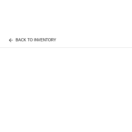
BACK TO INVENTORY