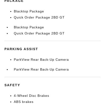
PACKAGE
Blacktop Package
Quick Order Package 2BD GT
Blacktop Package
Quick Order Package 2BD GT
PARKING ASSIST
ParkView Rear Back-Up Camera
ParkView Rear Back-Up Camera
SAFETY
4-Wheel Disc Brakes
ABS brakes