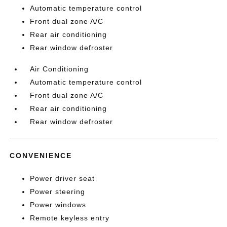
Automatic temperature control
Front dual zone A/C
Rear air conditioning
Rear window defroster
Air Conditioning
Automatic temperature control
Front dual zone A/C
Rear air conditioning
Rear window defroster
CONVENIENCE
Power driver seat
Power steering
Power windows
Remote keyless entry