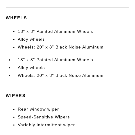
WHEELS
18" x 8" Painted Aluminum Wheels
Alloy wheels
Wheels: 20" x 8" Black Noise Aluminum
18" x 8" Painted Aluminum Wheels
Alloy wheels
Wheels: 20" x 8" Black Noise Aluminum
WIPERS
Rear window wiper
Speed-Sensitive Wipers
Variably intermittent wiper