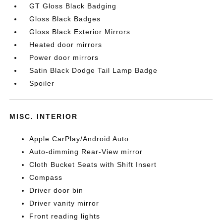
GT Gloss Black Badging
Gloss Black Badges
Gloss Black Exterior Mirrors
Heated door mirrors
Power door mirrors
Satin Black Dodge Tail Lamp Badge
Spoiler
MISC. INTERIOR
Apple CarPlay/Android Auto
Auto-dimming Rear-View mirror
Cloth Bucket Seats with Shift Insert
Compass
Driver door bin
Driver vanity mirror
Front reading lights