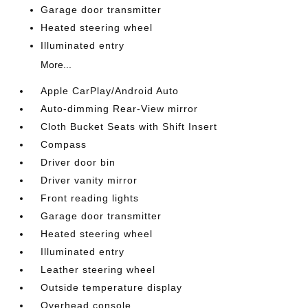
Garage door transmitter
Heated steering wheel
Illuminated entry
More...
Apple CarPlay/Android Auto
Auto-dimming Rear-View mirror
Cloth Bucket Seats with Shift Insert
Compass
Driver door bin
Driver vanity mirror
Front reading lights
Garage door transmitter
Heated steering wheel
Illuminated entry
Leather steering wheel
Outside temperature display
Overhead console