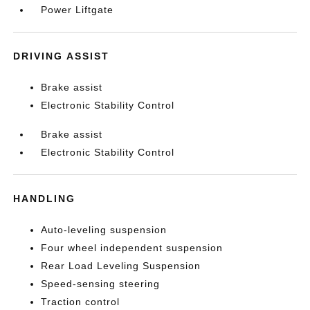
Power Liftgate
DRIVING ASSIST
Brake assist
Electronic Stability Control
Brake assist
Electronic Stability Control
HANDLING
Auto-leveling suspension
Four wheel independent suspension
Rear Load Leveling Suspension
Speed-sensing steering
Traction control