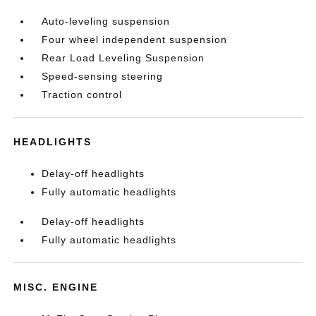
Auto-leveling suspension
Four wheel independent suspension
Rear Load Leveling Suspension
Speed-sensing steering
Traction control
HEADLIGHTS
Delay-off headlights
Fully automatic headlights
Delay-off headlights
Fully automatic headlights
MISC. ENGINE