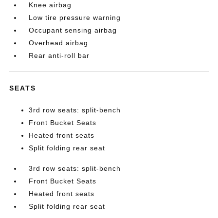
Knee airbag
Low tire pressure warning
Occupant sensing airbag
Overhead airbag
Rear anti-roll bar
SEATS
3rd row seats: split-bench
Front Bucket Seats
Heated front seats
Split folding rear seat
3rd row seats: split-bench
Front Bucket Seats
Heated front seats
Split folding rear seat