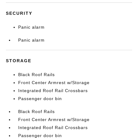
SECURITY
Panic alarm
Panic alarm
STORAGE
Black Roof Rails
Front Center Armrest w/Storage
Integrated Roof Rail Crossbars
Passenger door bin
Black Roof Rails
Front Center Armrest w/Storage
Integrated Roof Rail Crossbars
Passenger door bin