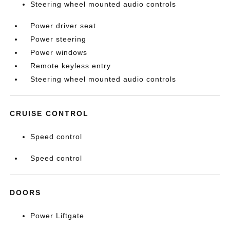
Steering wheel mounted audio controls
Power driver seat
Power steering
Power windows
Remote keyless entry
Steering wheel mounted audio controls
CRUISE CONTROL
Speed control
Speed control
DOORS
Power Liftgate