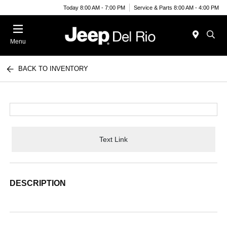
Today 8:00 AM - 7:00 PM
Service & Parts 8:00 AM - 4:00 PM
Menu
BACK TO INVENTORY
Text Link
DESCRIPTION