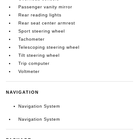
Passenger vanity mirror
Rear reading lights
Rear seat center armrest
Sport steering wheel
Tachometer
Telescoping steering wheel
Tilt steering wheel
Trip computer
Voltmeter
NAVIGATION
Navigation System
Navigation System