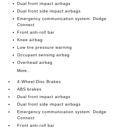
Dual front impact airbags
Dual front side impact airbags
Emergency communication system: Dodge
Connect
Front anti-roll bar
Knee airbag
Low tire pressure warning
Occupant sensing airbag
Overhead airbag
More...
4-Wheel Disc Brakes
ABS brakes
Dual front impact airbags
Dual front side impact airbags
Emergency communication system: Dodge
Connect
Front anti-roll bar