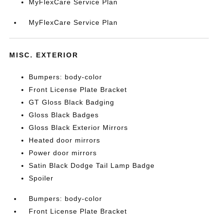
MyFlexCare Service Plan
MyFlexCare Service Plan
MISC. EXTERIOR
Bumpers: body-color
Front License Plate Bracket
GT Gloss Black Badging
Gloss Black Badges
Gloss Black Exterior Mirrors
Heated door mirrors
Power door mirrors
Satin Black Dodge Tail Lamp Badge
Spoiler
Bumpers: body-color
Front License Plate Bracket