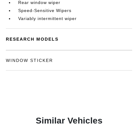
Rear window wiper
Speed-Sensitive Wipers
Variably intermittent wiper
RESEARCH MODELS
WINDOW STICKER
Similar Vehicles