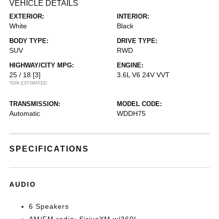
VEHICLE DETAILS
EXTERIOR:
INTERIOR:
White
Black
BODY TYPE:
DRIVE TYPE:
SUV
RWD
HIGHWAY/CITY MPG:
ENGINE:
25 / 18
[3]
3.6L V6 24V VVT
*EPA ESTIMATED
TRANSMISSION:
MODEL CODE:
Automatic
WDDH75
SPECIFICATIONS
AUDIO
6 Speakers