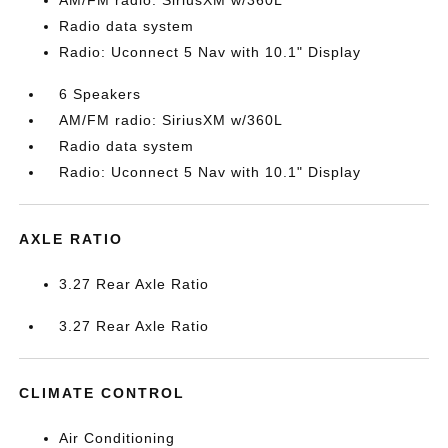
AM/FM radio: SiriusXM w/360L
Radio data system
Radio: Uconnect 5 Nav with 10.1" Display
6 Speakers
AM/FM radio: SiriusXM w/360L
Radio data system
Radio: Uconnect 5 Nav with 10.1" Display
AXLE RATIO
3.27 Rear Axle Ratio
3.27 Rear Axle Ratio
CLIMATE CONTROL
Air Conditioning