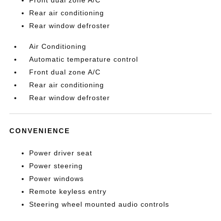
Front dual zone A/C
Rear air conditioning
Rear window defroster
Air Conditioning
Automatic temperature control
Front dual zone A/C
Rear air conditioning
Rear window defroster
CONVENIENCE
Power driver seat
Power steering
Power windows
Remote keyless entry
Steering wheel mounted audio controls