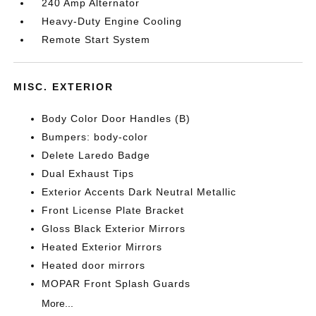
240 Amp Alternator
Heavy-Duty Engine Cooling
Remote Start System
MISC. EXTERIOR
Body Color Door Handles (B)
Bumpers: body-color
Delete Laredo Badge
Dual Exhaust Tips
Exterior Accents Dark Neutral Metallic
Front License Plate Bracket
Gloss Black Exterior Mirrors
Heated Exterior Mirrors
Heated door mirrors
MOPAR Front Splash Guards
More...