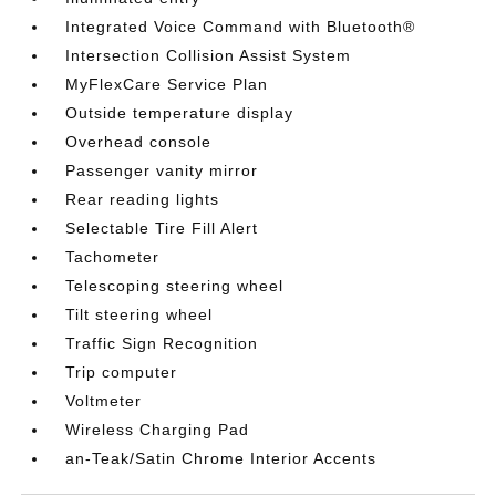
Integrated Voice Command with Bluetooth®
Intersection Collision Assist System
MyFlexCare Service Plan
Outside temperature display
Overhead console
Passenger vanity mirror
Rear reading lights
Selectable Tire Fill Alert
Tachometer
Telescoping steering wheel
Tilt steering wheel
Traffic Sign Recognition
Trip computer
Voltmeter
Wireless Charging Pad
an-Teak/Satin Chrome Interior Accents