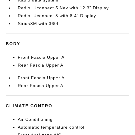
Radio data system
Radio: Uconnect 5 Nav with 12.3" Display
Radio: Uconnect 5 with 8.4" Display
SiriusXM with 360L
BODY
Front Fascia Upper A
Rear Fascia Upper A
Front Fascia Upper A
Rear Fascia Upper A
CLIMATE CONTROL
Air Conditioning
Automatic temperature control