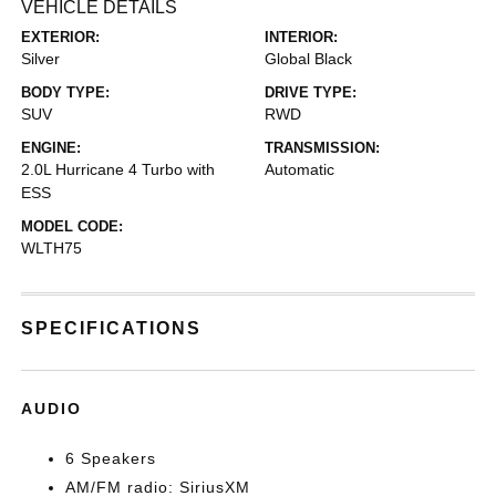
VEHICLE DETAILS
EXTERIOR:
INTERIOR:
Silver
Global Black
BODY TYPE:
DRIVE TYPE:
SUV
RWD
ENGINE:
TRANSMISSION:
2.0L Hurricane 4 Turbo with
Automatic
ESS
MODEL CODE:
WLTH75
SPECIFICATIONS
AUDIO
6 Speakers
AM/FM radio: SiriusXM