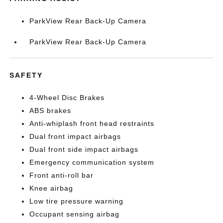
ParkView Rear Back-Up Camera
ParkView Rear Back-Up Camera
SAFETY
4-Wheel Disc Brakes
ABS brakes
Anti-whiplash front head restraints
Dual front impact airbags
Dual front side impact airbags
Emergency communication system
Front anti-roll bar
Knee airbag
Low tire pressure warning
Occupant sensing airbag