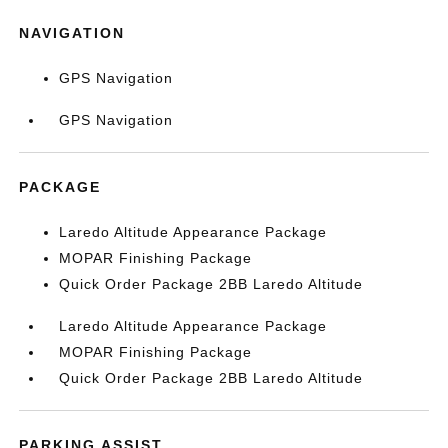
NAVIGATION
GPS Navigation
GPS Navigation
PACKAGE
Laredo Altitude Appearance Package
MOPAR Finishing Package
Quick Order Package 2BB Laredo Altitude
Laredo Altitude Appearance Package
MOPAR Finishing Package
Quick Order Package 2BB Laredo Altitude
PARKING ASSIST