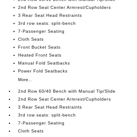
2nd Row Seat Center Armrest/Cupholders
3 Rear Seat Head Restraints
3rd row seats: split-bench
7-Passenger Seating
Cloth Seats
Front Bucket Seats
Heated Front Seats
Manual Fold Seatbacks
Power Fold Seatbacks
More...
2nd Row 60/40 Bench with Manual Tip/Slide
2nd Row Seat Center Armrest/Cupholders
3 Rear Seat Head Restraints
3rd row seats: split-bench
7-Passenger Seating
Cloth Seats