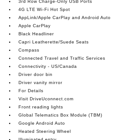
3rd Row Charge-Only USB Ports
4G LTE Wi-Fi Hot Spot
AppLink/Apple CarPlay and Android Auto
Apple CarPlay
Black Headliner
Capri Leatherette/Suede Seats
Compass
Connected Travel and Traffic Services
Connectivity - US/Canada
Driver door bin
Driver vanity mirror
For Details
Visit DriveUconnect.com
Front reading lights
Global Telematics Box Module (TBM)
Google Android Auto
Heated Steering Wheel
Illuminated entry