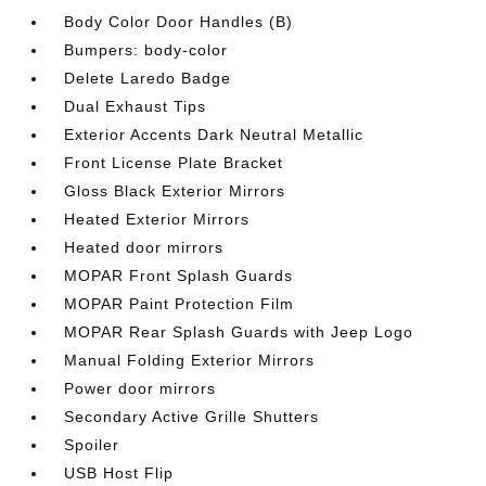
Body Color Door Handles (B)
Bumpers: body-color
Delete Laredo Badge
Dual Exhaust Tips
Exterior Accents Dark Neutral Metallic
Front License Plate Bracket
Gloss Black Exterior Mirrors
Heated Exterior Mirrors
Heated door mirrors
MOPAR Front Splash Guards
MOPAR Paint Protection Film
MOPAR Rear Splash Guards with Jeep Logo
Manual Folding Exterior Mirrors
Power door mirrors
Secondary Active Grille Shutters
Spoiler
USB Host Flip