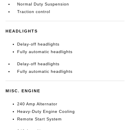
Normal Duty Suspension
Traction control
HEADLIGHTS
Delay-off headlights
Fully automatic headlights
Delay-off headlights
Fully automatic headlights
MISC. ENGINE
240 Amp Alternator
Heavy-Duty Engine Cooling
Remote Start System