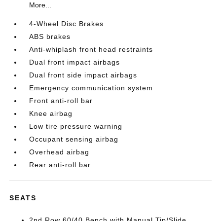
More...
4-Wheel Disc Brakes
ABS brakes
Anti-whiplash front head restraints
Dual front impact airbags
Dual front side impact airbags
Emergency communication system
Front anti-roll bar
Knee airbag
Low tire pressure warning
Occupant sensing airbag
Overhead airbag
Rear anti-roll bar
SEATS
2nd Row 60/40 Bench with Manual Tip/Slide