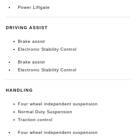
Power Liftgate
DRIVING ASSIST
Brake assist
Electronic Stability Control
Brake assist
Electronic Stability Control
HANDLING
Four wheel independent suspension
Normal Duty Suspension
Traction control
Four wheel independent suspension