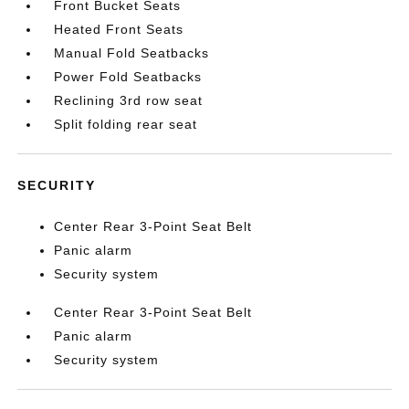
Front Bucket Seats
Heated Front Seats
Manual Fold Seatbacks
Power Fold Seatbacks
Reclining 3rd row seat
Split folding rear seat
SECURITY
Center Rear 3-Point Seat Belt
Panic alarm
Security system
Center Rear 3-Point Seat Belt
Panic alarm
Security system