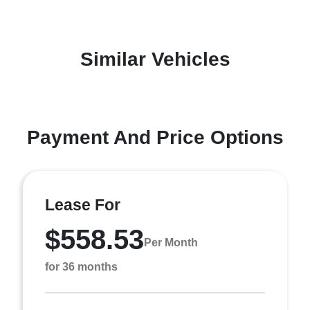
Similar Vehicles
Payment And Price Options
Lease For
$558.53
Per Month
for 36 months