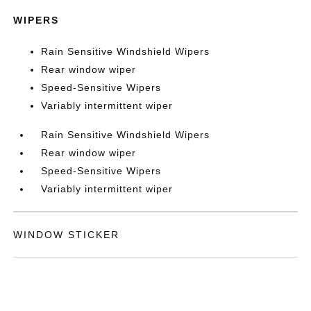
WIPERS
Rain Sensitive Windshield Wipers
Rear window wiper
Speed-Sensitive Wipers
Variably intermittent wiper
Rain Sensitive Windshield Wipers
Rear window wiper
Speed-Sensitive Wipers
Variably intermittent wiper
WINDOW STICKER