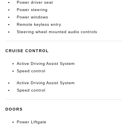
Power driver seat
Power steering
Power windows
Remote keyless entry
Steering wheel mounted audio controls
CRUISE CONTROL
Active Driving Assist System
Speed control
Active Driving Assist System
Speed control
DOORS
Power Liftgate