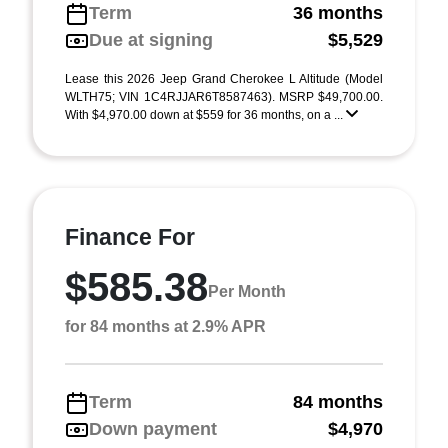
Term
36 months
Due at signing
$5,529
Lease this 2026 Jeep Grand Cherokee L Altitude (Model
WLTH75; VIN 1C4RJJAR6T8587463). MSRP $49,700.00.
With $4,970.00 down at $559 for 36 months, on a ...
Finance For
$585.38
Per Month
for 84 months at 2.9% APR
Term
84 months
Down payment
$4,970