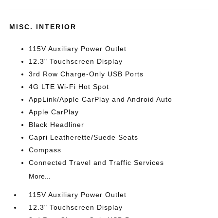
MISC. INTERIOR
115V Auxiliary Power Outlet
12.3" Touchscreen Display
3rd Row Charge-Only USB Ports
4G LTE Wi-Fi Hot Spot
AppLink/Apple CarPlay and Android Auto
Apple CarPlay
Black Headliner
Capri Leatherette/Suede Seats
Compass
Connected Travel and Traffic Services
More...
115V Auxiliary Power Outlet
12.3" Touchscreen Display