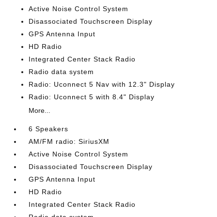
Active Noise Control System
Disassociated Touchscreen Display
GPS Antenna Input
HD Radio
Integrated Center Stack Radio
Radio data system
Radio: Uconnect 5 Nav with 12.3" Display
Radio: Uconnect 5 with 8.4" Display
More...
6 Speakers
AM/FM radio: SiriusXM
Active Noise Control System
Disassociated Touchscreen Display
GPS Antenna Input
HD Radio
Integrated Center Stack Radio