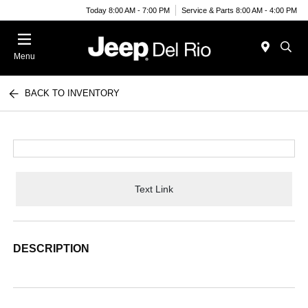
Today 8:00 AM - 7:00 PM
Service & Parts 8:00 AM - 4:00 PM
Menu
BACK TO INVENTORY
Text Link
DESCRIPTION