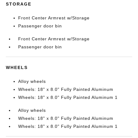
STORAGE
Front Center Armrest w/Storage
Passenger door bin
Front Center Armrest w/Storage
Passenger door bin
WHEELS
Alloy wheels
Wheels: 18" x 8.0" Fully Painted Aluminum
Wheels: 18" x 8.0" Fully Painted Aluminum 1
Alloy wheels
Wheels: 18" x 8.0" Fully Painted Aluminum
Wheels: 18" x 8.0" Fully Painted Aluminum 1