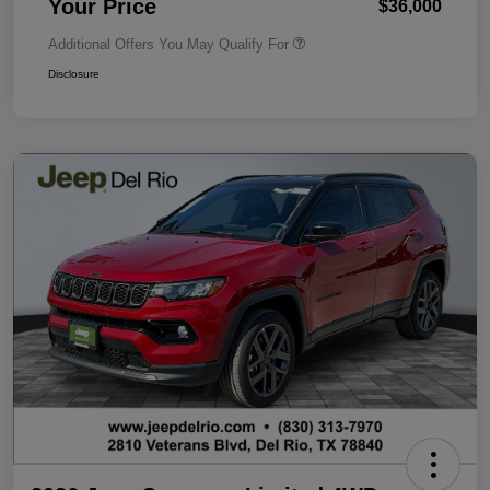
Your Price
$36,000
Additional Offers You May Qualify For
Disclosure