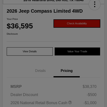
2026 Jeep Compass Limited 4WD
Your Price
$36,595
Check Availability
Disclosure
View Details
Value Your Trade
Details
Pricing
MSRP
$38,370
Dealer Discount
-$500
2026 National Retail Bonus Cash
-$1,000