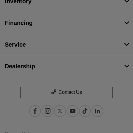
Inventory
Financing
Service
Dealership
Contact Us