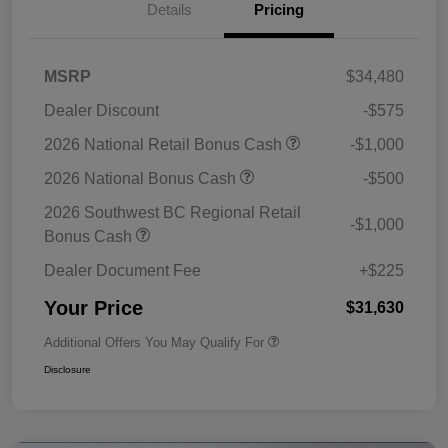
Details
Pricing
MSRP
$34,480
Dealer Discount
-$575
2026 National Retail Bonus Cash
-$1,000
2026 National Bonus Cash
-$500
2026 Southwest BC Regional Retail
-$1,000
Bonus Cash
Dealer Document Fee
+$225
Your Price
$31,630
Additional Offers You May Qualify For
Disclosure