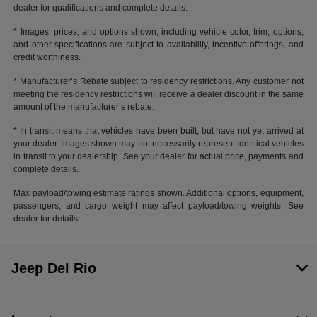
dealer for qualifications and complete details.
* Images, prices, and options shown, including vehicle color, trim, options,
and other specifications are subject to availability, incentive offerings, and
credit worthiness.
* Manufacturer’s Rebate subject to residency restrictions. Any customer not
meeting the residency restrictions will receive a dealer discount in the same
amount of the manufacturer’s rebate.
* In transit means that vehicles have been built, but have not yet arrived at
your dealer. Images shown may not necessarily represent identical vehicles
in transit to your dealership. See your dealer for actual price, payments and
complete details.
Max payload/towing estimate ratings shown. Additional options, equipment,
passengers, and cargo weight may affect payload/towing weights. See
dealer for details.
Jeep Del Rio