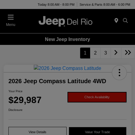
Today 8:00 AM - 8:00 PM
Service & Parts 8:00 AM - 6:00 PM
Menu
New Jeep Inventory
1
2
3
2026 Jeep Compass Latitude 4WD
Your Price
$29,987
Check Availability
Disclosure
View Details
Value Your Trade