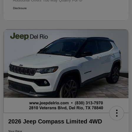
Additional Offers You May Qualify For
Disclosure
2026 Jeep Compass Limited 4WD
Your Price