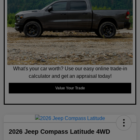
What's your car worth? Use our easy online trade-in
calculator and get an appraisal today!
Value Your Trade
2026 Jeep Compass Latitude 4WD