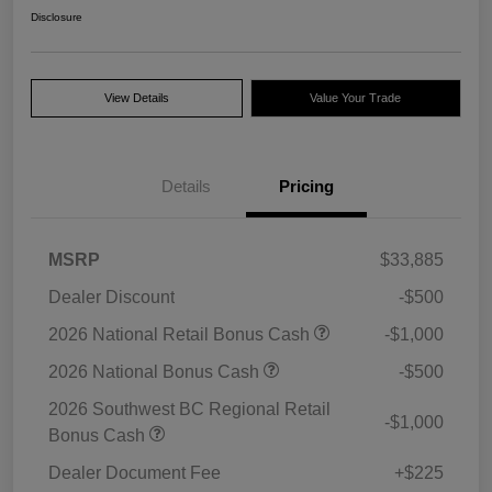
Disclosure
View Details
Value Your Trade
Details
Pricing
MSRP
$33,885
Dealer Discount
-$500
2026 National Retail Bonus Cash
-$1,000
2026 National Bonus Cash
-$500
2026 Southwest BC Regional Retail
-$1,000
Bonus Cash
Dealer Document Fee
+$225