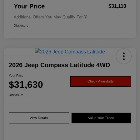
Your Price
$31,110
Additional Offers You May Qualify For
Disclosure
2026 Jeep Compass Latitude 4WD
Your Price
$31,630
Check Availability
Disclosure
View Details
Value Your Trade