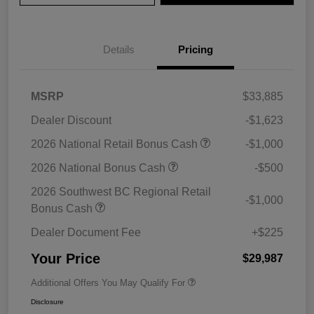
Details
Pricing
MSRP
$33,885
Dealer Discount
-$1,623
2026 National Retail Bonus Cash
-$1,000
2026 National Bonus Cash
-$500
2026 Southwest BC Regional Retail
-$1,000
Bonus Cash
Dealer Document Fee
+$225
Your Price
$29,987
Additional Offers You May Qualify For
Disclosure