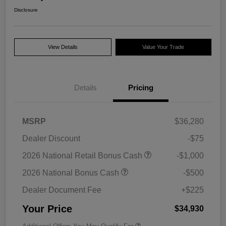
Disclosure
View Details
Value Your Trade
Details
Pricing
MSRP
$36,280
Dealer Discount
-$75
2026 National Retail Bonus Cash
-$1,000
2026 National Bonus Cash
-$500
Dealer Document Fee
+$225
Your Price
$34,930