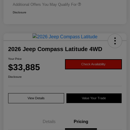
Additional Offers You May Qualify For
Disclosure
2026 Jeep Compass Latitude 4WD
Your Price
$33,885
Check Availability
Disclosure
View Details
Value Your Trade
Details
Pricing