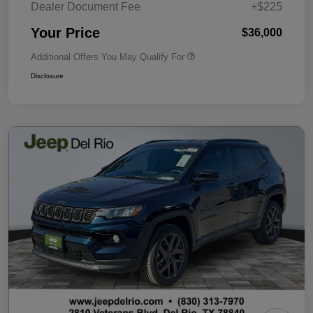
Dealer Document Fee
+$225
Your Price
$36,000
Additional Offers You May Qualify For
Disclosure