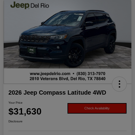
2026 Jeep Compass Latitude 4WD
Your Price
$31,630
Check Availability
Disclosure