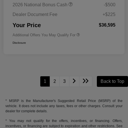
2026 National Bonus Cash
-$500
Dealer Document Fee
+$225
Your Price
$36,595
Additional Offers You May Qualify For
Disclosure
1
2
3
Back to Top
* MSRP is the Manufacturer's Suggested Retail Price (MSRP) of the
vehicle. It does not include any taxes, fees or other charges. Consult your
dealer for complete details.
* You may not qualify for the offers, incentives, or financing. Offers,
incentives, or financing are subject to expiration and other restrictions. See