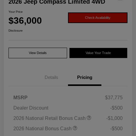
2026 Jeep Compass Limited 4WD
Your Price
$36,000
Check Availability
Disclosure
View Details
Value Your Trade
Details
Pricing
MSRP
$37,775
Dealer Discount
-$500
2026 National Retail Bonus Cash
-$1,000
2026 National Bonus Cash
-$500