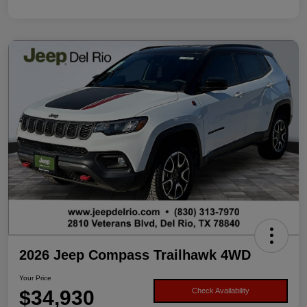
2026 Jeep Compass Trailhawk 4WD
Your Price
$34,930
Check Availability