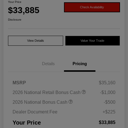
Your Price
$33,885
Check Availability
Disclosure
View Details
Value Your Trade
Details
Pricing
MSRP
$35,160
2026 National Retail Bonus Cash
-$1,000
2026 National Bonus Cash
-$500
Dealer Document Fee
+$225
Your Price
$33,885