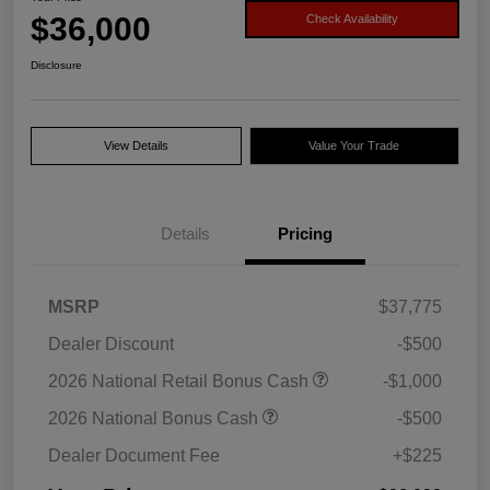
$36,000
Check Availability
Disclosure
View Details
Value Your Trade
Details
Pricing
MSRP
$37,775
Dealer Discount
-$500
2026 National Retail Bonus Cash
-$1,000
2026 National Bonus Cash
-$500
Dealer Document Fee
+$225