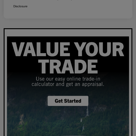
Disclosure