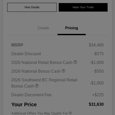
View Details
Value Your Trade
Details
Pricing
MSRP
$34,480
Dealer Discount
-$575
2026 National Retail Bonus Cash
-$1,000
2026 National Bonus Cash
-$500
2026 Southwest BC Regional Retail
-$1,000
Bonus Cash
Dealer Document Fee
+$225
Your Price
$31,630
Additional Offers You May Qualify For