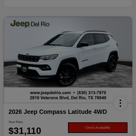
2026 Jeep Compass Latitude 4WD
Your Price
$31,110
Check Availability