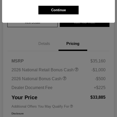
Disclosure
Continue
View Details
Value Your Trade
Details
Pricing
MSRP
$35,160
2026 National Retail Bonus Cash
-$1,000
2026 National Bonus Cash
-$500
Dealer Document Fee
+$225
Your Price
$33,885
Additional Offers You May Qualify For
Disclosure