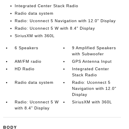
Integrated Center Stack Radio
Radio data system
Radio: Uconnect 5 Navigation with 12.0" Display
Radio: Uconnect 5 W with 8.4" Display
SiriusXM with 360L
6 Speakers
9 Amplified Speakers
with Subwoofer
AM/FM radio
GPS Antenna Input
HD Radio
Integrated Center
Stack Radio
Radio data system
Radio: Uconnect 5
Navigation with 12.0"
Display
Radio: Uconnect 5 W
SiriusXM with 360L
with 8.4" Display
BODY