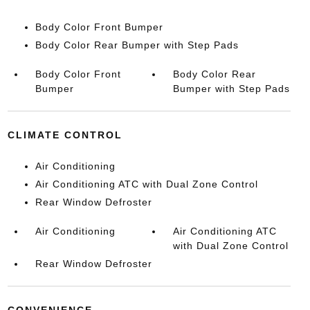
Body Color Front Bumper
Body Color Rear Bumper with Step Pads
Body Color Front
Body Color Rear
Bumper
Bumper with Step Pads
CLIMATE CONTROL
Air Conditioning
Air Conditioning ATC with Dual Zone Control
Rear Window Defroster
Air Conditioning
Air Conditioning ATC
with Dual Zone Control
Rear Window Defroster