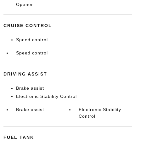
Opener
CRUISE CONTROL
Speed control
Speed control
DRIVING ASSIST
Brake assist
Electronic Stability Control
Brake assist
Electronic Stability
Control
FUEL TANK