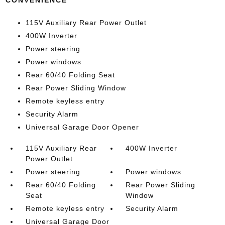
CONVENIENCE
115V Auxiliary Rear Power Outlet
400W Inverter
Power steering
Power windows
Rear 60/40 Folding Seat
Rear Power Sliding Window
Remote keyless entry
Security Alarm
Universal Garage Door Opener
115V Auxiliary Rear
400W Inverter
Power Outlet
Power steering
Power windows
Rear 60/40 Folding
Rear Power Sliding
Seat
Window
Remote keyless entry
Security Alarm
Universal Garage Door