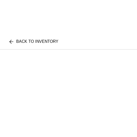
BACK TO INVENTORY