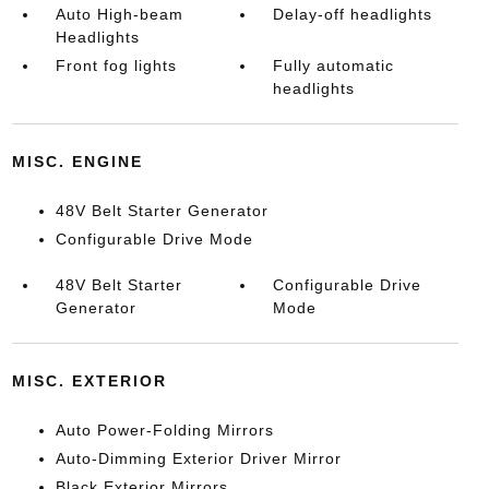
Auto High-beam
Delay-off headlights
Headlights
Front fog lights
Fully automatic
headlights
MISC. ENGINE
48V Belt Starter Generator
Configurable Drive Mode
48V Belt Starter
Configurable Drive
Generator
Mode
MISC. EXTERIOR
Auto Power-Folding Mirrors
Auto-Dimming Exterior Driver Mirror
Black Exterior Mirrors