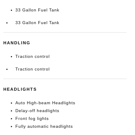
33 Gallon Fuel Tank
33 Gallon Fuel Tank
HANDLING
Traction control
Traction control
HEADLIGHTS
Auto High-beam Headlights
Delay-off headlights
Front fog lights
Fully automatic headlights