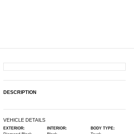
DESCRIPTION
VEHICLE DETAILS
EXTERIOR:
INTERIOR:
BODY TYPE: