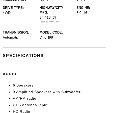
Diamond Black
Black
Truck
DRIVE TYPE:
HIGHWAY/CITY
ENGINE:
4WD
MPG:
3.0L I6
24 / 18
[3]
*EPA ESTIMATED
TRANSMISSION:
MODEL CODE:
Automatic
DT6H98
SPECIFICATIONS
AUDIO
6 Speakers
9 Amplified Speakers with Subwoofer
AM/FM radio
GPS Antenna Input
HD Radio