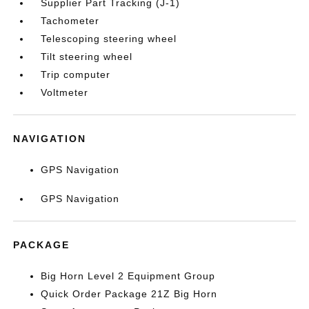
Supplier Part Tracking (J-1)
Tachometer
Telescoping steering wheel
Tilt steering wheel
Trip computer
Voltmeter
NAVIGATION
GPS Navigation
GPS Navigation
PACKAGE
Big Horn Level 2 Equipment Group
Quick Order Package 21Z Big Horn