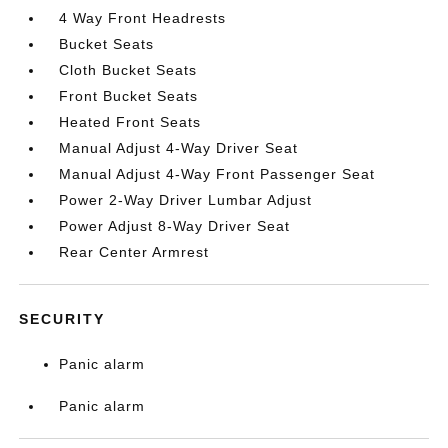
4 Way Front Headrests
Bucket Seats
Cloth Bucket Seats
Front Bucket Seats
Heated Front Seats
Manual Adjust 4-Way Driver Seat
Manual Adjust 4-Way Front Passenger Seat
Power 2-Way Driver Lumbar Adjust
Power Adjust 8-Way Driver Seat
Rear Center Armrest
SECURITY
Panic alarm
Panic alarm