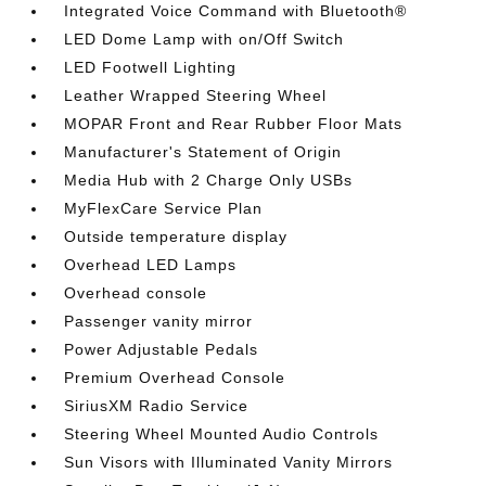
Integrated Voice Command with Bluetooth®
LED Dome Lamp with on/Off Switch
LED Footwell Lighting
Leather Wrapped Steering Wheel
MOPAR Front and Rear Rubber Floor Mats
Manufacturer's Statement of Origin
Media Hub with 2 Charge Only USBs
MyFlexCare Service Plan
Outside temperature display
Overhead LED Lamps
Overhead console
Passenger vanity mirror
Power Adjustable Pedals
Premium Overhead Console
SiriusXM Radio Service
Steering Wheel Mounted Audio Controls
Sun Visors with Illuminated Vanity Mirrors