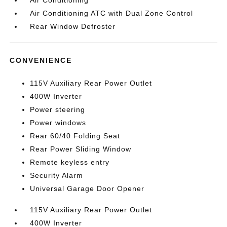
Air Conditioning
Air Conditioning ATC with Dual Zone Control
Rear Window Defroster
CONVENIENCE
115V Auxiliary Rear Power Outlet
400W Inverter
Power steering
Power windows
Rear 60/40 Folding Seat
Rear Power Sliding Window
Remote keyless entry
Security Alarm
Universal Garage Door Opener
115V Auxiliary Rear Power Outlet
400W Inverter