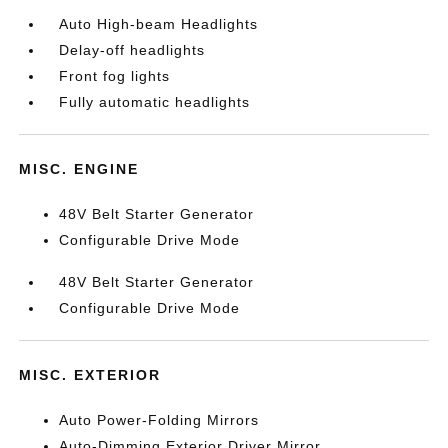
Auto High-beam Headlights
Delay-off headlights
Front fog lights
Fully automatic headlights
MISC. ENGINE
48V Belt Starter Generator
Configurable Drive Mode
48V Belt Starter Generator
Configurable Drive Mode
MISC. EXTERIOR
Auto Power-Folding Mirrors
Auto-Dimming Exterior Driver Mirror