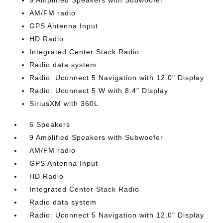
9 Amplified Speakers with Subwoofer
AM/FM radio
GPS Antenna Input
HD Radio
Integrated Center Stack Radio
Radio data system
Radio: Uconnect 5 Navigation with 12.0" Display
Radio: Uconnect 5 W with 8.4" Display
SiriusXM with 360L
6 Speakers
9 Amplified Speakers with Subwoofer
AM/FM radio
GPS Antenna Input
HD Radio
Integrated Center Stack Radio
Radio data system
Radio: Uconnect 5 Navigation with 12.0" Display