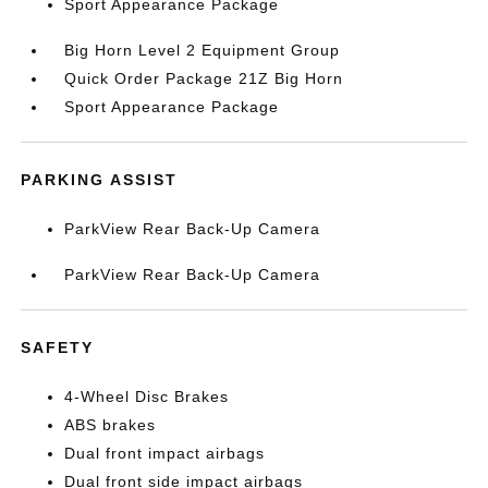
Sport Appearance Package
Big Horn Level 2 Equipment Group
Quick Order Package 21Z Big Horn
Sport Appearance Package
PARKING ASSIST
ParkView Rear Back-Up Camera
ParkView Rear Back-Up Camera
SAFETY
4-Wheel Disc Brakes
ABS brakes
Dual front impact airbags
Dual front side impact airbags