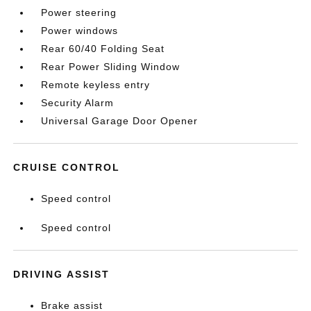
Power steering
Power windows
Rear 60/40 Folding Seat
Rear Power Sliding Window
Remote keyless entry
Security Alarm
Universal Garage Door Opener
CRUISE CONTROL
Speed control
Speed control
DRIVING ASSIST
Brake assist