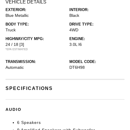
VEHICLE DETAILS
EXTERIOR:
INTERIOR:
Blue Metallic
Black
BODY TYPE:
DRIVE TYPE:
Truck
4WD
HIGHWAY/CITY MPG:
ENGINE:
24 / 18
[3]
3.0L I6
*EPA ESTIMATED
TRANSMISSION:
MODEL CODE:
Automatic
DT6H98
SPECIFICATIONS
AUDIO
6 Speakers