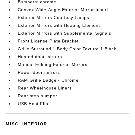
Bumpers: chrome
Convex Wide-Angle Exterior Mirror Insert
Exterior Mirrors Courtesy Lamps
Exterior Mirrors with Heating Element
Exterior Mirrors with Supplemental Signals
Front License Plate Bracket
Grille Surround 1 Body Color Texture 1 Black
Heated door mirrors
Manual Folding Exterior Mirrors
Power door mirrors
RAM Grille Badge - Chrome
Rear Wheelhouse Liners
Rear step bumper
USB Host Flip
MISC. INTERIOR