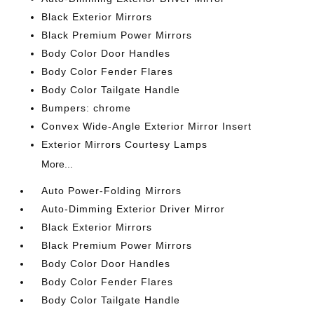
Black Exterior Mirrors
Black Premium Power Mirrors
Body Color Door Handles
Body Color Fender Flares
Body Color Tailgate Handle
Bumpers: chrome
Convex Wide-Angle Exterior Mirror Insert
Exterior Mirrors Courtesy Lamps
More...
Auto Power-Folding Mirrors
Auto-Dimming Exterior Driver Mirror
Black Exterior Mirrors
Black Premium Power Mirrors
Body Color Door Handles
Body Color Fender Flares
Body Color Tailgate Handle