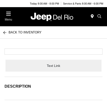
Today 8:00 AM - 8:00 PM
Service & Parts 8:00 AM - 6:00 PM
Menu
BACK TO INVENTORY
Text Link
DESCRIPTION