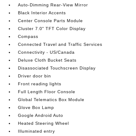
Auto-Dimming Rear-View Mirror
Black Interior Accents
Center Console Parts Module
Cluster 7.0" TFT Color Display
Compass
Connected Travel and Traffic Services
Connectivity - US/Canada
Deluxe Cloth Bucket Seats
Disassociated Touchscreen Display
Driver door bin
Front reading lights
Full Length Floor Console
Global Telematics Box Module
Glove Box Lamp
Google Android Auto
Heated Steering Wheel
Illuminated entry