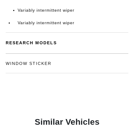
Variably intermittent wiper
Variably intermittent wiper
RESEARCH MODELS
WINDOW STICKER
Similar Vehicles