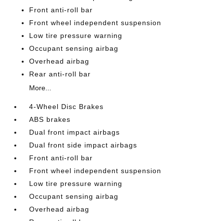
Front anti-roll bar
Front wheel independent suspension
Low tire pressure warning
Occupant sensing airbag
Overhead airbag
Rear anti-roll bar
More...
4-Wheel Disc Brakes
ABS brakes
Dual front impact airbags
Dual front side impact airbags
Front anti-roll bar
Front wheel independent suspension
Low tire pressure warning
Occupant sensing airbag
Overhead airbag