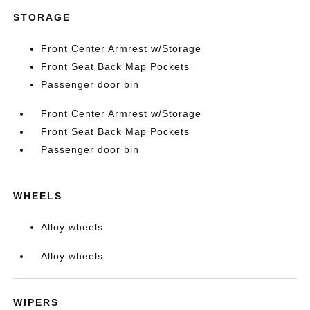
STORAGE
Front Center Armrest w/Storage
Front Seat Back Map Pockets
Passenger door bin
Front Center Armrest w/Storage
Front Seat Back Map Pockets
Passenger door bin
WHEELS
Alloy wheels
Alloy wheels
WIPERS