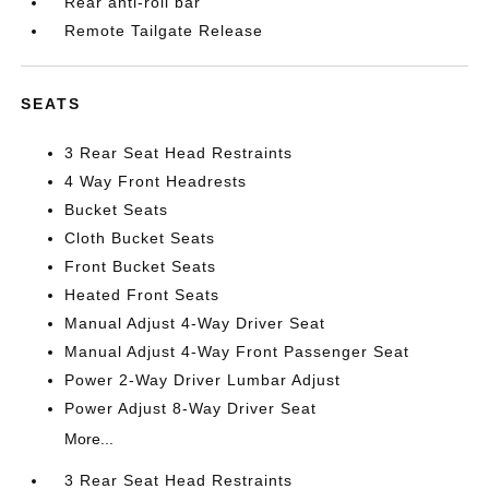
Rear anti-roll bar
Remote Tailgate Release
SEATS
3 Rear Seat Head Restraints
4 Way Front Headrests
Bucket Seats
Cloth Bucket Seats
Front Bucket Seats
Heated Front Seats
Manual Adjust 4-Way Driver Seat
Manual Adjust 4-Way Front Passenger Seat
Power 2-Way Driver Lumbar Adjust
Power Adjust 8-Way Driver Seat
More...
3 Rear Seat Head Restraints