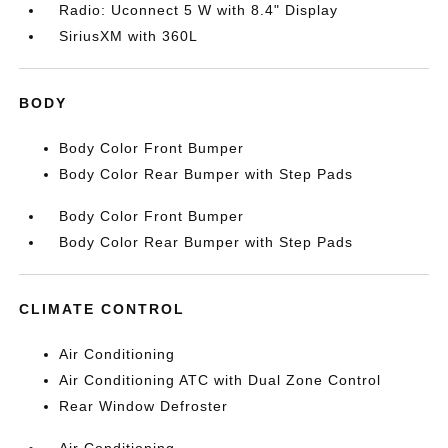
Radio: Uconnect 5 W with 8.4" Display
SiriusXM with 360L
BODY
Body Color Front Bumper
Body Color Rear Bumper with Step Pads
Body Color Front Bumper
Body Color Rear Bumper with Step Pads
CLIMATE CONTROL
Air Conditioning
Air Conditioning ATC with Dual Zone Control
Rear Window Defroster