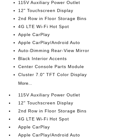
115V Auxiliary Power Outlet
12" Touchscreen Display
2nd Row in Floor Storage Bins
4G LTE Wi-Fi Hot Spot
Apple CarPlay
Apple CarPlay/Android Auto
Auto-Dimming Rear-View Mirror
Black Interior Accents
Center Console Parts Module
Cluster 7.0" TFT Color Display
More...
115V Auxiliary Power Outlet
12" Touchscreen Display
2nd Row in Floor Storage Bins
4G LTE Wi-Fi Hot Spot
Apple CarPlay
Apple CarPlay/Android Auto