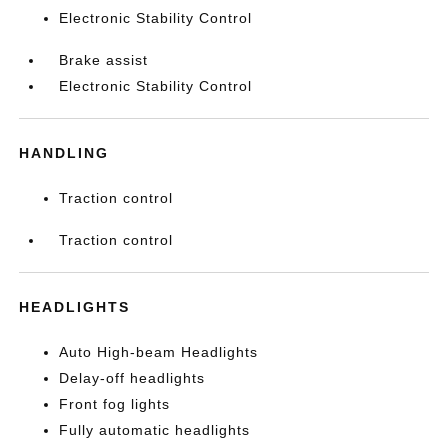
Electronic Stability Control
Brake assist
Electronic Stability Control
HANDLING
Traction control
Traction control
HEADLIGHTS
Auto High-beam Headlights
Delay-off headlights
Front fog lights
Fully automatic headlights