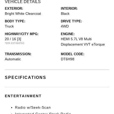
VEHICLE DETAILS
EXTERIOR:
INTERIOR:
Bright White Clearcoat
Black
BODY TYPE:
DRIVE TYPE:
Truck
4WD
HIGHWAY/CITY MPG:
ENGINE:
20 / 16
[3]
HEMI 5.7L V8 Multi
*EPA ESTIMATED
Displacement VVT eTorque
TRANSMISSION:
MODEL CODE:
Automatic
DT6H98
SPECIFICATIONS
ENTERTAINMENT
Radio w/Seek-Scan