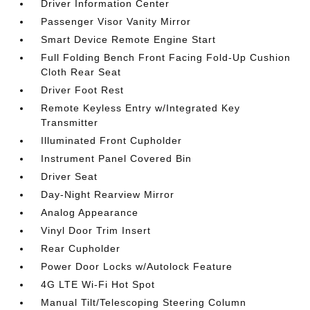
Driver Information Center
Passenger Visor Vanity Mirror
Smart Device Remote Engine Start
Full Folding Bench Front Facing Fold-Up Cushion
Cloth Rear Seat
Driver Foot Rest
Remote Keyless Entry w/Integrated Key
Transmitter
Illuminated Front Cupholder
Instrument Panel Covered Bin
Driver Seat
Day-Night Rearview Mirror
Analog Appearance
Vinyl Door Trim Insert
Rear Cupholder
Power Door Locks w/Autolock Feature
4G LTE Wi-Fi Hot Spot
Manual Tilt/Telescoping Steering Column