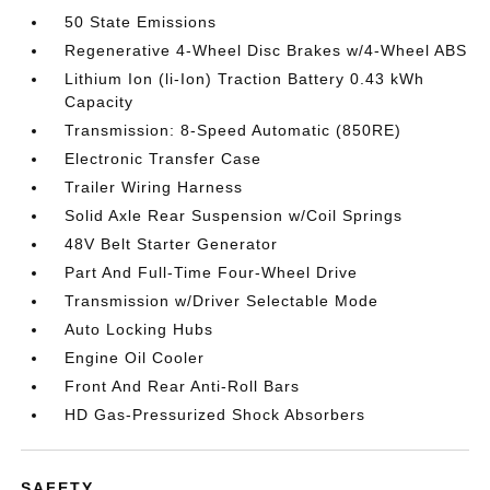
50 State Emissions
Regenerative 4-Wheel Disc Brakes w/4-Wheel ABS
Lithium Ion (li-Ion) Traction Battery 0.43 kWh
Capacity
Transmission: 8-Speed Automatic (850RE)
Electronic Transfer Case
Trailer Wiring Harness
Solid Axle Rear Suspension w/Coil Springs
48V Belt Starter Generator
Part And Full-Time Four-Wheel Drive
Transmission w/Driver Selectable Mode
Auto Locking Hubs
Engine Oil Cooler
Front And Rear Anti-Roll Bars
HD Gas-Pressurized Shock Absorbers
SAFETY