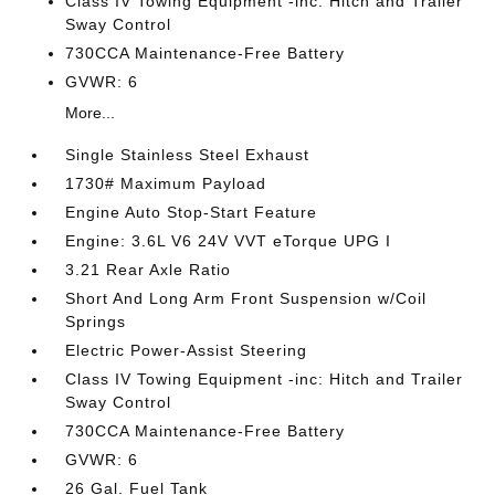
Class IV Towing Equipment -inc: Hitch and Trailer
Sway Control
730CCA Maintenance-Free Battery
GVWR: 6
More...
Single Stainless Steel Exhaust
1730# Maximum Payload
Engine Auto Stop-Start Feature
Engine: 3.6L V6 24V VVT eTorque UPG I
3.21 Rear Axle Ratio
Short And Long Arm Front Suspension w/Coil
Springs
Electric Power-Assist Steering
Class IV Towing Equipment -inc: Hitch and Trailer
Sway Control
730CCA Maintenance-Free Battery
GVWR: 6
26 Gal. Fuel Tank