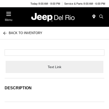
Today 8:00 AM - 8:00 PM
Service & Parts 8:00 AM - 6:00 PM
Menu
BACK TO INVENTORY
Text Link
DESCRIPTION