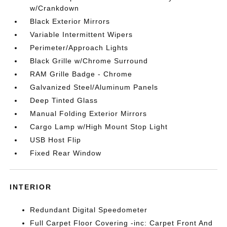
w/Crankdown
Black Exterior Mirrors
Variable Intermittent Wipers
Perimeter/Approach Lights
Black Grille w/Chrome Surround
RAM Grille Badge - Chrome
Galvanized Steel/Aluminum Panels
Deep Tinted Glass
Manual Folding Exterior Mirrors
Cargo Lamp w/High Mount Stop Light
USB Host Flip
Fixed Rear Window
INTERIOR
Redundant Digital Speedometer
Full Carpet Floor Covering -inc: Carpet Front And