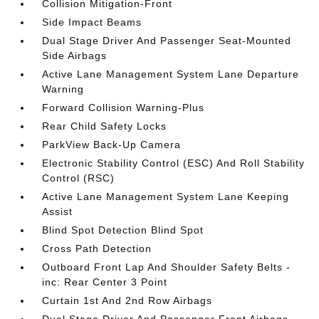
Collision Mitigation-Front
Side Impact Beams
Dual Stage Driver And Passenger Seat-Mounted
Side Airbags
Active Lane Management System Lane Departure
Warning
Forward Collision Warning-Plus
Rear Child Safety Locks
ParkView Back-Up Camera
Electronic Stability Control (ESC) And Roll Stability
Control (RSC)
Active Lane Management System Lane Keeping
Assist
Blind Spot Detection Blind Spot
Cross Path Detection
Outboard Front Lap And Shoulder Safety Belts -
inc: Rear Center 3 Point
Curtain 1st And 2nd Row Airbags