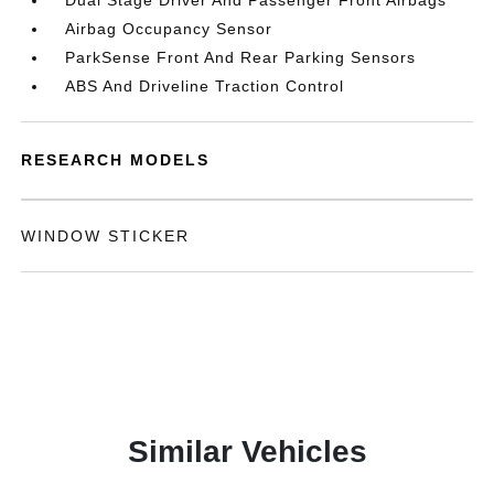
Dual Stage Driver And Passenger Front Airbags
Airbag Occupancy Sensor
ParkSense Front And Rear Parking Sensors
ABS And Driveline Traction Control
RESEARCH MODELS
WINDOW STICKER
Similar Vehicles