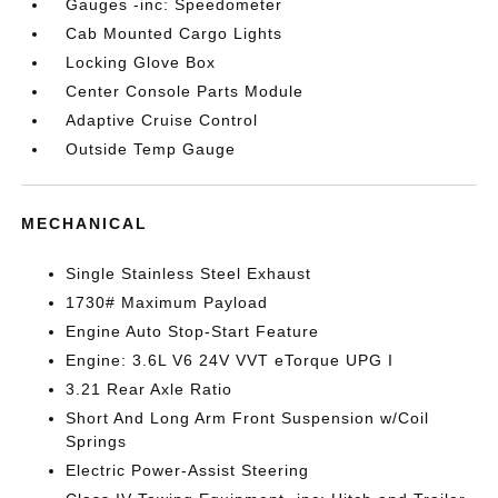
Gauges -inc: Speedometer
Cab Mounted Cargo Lights
Locking Glove Box
Center Console Parts Module
Adaptive Cruise Control
Outside Temp Gauge
MECHANICAL
Single Stainless Steel Exhaust
1730# Maximum Payload
Engine Auto Stop-Start Feature
Engine: 3.6L V6 24V VVT eTorque UPG I
3.21 Rear Axle Ratio
Short And Long Arm Front Suspension w/Coil
Springs
Electric Power-Assist Steering