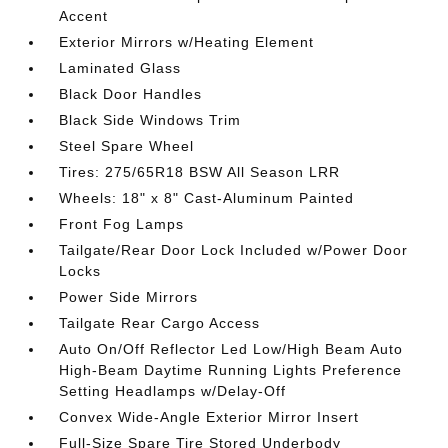
Accent
Exterior Mirrors w/Heating Element
Laminated Glass
Black Door Handles
Black Side Windows Trim
Steel Spare Wheel
Tires: 275/65R18 BSW All Season LRR
Wheels: 18" x 8" Cast-Aluminum Painted
Front Fog Lamps
Tailgate/Rear Door Lock Included w/Power Door
Locks
Power Side Mirrors
Tailgate Rear Cargo Access
Auto On/Off Reflector Led Low/High Beam Auto
High-Beam Daytime Running Lights Preference
Setting Headlamps w/Delay-Off
Convex Wide-Angle Exterior Mirror Insert
Full-Size Spare Tire Stored Underbody