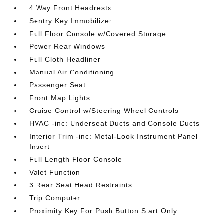
4 Way Front Headrests
Sentry Key Immobilizer
Full Floor Console w/Covered Storage
Power Rear Windows
Full Cloth Headliner
Manual Air Conditioning
Passenger Seat
Front Map Lights
Cruise Control w/Steering Wheel Controls
HVAC -inc: Underseat Ducts and Console Ducts
Interior Trim -inc: Metal-Look Instrument Panel
Insert
Full Length Floor Console
Valet Function
3 Rear Seat Head Restraints
Trip Computer
Proximity Key For Push Button Start Only