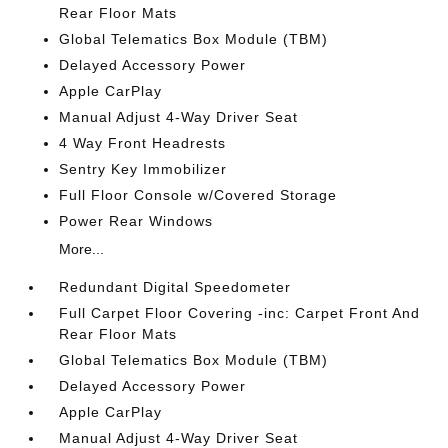
Rear Floor Mats
Global Telematics Box Module (TBM)
Delayed Accessory Power
Apple CarPlay
Manual Adjust 4-Way Driver Seat
4 Way Front Headrests
Sentry Key Immobilizer
Full Floor Console w/Covered Storage
Power Rear Windows
More...
Redundant Digital Speedometer
Full Carpet Floor Covering -inc: Carpet Front And
Rear Floor Mats
Global Telematics Box Module (TBM)
Delayed Accessory Power
Apple CarPlay
Manual Adjust 4-Way Driver Seat