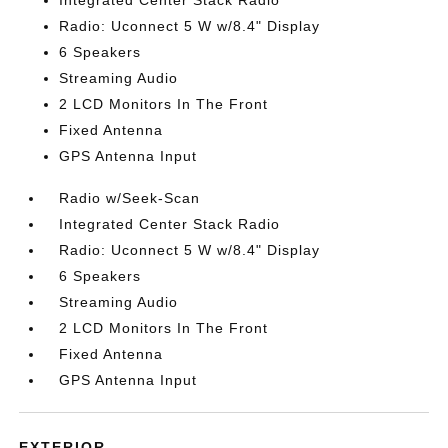
Integrated Center Stack Radio
Radio: Uconnect 5 W w/8.4" Display
6 Speakers
Streaming Audio
2 LCD Monitors In The Front
Fixed Antenna
GPS Antenna Input
Radio w/Seek-Scan
Integrated Center Stack Radio
Radio: Uconnect 5 W w/8.4" Display
6 Speakers
Streaming Audio
2 LCD Monitors In The Front
Fixed Antenna
GPS Antenna Input
EXTERIOR