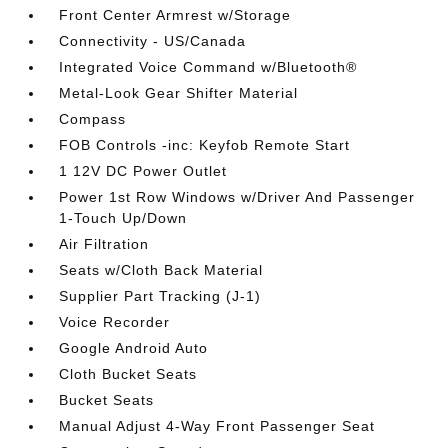
Front Center Armrest w/Storage
Connectivity - US/Canada
Integrated Voice Command w/Bluetooth®
Metal-Look Gear Shifter Material
Compass
FOB Controls -inc: Keyfob Remote Start
1 12V DC Power Outlet
Power 1st Row Windows w/Driver And Passenger
1-Touch Up/Down
Air Filtration
Seats w/Cloth Back Material
Supplier Part Tracking (J-1)
Voice Recorder
Google Android Auto
Cloth Bucket Seats
Bucket Seats
Manual Adjust 4-Way Front Passenger Seat