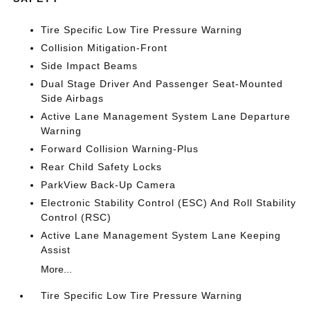
Tire Specific Low Tire Pressure Warning
Collision Mitigation-Front
Side Impact Beams
Dual Stage Driver And Passenger Seat-Mounted
Side Airbags
Active Lane Management System Lane Departure
Warning
Forward Collision Warning-Plus
Rear Child Safety Locks
ParkView Back-Up Camera
Electronic Stability Control (ESC) And Roll Stability
Control (RSC)
Active Lane Management System Lane Keeping
Assist
More...
Tire Specific Low Tire Pressure Warning