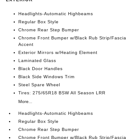
Headlights-Automatic Highbeams
Regular Box Style
Chrome Rear Step Bumper
Chrome Front Bumper w/Black Rub Strip/Fascia
Accent
Exterior Mirrors w/Heating Element
Laminated Glass
Black Door Handles
Black Side Windows Trim
Steel Spare Wheel
Tires: 275/65R18 BSW All Season LRR
More...
Headlights-Automatic Highbeams
Regular Box Style
Chrome Rear Step Bumper
Chrome Front Bumper w/Black Rub Strip/Fascia