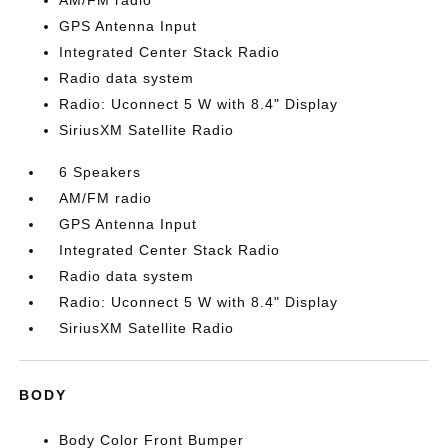
AM/FM radio
GPS Antenna Input
Integrated Center Stack Radio
Radio data system
Radio: Uconnect 5 W with 8.4" Display
SiriusXM Satellite Radio
6 Speakers
AM/FM radio
GPS Antenna Input
Integrated Center Stack Radio
Radio data system
Radio: Uconnect 5 W with 8.4" Display
SiriusXM Satellite Radio
BODY
Body Color Front Bumper