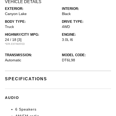
VEHICLE DETAILS
EXTERIOR:
INTERIOR:
Canyon Lake
Black
BODY TYPE:
DRIVE TYPE:
Truck
4WD
HIGHWAY/CITY MPG:
ENGINE:
24 / 18
[3]
3.0L I6
*EPA ESTIMATED
TRANSMISSION:
MODEL CODE:
Automatic
DT6L98
SPECIFICATIONS
AUDIO
6 Speakers