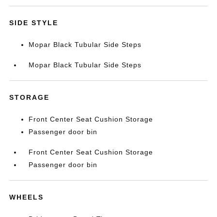
SIDE STYLE
Mopar Black Tubular Side Steps
Mopar Black Tubular Side Steps
STORAGE
Front Center Seat Cushion Storage
Passenger door bin
Front Center Seat Cushion Storage
Passenger door bin
WHEELS