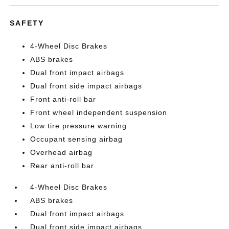
SAFETY
4-Wheel Disc Brakes
ABS brakes
Dual front impact airbags
Dual front side impact airbags
Front anti-roll bar
Front wheel independent suspension
Low tire pressure warning
Occupant sensing airbag
Overhead airbag
Rear anti-roll bar
4-Wheel Disc Brakes
ABS brakes
Dual front impact airbags
Dual front side impact airbags