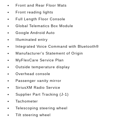
Front and Rear Floor Mats
Front reading lights
Full Length Floor Console
Global Telematics Box Module
Google Android Auto
Illuminated entry
Integrated Voice Command with Bluetooth®
Manufacturer's Statement of Origin
MyFlexCare Service Plan
Outside temperature display
Overhead console
Passenger vanity mirror
SiriusXM Radio Service
Supplier Part Tracking (J-1)
Tachometer
Telescoping steering wheel
Tilt steering wheel