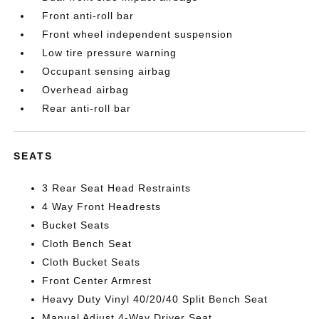
Front anti-roll bar
Front wheel independent suspension
Low tire pressure warning
Occupant sensing airbag
Overhead airbag
Rear anti-roll bar
SEATS
3 Rear Seat Head Restraints
4 Way Front Headrests
Bucket Seats
Cloth Bench Seat
Cloth Bucket Seats
Front Center Armrest
Heavy Duty Vinyl 40/20/40 Split Bench Seat
Manual Adjust 4-Way Driver Seat