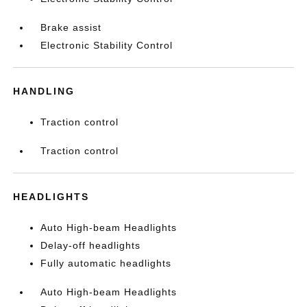
Brake assist
Electronic Stability Control
HANDLING
Traction control
Traction control
HEADLIGHTS
Auto High-beam Headlights
Delay-off headlights
Fully automatic headlights
Auto High-beam Headlights