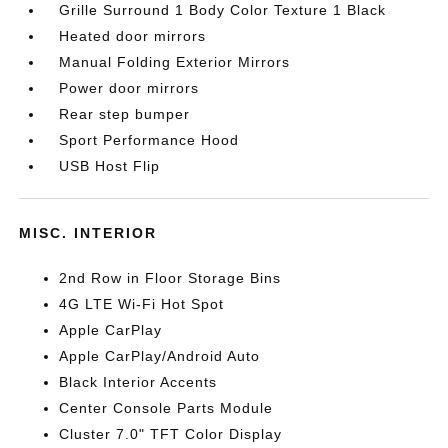
Grille Surround 1 Body Color Texture 1 Black
Heated door mirrors
Manual Folding Exterior Mirrors
Power door mirrors
Rear step bumper
Sport Performance Hood
USB Host Flip
MISC. INTERIOR
2nd Row in Floor Storage Bins
4G LTE Wi-Fi Hot Spot
Apple CarPlay
Apple CarPlay/Android Auto
Black Interior Accents
Center Console Parts Module
Cluster 7.0" TFT Color Display