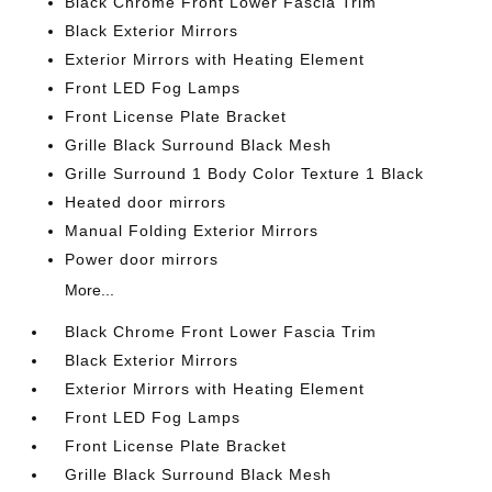
Black Chrome Front Lower Fascia Trim
Black Exterior Mirrors
Exterior Mirrors with Heating Element
Front LED Fog Lamps
Front License Plate Bracket
Grille Black Surround Black Mesh
Grille Surround 1 Body Color Texture 1 Black
Heated door mirrors
Manual Folding Exterior Mirrors
Power door mirrors
More...
Black Chrome Front Lower Fascia Trim
Black Exterior Mirrors
Exterior Mirrors with Heating Element
Front LED Fog Lamps
Front License Plate Bracket
Grille Black Surround Black Mesh