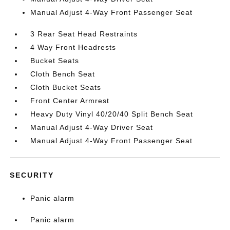
Manual Adjust 4-Way Front Passenger Seat
3 Rear Seat Head Restraints
4 Way Front Headrests
Bucket Seats
Cloth Bench Seat
Cloth Bucket Seats
Front Center Armrest
Heavy Duty Vinyl 40/20/40 Split Bench Seat
Manual Adjust 4-Way Driver Seat
Manual Adjust 4-Way Front Passenger Seat
SECURITY
Panic alarm
Panic alarm