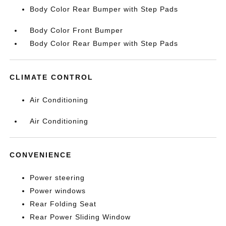
Body Color Rear Bumper with Step Pads
Body Color Front Bumper
Body Color Rear Bumper with Step Pads
CLIMATE CONTROL
Air Conditioning
Air Conditioning
CONVENIENCE
Power steering
Power windows
Rear Folding Seat
Rear Power Sliding Window