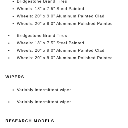
Bridgestone Brand Tires
Wheels: 18" x 7.5" Steel Painted
Wheels: 20" x 9.0" Aluminum Painted Clad
Wheels: 20" x 9.0" Aluminum Polished Painted
Bridgestone Brand Tires
Wheels: 18" x 7.5" Steel Painted
Wheels: 20" x 9.0" Aluminum Painted Clad
Wheels: 20" x 9.0" Aluminum Polished Painted
WIPERS
Variably intermittent wiper
Variably intermittent wiper
RESEARCH MODELS