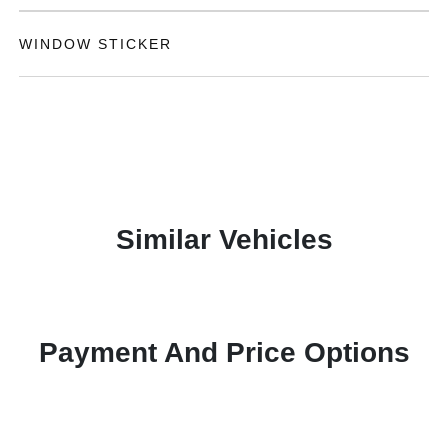
WINDOW STICKER
Similar Vehicles
Payment And Price Options