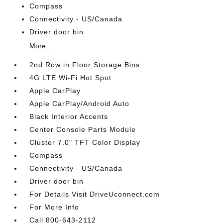
Compass
Connectivity - US/Canada
Driver door bin
More...
2nd Row in Floor Storage Bins
4G LTE Wi-Fi Hot Spot
Apple CarPlay
Apple CarPlay/Android Auto
Black Interior Accents
Center Console Parts Module
Cluster 7.0" TFT Color Display
Compass
Connectivity - US/Canada
Driver door bin
For Details Visit DriveUconnect.com
For More Info
Call 800-643-2112