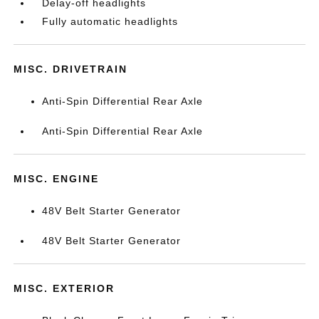
Delay-off headlights
Fully automatic headlights
MISC. DRIVETRAIN
Anti-Spin Differential Rear Axle
Anti-Spin Differential Rear Axle
MISC. ENGINE
48V Belt Starter Generator
48V Belt Starter Generator
MISC. EXTERIOR