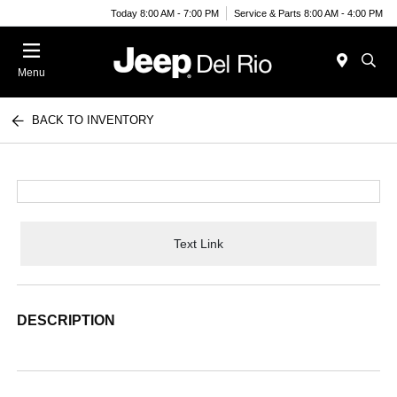
Today 8:00 AM - 7:00 PM
Service & Parts 8:00 AM - 4:00 PM
Menu
BACK TO INVENTORY
Text Link
DESCRIPTION