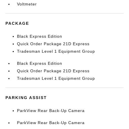
Voltmeter
PACKAGE
Black Express Edition
Quick Order Package 21D Express
Tradesman Level 1 Equipment Group
Black Express Edition
Quick Order Package 21D Express
Tradesman Level 1 Equipment Group
PARKING ASSIST
ParkView Rear Back-Up Camera
ParkView Rear Back-Up Camera