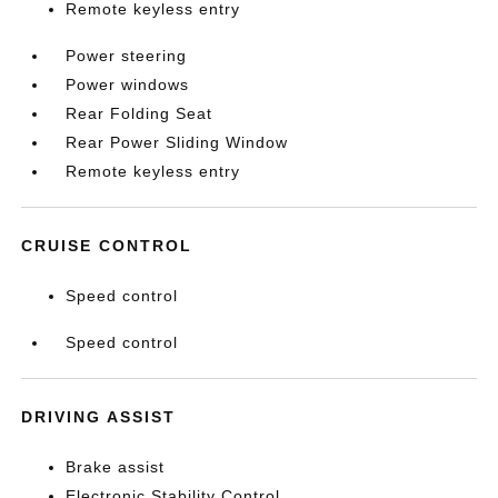
Remote keyless entry
Power steering
Power windows
Rear Folding Seat
Rear Power Sliding Window
Remote keyless entry
CRUISE CONTROL
Speed control
Speed control
DRIVING ASSIST
Brake assist
Electronic Stability Control