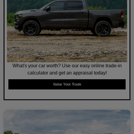
What's your car worth? Use our easy online trade-in
calculator and get an appraisal today!
Value Your Trade