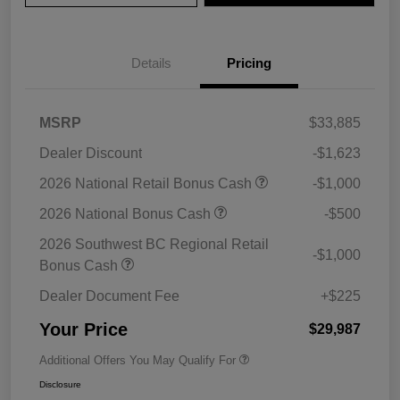
Details
Pricing
MSRP
$33,885
Dealer Discount
-$1,623
2026 National Retail Bonus Cash
-$1,000
2026 National Bonus Cash
-$500
2026 Southwest BC Regional Retail
-$1,000
Bonus Cash
Dealer Document Fee
+$225
Your Price
$29,987
Additional Offers You May Qualify For
Disclosure