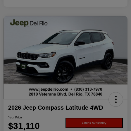
2026 Jeep Compass Latitude 4WD
Your Price
$31,110
Check Availability