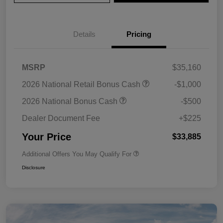
Details
Pricing
MSRP
$35,160
2026 National Retail Bonus Cash
-$1,000
2026 National Bonus Cash
-$500
Dealer Document Fee
+$225
Your Price
$33,885
Additional Offers You May Qualify For
Disclosure