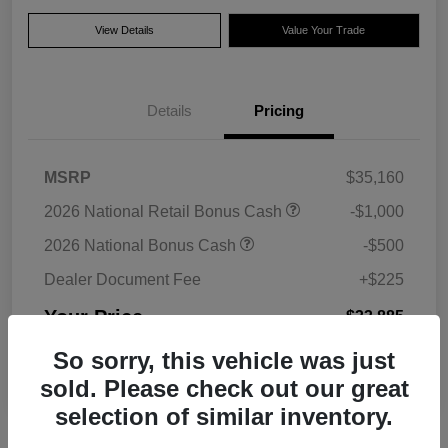
View Details
Value Your Trade
Details
Pricing
MSRP
$35,160
2026 National Retail Bonus Cash
-$1,000
2026 National Bonus Cash
-$500
Dealer Document Fee
+$225
Your Price
$33,885
Additional Offers You May Qualify For
So sorry, this vehicle was just
Disclosure
sold. Please check out our great
selection of similar inventory.