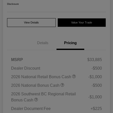
Disclosure
View Details
Value Your Trade
Details
Pricing
MSRP
$33,885
Dealer Discount
-$500
2026 National Retail Bonus Cash
-$1,000
2026 National Bonus Cash
-$500
2026 Southwest BC Regional Retail
-$1,000
Bonus Cash
Dealer Document Fee
+$225