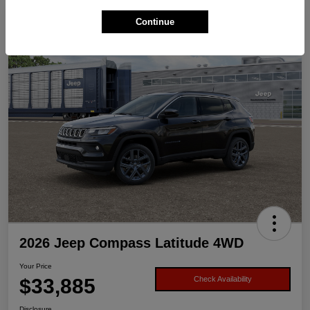
Continue
2026 Jeep Compass Latitude 4WD
Your Price
$33,885
Check Availability
Disclosure