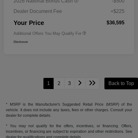
2026 National Bonus Cash
-$500
Dealer Document Fee
+$225
Your Price
$36,595
Additional Offers You May Qualify For
Disclosure
1
2
3
Back to Top
* MSRP is the Manufacturer's Suggested Retail Price (MSRP) of the
vehicle. It does not include any taxes, fees or other charges. Consult your
dealer for complete details.
* You may not qualify for the offers, incentives, or financing. Offers,
incentives, or financing are subject to expiration and other restrictions. See
dealer for qualifications and complete details.