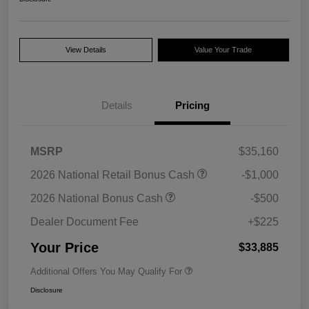
View Details
Value Your Trade
Details
Pricing
MSRP
$35,160
2026 National Retail Bonus Cash
-$1,000
2026 National Bonus Cash
-$500
Dealer Document Fee
+$225
Your Price
$33,885
Additional Offers You May Qualify For
Disclosure