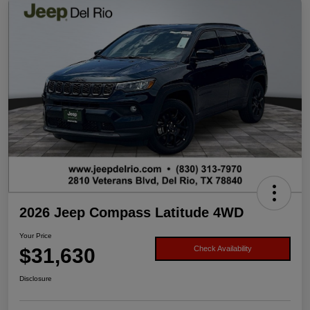
2026 Jeep Compass Latitude 4WD
Your Price
$31,630
Check Availability
Disclosure