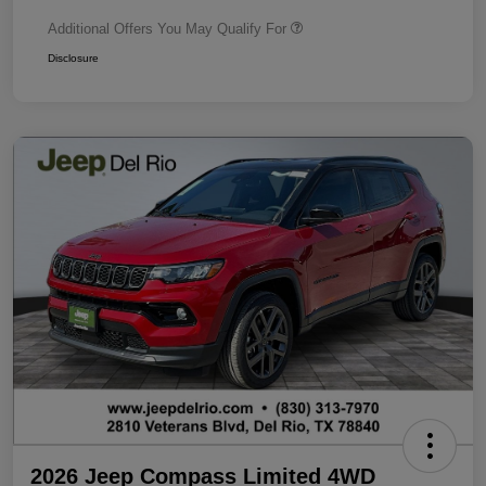
Additional Offers You May Qualify For
Disclosure
2026 Jeep Compass Limited 4WD