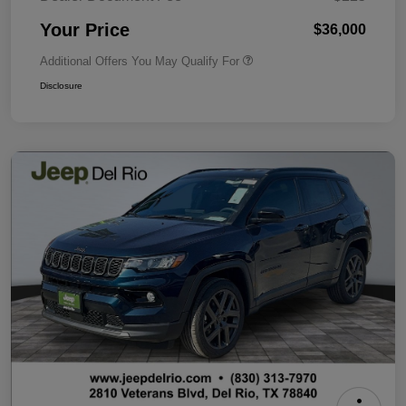
Your Price
$36,000
Additional Offers You May Qualify For
Disclosure