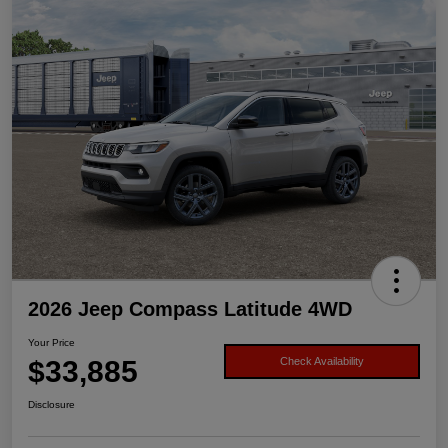
2026 Jeep Compass Latitude 4WD
Your Price
$33,885
Check Availability
Disclosure