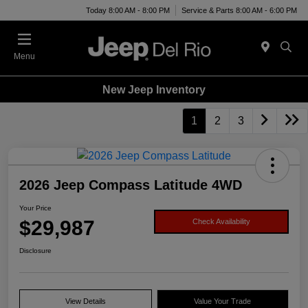
Today 8:00 AM - 8:00 PM
Service & Parts 8:00 AM - 6:00 PM
Menu
New Jeep Inventory
1
2
3
2026 Jeep Compass Latitude 4WD
Your Price
$29,987
Check Availability
Disclosure
View Details
Value Your Trade