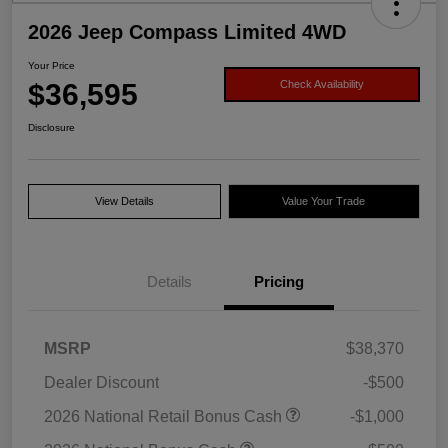
2026 Jeep Compass Limited 4WD
Your Price
$36,595
Check Availability
Disclosure
View Details
Value Your Trade
Details
Pricing
MSRP
$38,370
Dealer Discount
-$500
2026 National Retail Bonus Cash
-$1,000