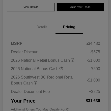
View Details
Value Your Trade
Details
Pricing
MSRP
$34,480
Dealer Discount
-$575
2026 National Retail Bonus Cash
-$1,000
2026 National Bonus Cash
-$500
2026 Southwest BC Regional Retail
-$1,000
Bonus Cash
Dealer Document Fee
+$225
Your Price
$31,630
Additional Offers You May Qualify For