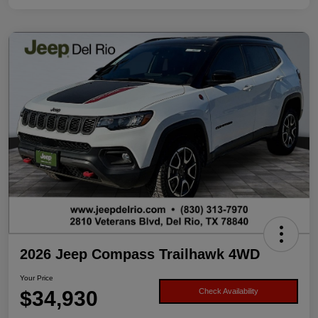
2026 Jeep Compass Trailhawk 4WD
Your Price
$34,930
Check Availability