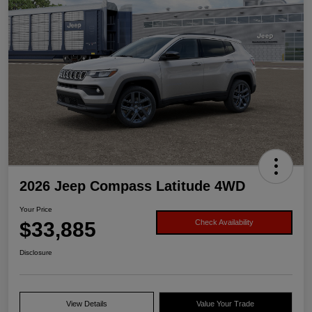
2026 Jeep Compass Latitude 4WD
Your Price
$33,885
Check Availability
Disclosure
View Details
Value Your Trade