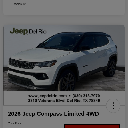
Disclosure
2026 Jeep Compass Limited 4WD
Your Price