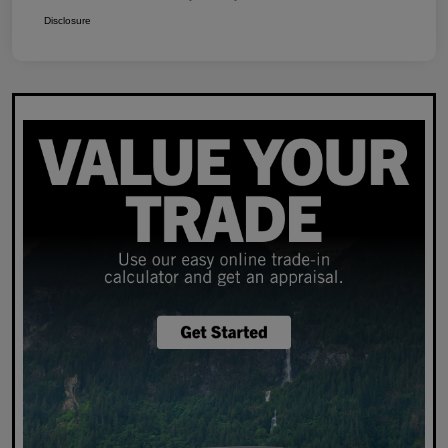
Disclosure