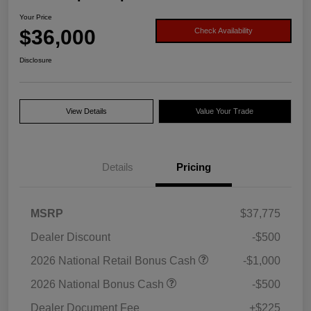
Your Price
$36,000
Check Availability
Disclosure
View Details
Value Your Trade
Details
Pricing
MSRP
$37,775
Dealer Discount
-$500
2026 National Retail Bonus Cash
-$1,000
2026 National Bonus Cash
-$500
Dealer Document Fee
+$225