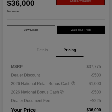
$36,000
Check Availability
Disclosure
View Details
Value Your Trade
Details
Pricing
MSRP
$37,775
Dealer Discount
-$500
2026 National Retail Bonus Cash
-$1,000
2026 National Bonus Cash
-$500
Dealer Document Fee
+$225
Your Price
$36,000