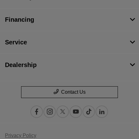
Financing
Service
Dealership
Contact Us
Privacy Policy