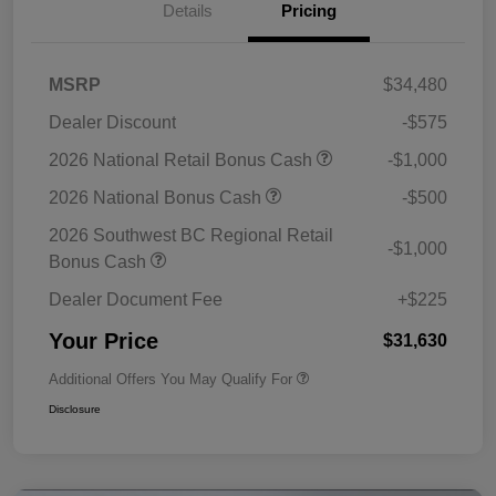
Details
Pricing
MSRP
$34,480
Dealer Discount
-$575
2026 National Retail Bonus Cash
-$1,000
2026 National Bonus Cash
-$500
2026 Southwest BC Regional Retail
-$1,000
Bonus Cash
Dealer Document Fee
+$225
Your Price
$31,630
Additional Offers You May Qualify For
Disclosure