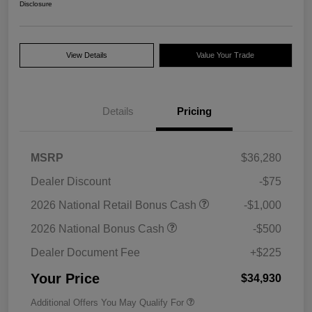
Disclosure
View Details
Value Your Trade
Details
Pricing
MSRP
$36,280
Dealer Discount
-$75
2026 National Retail Bonus Cash
-$1,000
2026 National Bonus Cash
-$500
Dealer Document Fee
+$225
Your Price
$34,930
Additional Offers You May Qualify For