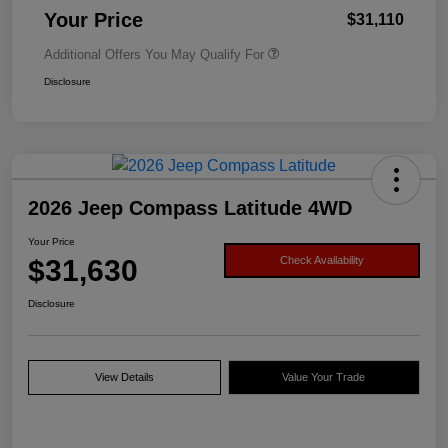
Your Price
$31,110
Additional Offers You May Qualify For
Disclosure
2026 Jeep Compass Latitude 4WD
Your Price
$31,630
Check Availability
Disclosure
View Details
Value Your Trade