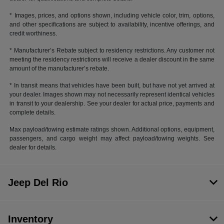
* Images, prices, and options shown, including vehicle color, trim, options,
and other specifications are subject to availability, incentive offerings, and
credit worthiness.
* Manufacturer’s Rebate subject to residency restrictions. Any customer not
meeting the residency restrictions will receive a dealer discount in the same
amount of the manufacturer’s rebate.
* In transit means that vehicles have been built, but have not yet arrived at
your dealer. Images shown may not necessarily represent identical vehicles
in transit to your dealership. See your dealer for actual price, payments and
complete details.
Max payload/towing estimate ratings shown. Additional options, equipment,
passengers, and cargo weight may affect payload/towing weights. See
dealer for details.
Jeep Del Rio
Inventory