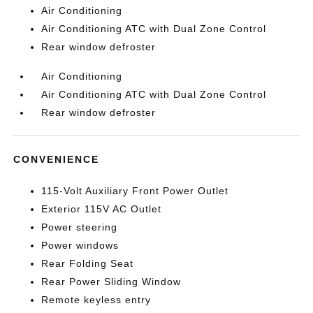
Air Conditioning
Air Conditioning ATC with Dual Zone Control
Rear window defroster
Air Conditioning
Air Conditioning ATC with Dual Zone Control
Rear window defroster
CONVENIENCE
115-Volt Auxiliary Front Power Outlet
Exterior 115V AC Outlet
Power steering
Power windows
Rear Folding Seat
Rear Power Sliding Window
Remote keyless entry