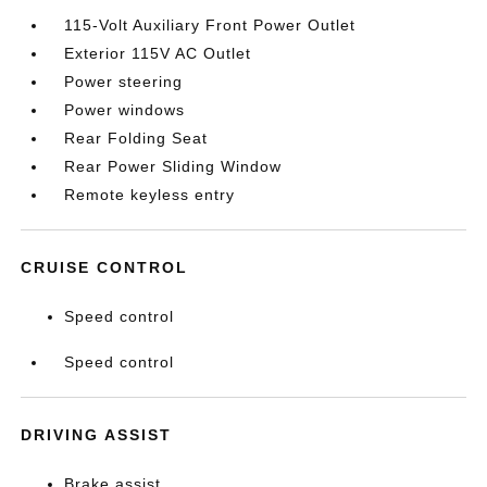
115-Volt Auxiliary Front Power Outlet
Exterior 115V AC Outlet
Power steering
Power windows
Rear Folding Seat
Rear Power Sliding Window
Remote keyless entry
CRUISE CONTROL
Speed control
Speed control
DRIVING ASSIST
Brake assist