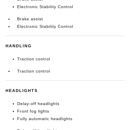
Electronic Stability Control
Brake assist
Electronic Stability Control
HANDLING
Traction control
Traction control
HEADLIGHTS
Delay-off headlights
Front fog lights
Fully automatic headlights