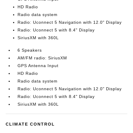
HD Radio
Radio data system
Radio: Uconnect 5 Navigation with 12.0" Display
Radio: Uconnect 5 with 8.4" Display
SiriusXM with 360L
6 Speakers
AM/FM radio: SiriusXM
GPS Antenna Input
HD Radio
Radio data system
Radio: Uconnect 5 Navigation with 12.0" Display
Radio: Uconnect 5 with 8.4" Display
SiriusXM with 360L
CLIMATE CONTROL