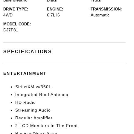
Blue Metallic
Black
Truck
DRIVE TYPE:
ENGINE:
TRANSMISSION:
4WD
6.7L I6
Automatic
MODEL CODE:
DJ7P81
SPECIFICATIONS
ENTERTAINMENT
SiriusXM w/360L
Integrated Roof Antenna
HD Radio
Streaming Audio
Regular Amplifier
2 LCD Monitors In The Front
Radio w/Seek-Scan