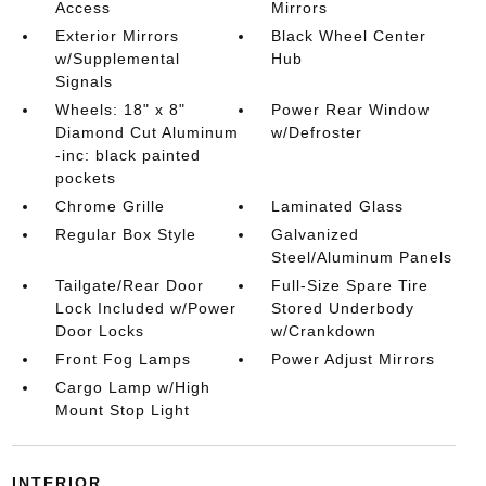
Access
Mirrors
Exterior Mirrors
Black Wheel Center
w/Supplemental
Hub
Signals
Wheels: 18" x 8"
Power Rear Window
Diamond Cut Aluminum
w/Defroster
-inc: black painted
pockets
Chrome Grille
Laminated Glass
Regular Box Style
Galvanized
Steel/Aluminum Panels
Tailgate/Rear Door
Full-Size Spare Tire
Lock Included w/Power
Stored Underbody
Door Locks
w/Crankdown
Front Fog Lamps
Power Adjust Mirrors
Cargo Lamp w/High
Mount Stop Light
INTERIOR