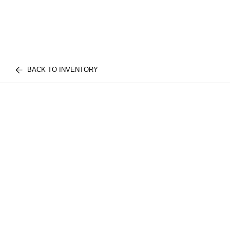
BACK TO INVENTORY