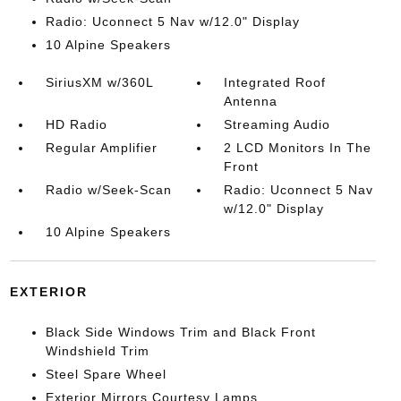
Radio: Uconnect 5 Nav w/12.0" Display
10 Alpine Speakers
SiriusXM w/360L
Integrated Roof
Antenna
HD Radio
Streaming Audio
Regular Amplifier
2 LCD Monitors In The
Front
Radio w/Seek-Scan
Radio: Uconnect 5 Nav
w/12.0" Display
10 Alpine Speakers
EXTERIOR
Black Side Windows Trim and Black Front
Windshield Trim
Steel Spare Wheel
Exterior Mirrors Courtesy Lamps