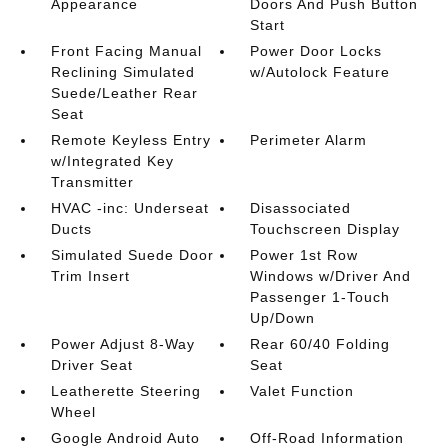
Appearance
Doors And Push Button
Start
Front Facing Manual
Power Door Locks
Reclining Simulated
w/Autolock Feature
Suede/Leather Rear
Seat
Remote Keyless Entry
Perimeter Alarm
w/Integrated Key
Transmitter
HVAC -inc: Underseat
Disassociated
Ducts
Touchscreen Display
Simulated Suede Door
Power 1st Row
Trim Insert
Windows w/Driver And
Passenger 1-Touch
Up/Down
Power Adjust 8-Way
Rear 60/40 Folding
Driver Seat
Seat
Leatherette Steering
Valet Function
Wheel
Google Android Auto
Off-Road Information