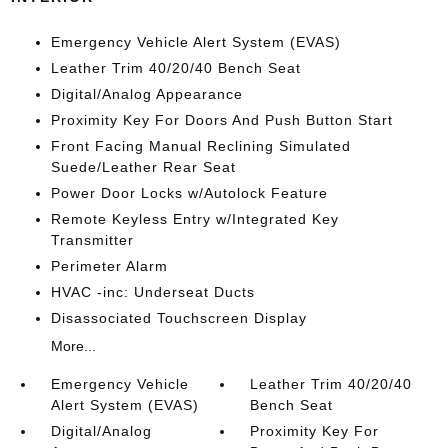
Emergency Vehicle Alert System (EVAS)
Leather Trim 40/20/40 Bench Seat
Digital/Analog Appearance
Proximity Key For Doors And Push Button Start
Front Facing Manual Reclining Simulated
Suede/Leather Rear Seat
Power Door Locks w/Autolock Feature
Remote Keyless Entry w/Integrated Key
Transmitter
Perimeter Alarm
HVAC -inc: Underseat Ducts
Disassociated Touchscreen Display
More...
Emergency Vehicle
Leather Trim 40/20/40
Alert System (EVAS)
Bench Seat
Digital/Analog
Proximity Key For