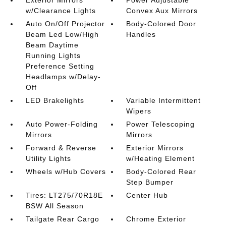
Exterior Mirrors
Power Adjustable
w/Clearance Lights
Convex Aux Mirrors
Auto On/Off Projector
Body-Colored Door
Beam Led Low/High
Handles
Beam Daytime
Running Lights
Preference Setting
Headlamps w/Delay-
Off
LED Brakelights
Variable Intermittent
Wipers
Auto Power-Folding
Power Telescoping
Mirrors
Mirrors
Forward & Reverse
Exterior Mirrors
Utility Lights
w/Heating Element
Wheels w/Hub Covers
Body-Colored Rear
Step Bumper
Tires: LT275/70R18E
Center Hub
BSW All Season
Tailgate Rear Cargo
Chrome Exterior