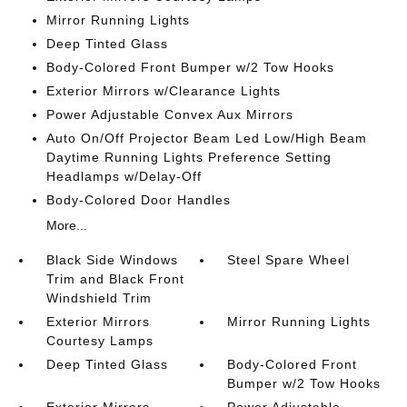
Mirror Running Lights
Deep Tinted Glass
Body-Colored Front Bumper w/2 Tow Hooks
Exterior Mirrors w/Clearance Lights
Power Adjustable Convex Aux Mirrors
Auto On/Off Projector Beam Led Low/High Beam
Daytime Running Lights Preference Setting
Headlamps w/Delay-Off
Body-Colored Door Handles
More...
Black Side Windows
Steel Spare Wheel
Trim and Black Front
Windshield Trim
Exterior Mirrors
Mirror Running Lights
Courtesy Lamps
Deep Tinted Glass
Body-Colored Front
Bumper w/2 Tow Hooks