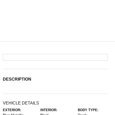
DESCRIPTION
VEHICLE DETAILS
EXTERIOR:
INTERIOR:
BODY TYPE: