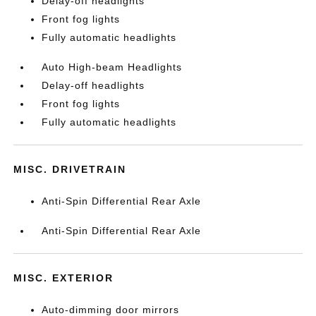
Delay-off headlights
Front fog lights
Fully automatic headlights
Auto High-beam Headlights
Delay-off headlights
Front fog lights
Fully automatic headlights
MISC. DRIVETRAIN
Anti-Spin Differential Rear Axle
Anti-Spin Differential Rear Axle
MISC. EXTERIOR
Auto-dimming door mirrors