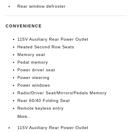
Rear window defroster
CONVENIENCE
115V Auxiliary Rear Power Outlet
Heated Second Row Seats
Memory seat
Pedal memory
Power driver seat
Power steering
Power windows
Radio/Driver Seat/Mirrors/Pedals Memory
Rear 60/40 Folding Seat
Remote keyless entry
More...
115V Auxiliary Rear Power Outlet