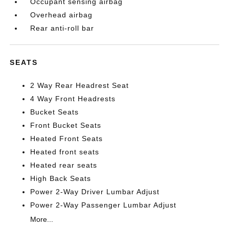
Occupant sensing airbag
Overhead airbag
Rear anti-roll bar
SEATS
2 Way Rear Headrest Seat
4 Way Front Headrests
Bucket Seats
Front Bucket Seats
Heated Front Seats
Heated front seats
Heated rear seats
High Back Seats
Power 2-Way Driver Lumbar Adjust
Power 2-Way Passenger Lumbar Adjust
More...