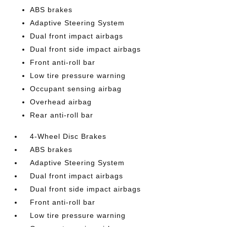
ABS brakes
Adaptive Steering System
Dual front impact airbags
Dual front side impact airbags
Front anti-roll bar
Low tire pressure warning
Occupant sensing airbag
Overhead airbag
Rear anti-roll bar
4-Wheel Disc Brakes
ABS brakes
Adaptive Steering System
Dual front impact airbags
Dual front side impact airbags
Front anti-roll bar
Low tire pressure warning