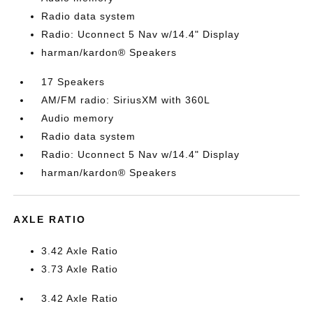
Radio data system
Radio: Uconnect 5 Nav w/14.4" Display
harman/kardon® Speakers
17 Speakers
AM/FM radio: SiriusXM with 360L
Audio memory
Radio data system
Radio: Uconnect 5 Nav w/14.4" Display
harman/kardon® Speakers
AXLE RATIO
3.42 Axle Ratio
3.73 Axle Ratio
3.42 Axle Ratio