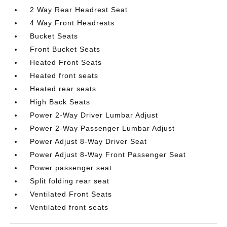
2 Way Rear Headrest Seat
4 Way Front Headrests
Bucket Seats
Front Bucket Seats
Heated Front Seats
Heated front seats
Heated rear seats
High Back Seats
Power 2-Way Driver Lumbar Adjust
Power 2-Way Passenger Lumbar Adjust
Power Adjust 8-Way Driver Seat
Power Adjust 8-Way Front Passenger Seat
Power passenger seat
Split folding rear seat
Ventilated Front Seats
Ventilated front seats