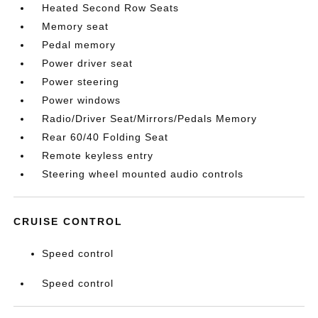
Heated Second Row Seats
Memory seat
Pedal memory
Power driver seat
Power steering
Power windows
Radio/Driver Seat/Mirrors/Pedals Memory
Rear 60/40 Folding Seat
Remote keyless entry
Steering wheel mounted audio controls
CRUISE CONTROL
Speed control
Speed control