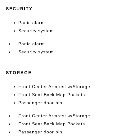
SECURITY
Panic alarm
Security system
Panic alarm
Security system
STORAGE
Front Center Armrest w/Storage
Front Seat Back Map Pockets
Passenger door bin
Front Center Armrest w/Storage
Front Seat Back Map Pockets
Passenger door bin