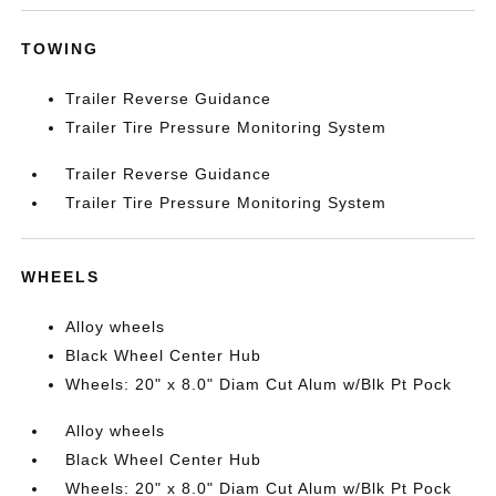
TOWING
Trailer Reverse Guidance
Trailer Tire Pressure Monitoring System
Trailer Reverse Guidance
Trailer Tire Pressure Monitoring System
WHEELS
Alloy wheels
Black Wheel Center Hub
Wheels: 20" x 8.0" Diam Cut Alum w/Blk Pt Pock
Alloy wheels
Black Wheel Center Hub
Wheels: 20" x 8.0" Diam Cut Alum w/Blk Pt Pock