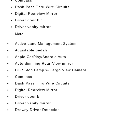
Compass
Dash Pass Thru Wire Circuits
Digital Rearview Mirror
Driver door bin
Driver vanity mirror
More...
Active Lane Management System
Adjustable pedals
Apple CarPlay/Android Auto
Auto-dimming Rear-View mirror
CTR Stop Lamp w/Cargo View Camera
Compass
Dash Pass Thru Wire Circuits
Digital Rearview Mirror
Driver door bin
Driver vanity mirror
Drowsy Driver Detection