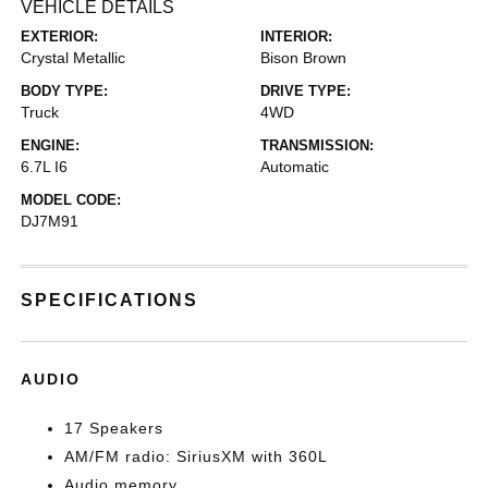
VEHICLE DETAILS
EXTERIOR:
INTERIOR:
Crystal Metallic
Bison Brown
BODY TYPE:
DRIVE TYPE:
Truck
4WD
ENGINE:
TRANSMISSION:
6.7L I6
Automatic
MODEL CODE:
DJ7M91
SPECIFICATIONS
AUDIO
17 Speakers
AM/FM radio: SiriusXM with 360L
Audio memory