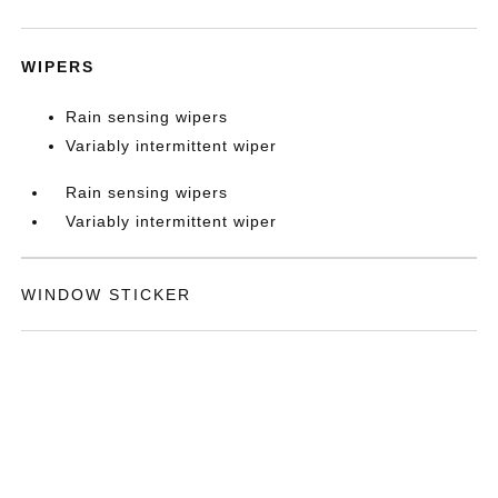
WIPERS
Rain sensing wipers
Variably intermittent wiper
Rain sensing wipers
Variably intermittent wiper
WINDOW STICKER