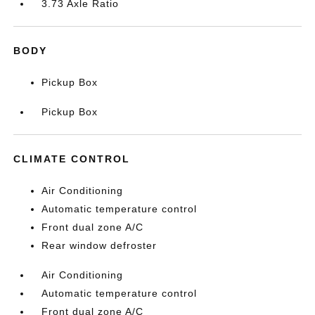
3.73 Axle Ratio
BODY
Pickup Box
Pickup Box
CLIMATE CONTROL
Air Conditioning
Automatic temperature control
Front dual zone A/C
Rear window defroster
Air Conditioning
Automatic temperature control
Front dual zone A/C