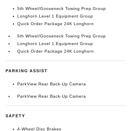
5th Wheel/Gooseneck Towing Prep Group
Longhorn Level 1 Equipment Group
Quick Order Package 24K Longhorn
5th Wheel/Gooseneck Towing Prep Group
Longhorn Level 1 Equipment Group
Quick Order Package 24K Longhorn
PARKING ASSIST
ParkView Rear Back-Up Camera
ParkView Rear Back-Up Camera
SAFETY
4-Wheel Disc Brakes