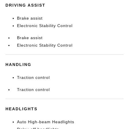
DRIVING ASSIST
Brake assist
Electronic Stability Control
Brake assist
Electronic Stability Control
HANDLING
Traction control
Traction control
HEADLIGHTS
Auto High-beam Headlights