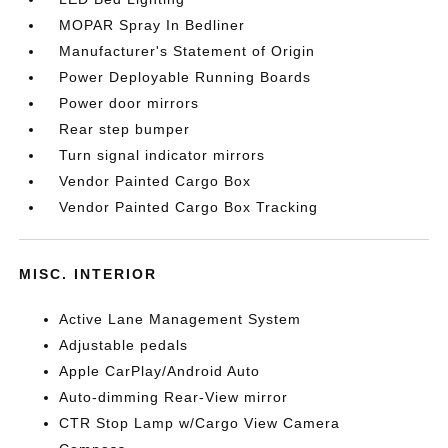
MOPAR Spray In Bedliner
Manufacturer's Statement of Origin
Power Deployable Running Boards
Power door mirrors
Rear step bumper
Turn signal indicator mirrors
Vendor Painted Cargo Box
Vendor Painted Cargo Box Tracking
MISC. INTERIOR
Active Lane Management System
Adjustable pedals
Apple CarPlay/Android Auto
Auto-dimming Rear-View mirror
CTR Stop Lamp w/Cargo View Camera