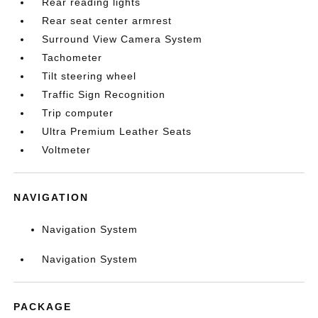
Rear reading lights
Rear seat center armrest
Surround View Camera System
Tachometer
Tilt steering wheel
Traffic Sign Recognition
Trip computer
Ultra Premium Leather Seats
Voltmeter
NAVIGATION
Navigation System
Navigation System
PACKAGE