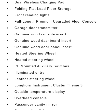
Dual Wireless Charging Pad
Folding Flat Load Floor Storage
Front reading lights
Full-Length Premium Upgraded Floor Console
Garage door transmitter
Genuine wood console insert
Genuine wood dashboard insert
Genuine wood door panel insert
Heated Steering Wheel
Heated steering wheel
I/P Mounted Auxiliary Switches
Illuminated entry
Leather steering wheel
Longhorn Instrument Cluster Theme 3
Outside temperature display
Overhead console
Passenger vanity mirror