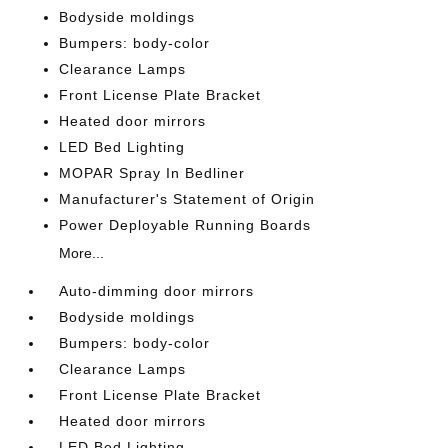
Bodyside moldings
Bumpers: body-color
Clearance Lamps
Front License Plate Bracket
Heated door mirrors
LED Bed Lighting
MOPAR Spray In Bedliner
Manufacturer's Statement of Origin
Power Deployable Running Boards
More...
Auto-dimming door mirrors
Bodyside moldings
Bumpers: body-color
Clearance Lamps
Front License Plate Bracket
Heated door mirrors
LED Bed Lighting