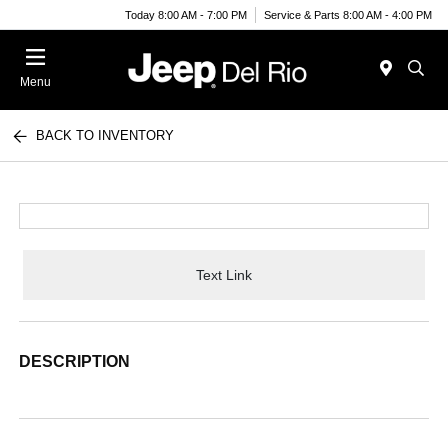
Today 8:00 AM - 7:00 PM
Service & Parts 8:00 AM - 4:00 PM
Menu
BACK TO INVENTORY
Text Link
DESCRIPTION