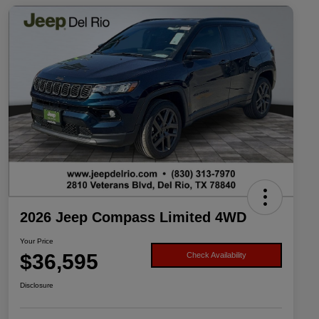
2026 Jeep Compass Limited 4WD
Your Price
$36,595
Check Availability
Disclosure