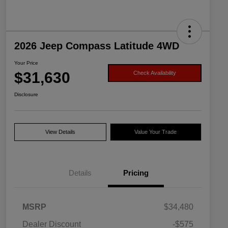
2026 Jeep Compass Latitude 4WD
Your Price
$31,630
Check Availability
Disclosure
View Details
Value Your Trade
Details
Pricing
MSRP
$34,480
Dealer Discount
-$575