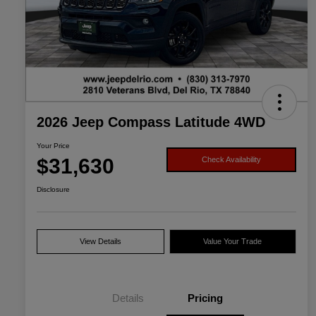
2026 Jeep Compass Latitude 4WD
Your Price
$31,630
Check Availability
Disclosure
View Details
Value Your Trade
Details
Pricing