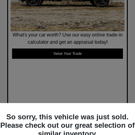
What's your car worth? Use our easy online trade-in
calculator and get an appraisal today!
Value Your Trade
So sorry, this vehicle was just sold.
Please check out our great selection of
similar inventory.