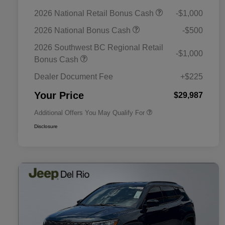
2026 National Retail Bonus Cash
-$1,000
2026 National Bonus Cash
-$500
2026 National SFS Lease Loyalty
$1,500
Bonus Cash
2026 Southwest BC Regional Retail
-$1,000
Driveability / Automobility Program
$1,000
Bonus Cash
2026 National 2026 Military Bonus
$500
Cash
Dealer Document Fee
+$225
2026 National 2026 First
$500
Responder Bonus Cash
Your Price
$29,987
Additional Offers You May Qualify For
Disclosure