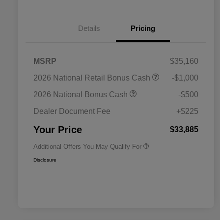
Details
Pricing
MSRP
$35,160
2026 National Retail Bonus Cash
-$1,000
2026 National SFS Lease Loyalty
$1,500
Bonus Cash
2026 National Bonus Cash
-$500
2026 National 2026 Military Bonus
$500
Cash
Dealer Document Fee
+$225
2026 National 2026 First
$500
Responder Bonus Cash
Your Price
$33,885
Additional Offers You May Qualify For
Disclosure