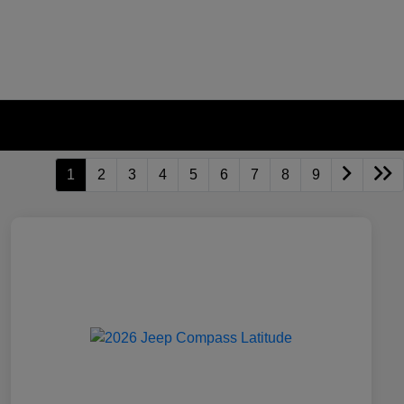
1
2
3
4
5
6
7
8
9