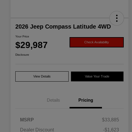
2026 Jeep Compass Latitude 4WD
Your Price
$29,987
Check Availability
Disclosure
View Details
Value Your Trade
Details
Pricing
MSRP
$33,885
Dealer Discount
-$1,623