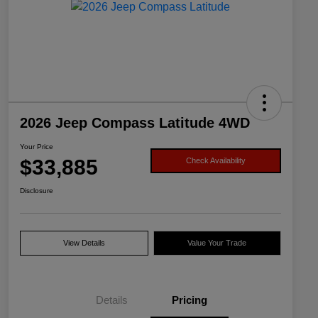
2026 Jeep Compass Latitude 4WD
Your Price
$33,885
Check Availability
Disclosure
View Details
Value Your Trade
Details
Pricing