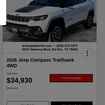
2026 Jeep Compass Trailhawk
4WD
Your Price
$34,930
Check Availability
Disclosure