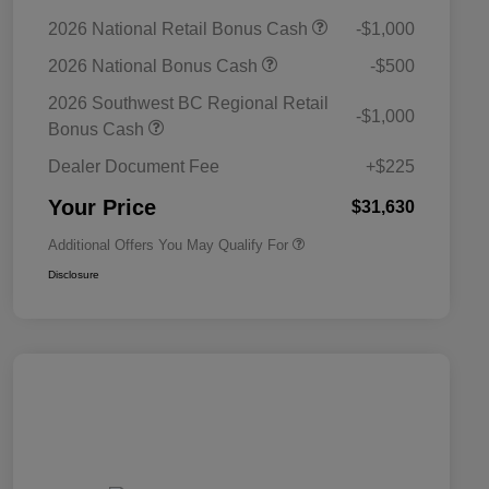
2026 National Retail Bonus Cash
-$1,000
2026 National Bonus Cash
-$500
2026 National SFS Lease Loyalty
$1,500
Bonus Cash
2026 Southwest BC Regional Retail
-$1,000
Driveability / Automobility Program
$1,000
Bonus Cash
2026 National 2026 Military Bonus
$500
Cash
Dealer Document Fee
+$225
2026 National 2026 First
$500
Responder Bonus Cash
Your Price
$31,630
Additional Offers You May Qualify For
Disclosure