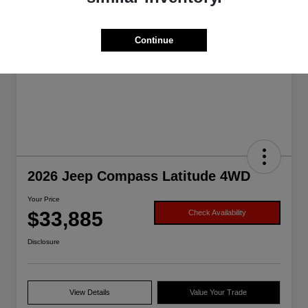
Continue
2026 Jeep Compass Latitude 4WD
Your Price
$33,885
Check Availability
Disclosure
View Details
Value Your Trade