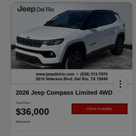
2026 Jeep Compass Limited 4WD
Your Price
$36,000
Check Availability
Disclosure