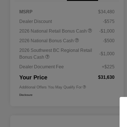
MSRP
$34,480
Dealer Discount
-$575
2026 National Retail Bonus Cash
-$1,000
2026 National Bonus Cash
-$500
2026 National SFS Lease Loyalty
$1,500
Bonus Cash
2026 Southwest BC Regional Retail
-$1,000
Driveability / Automobility Program
$1,000
Bonus Cash
2026 National 2026 Military Bonus
$500
Cash
Dealer Document Fee
+$225
2026 National 2026 First
$500
Responder Bonus Cash
Your Price
$31,630
Additional Offers You May Qualify For
Disclosure