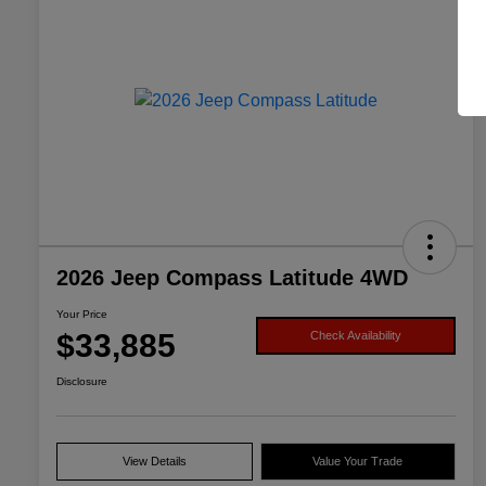
2026 Jeep Compass Latitude 4WD
Your Price
$33,885
Check Availability
Disclosure
View Details
Value Your Trade