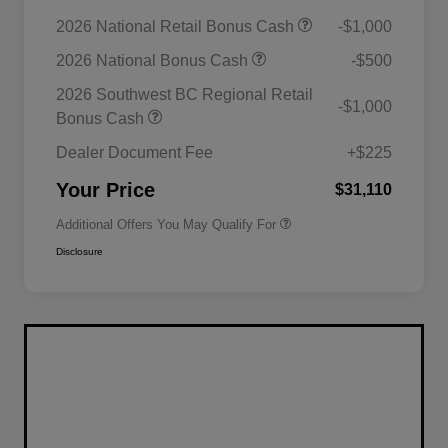
2026 National Retail Bonus Cash
-$1,000
2026 National Bonus Cash
-$500
2026 National SFS Lease Loyalty
$1,500
Bonus Cash
2026 Southwest BC Regional Retail
-$1,000
Driveability / Automobility Program
$1,000
Bonus Cash
2026 National 2026 Military Bonus
$500
Cash
Dealer Document Fee
+$225
2026 National 2026 First
$500
Responder Bonus Cash
Your Price
$31,110
Additional Offers You May Qualify For
Disclosure