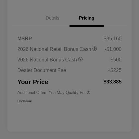
Details
Pricing
MSRP
$35,160
2026 National Retail Bonus Cash
-$1,000
2026 National SFS Lease Loyalty
$1,500
Bonus Cash
2026 National Bonus Cash
-$500
2026 National 2026 Military Bonus
$500
Cash
Dealer Document Fee
+$225
2026 National 2026 First
$500
Responder Bonus Cash
Your Price
$33,885
Additional Offers You May Qualify For
Disclosure