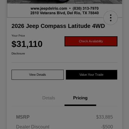
2026 Jeep Compass Latitude 4WD
Your Price
$31,110
Check Availability
Disclosure
View Details
Value Your Trade
Details
Pricing
MSRP
$33,885
Dealer Discount
-$500