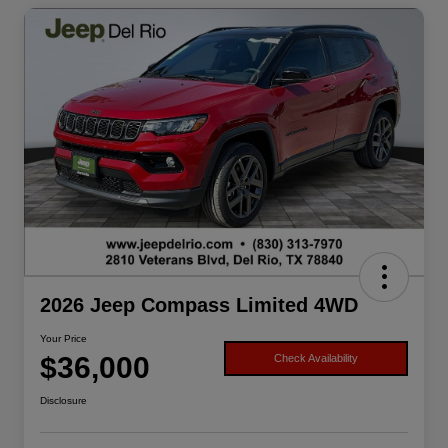
2026 Jeep Compass Limited 4WD
Your Price
$36,000
Check Availability
Disclosure