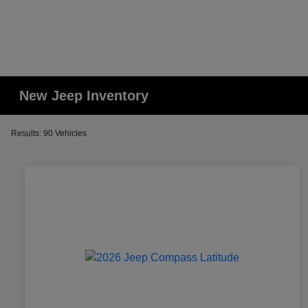
New Jeep Inventory
Results: 90 Vehicles