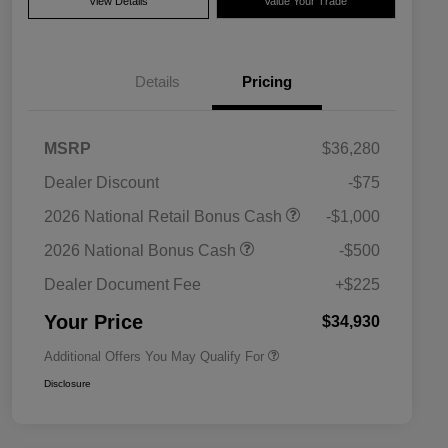
View Details
Value Your Trade
Details
Pricing
MSRP
$36,280
Dealer Discount
-$75
2026 National SFS Lease Loyalty
$1,500
2026 National Retail Bonus Cash
-$1,000
Bonus Cash
Driveability / Automobility Program
$1,000
2026 National Bonus Cash
-$500
2026 National 2026 Military Bonus
$500
Cash
Dealer Document Fee
+$225
2026 National 2026 First
$500
Responder Bonus Cash
Your Price
$34,930
Additional Offers You May Qualify For
Disclosure