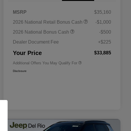
MSRP
$35,160
2026 National Retail Bonus Cash
-$1,000
2026 National SFS Lease Loyalty
$1,500
Bonus Cash
2026 National Bonus Cash
-$500
2026 National 2026 Military Bonus
$500
Cash
Dealer Document Fee
+$225
2026 National 2026 First
$500
Responder Bonus Cash
Your Price
$33,885
Additional Offers You May Qualify For
Disclosure