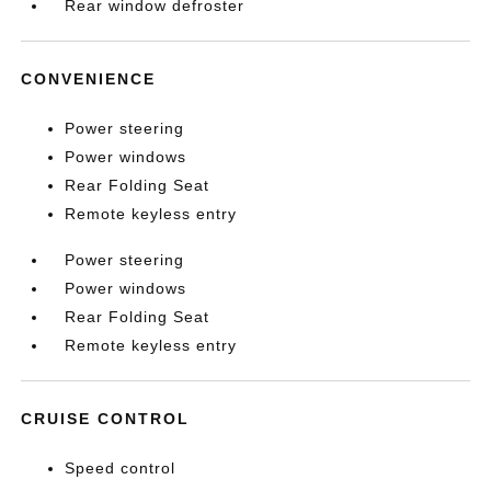
Rear window defroster
CONVENIENCE
Power steering
Power windows
Rear Folding Seat
Remote keyless entry
Power steering
Power windows
Rear Folding Seat
Remote keyless entry
CRUISE CONTROL
Speed control