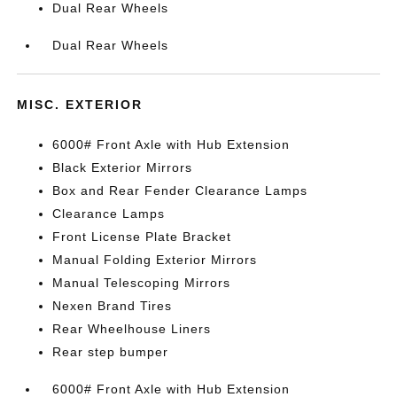
Dual Rear Wheels
Dual Rear Wheels
MISC. EXTERIOR
6000# Front Axle with Hub Extension
Black Exterior Mirrors
Box and Rear Fender Clearance Lamps
Clearance Lamps
Front License Plate Bracket
Manual Folding Exterior Mirrors
Manual Telescoping Mirrors
Nexen Brand Tires
Rear Wheelhouse Liners
Rear step bumper
6000# Front Axle with Hub Extension