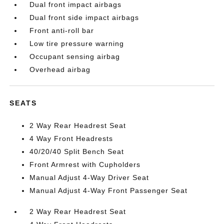
Dual front impact airbags
Dual front side impact airbags
Front anti-roll bar
Low tire pressure warning
Occupant sensing airbag
Overhead airbag
SEATS
2 Way Rear Headrest Seat
4 Way Front Headrests
40/20/40 Split Bench Seat
Front Armrest with Cupholders
Manual Adjust 4-Way Driver Seat
Manual Adjust 4-Way Front Passenger Seat
2 Way Rear Headrest Seat