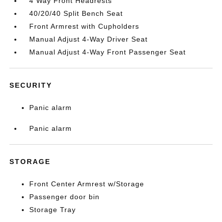
4 Way Front Headrests
40/20/40 Split Bench Seat
Front Armrest with Cupholders
Manual Adjust 4-Way Driver Seat
Manual Adjust 4-Way Front Passenger Seat
SECURITY
Panic alarm
Panic alarm
STORAGE
Front Center Armrest w/Storage
Passenger door bin
Storage Tray