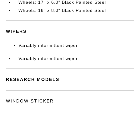
Wheels: 17" x 6.0" Black Painted Steel
Wheels: 18" x 8.0" Black Painted Steel
WIPERS
Variably intermittent wiper
Variably intermittent wiper
RESEARCH MODELS
WINDOW STICKER