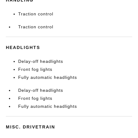
HANDLING
Traction control
Traction control
HEADLIGHTS
Delay-off headlights
Front fog lights
Fully automatic headlights
Delay-off headlights
Front fog lights
Fully automatic headlights
MISC. DRIVETRAIN