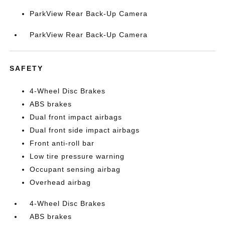
ParkView Rear Back-Up Camera
ParkView Rear Back-Up Camera
SAFETY
4-Wheel Disc Brakes
ABS brakes
Dual front impact airbags
Dual front side impact airbags
Front anti-roll bar
Low tire pressure warning
Occupant sensing airbag
Overhead airbag
4-Wheel Disc Brakes
ABS brakes