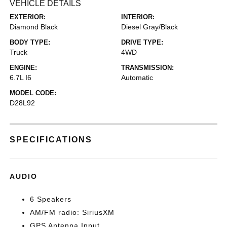
VEHICLE DETAILS
EXTERIOR:
INTERIOR:
Diamond Black
Diesel Gray/Black
BODY TYPE:
DRIVE TYPE:
Truck
4WD
ENGINE:
TRANSMISSION:
6.7L I6
Automatic
MODEL CODE:
D28L92
SPECIFICATIONS
AUDIO
6 Speakers
AM/FM radio: SiriusXM
GPS Antenna Input