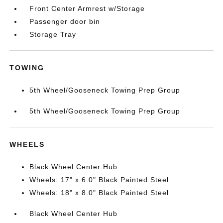
Front Center Armrest w/Storage
Passenger door bin
Storage Tray
TOWING
5th Wheel/Gooseneck Towing Prep Group
5th Wheel/Gooseneck Towing Prep Group
WHEELS
Black Wheel Center Hub
Wheels: 17" x 6.0" Black Painted Steel
Wheels: 18" x 8.0" Black Painted Steel
Black Wheel Center Hub