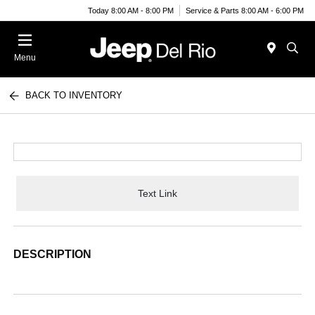
Today 8:00 AM - 8:00 PM
Service & Parts 8:00 AM - 6:00 PM
Menu
BACK TO INVENTORY
Text Link
DESCRIPTION