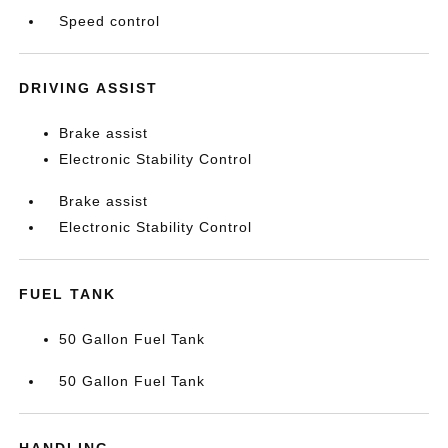
Speed control
DRIVING ASSIST
Brake assist
Electronic Stability Control
Brake assist
Electronic Stability Control
FUEL TANK
50 Gallon Fuel Tank
50 Gallon Fuel Tank