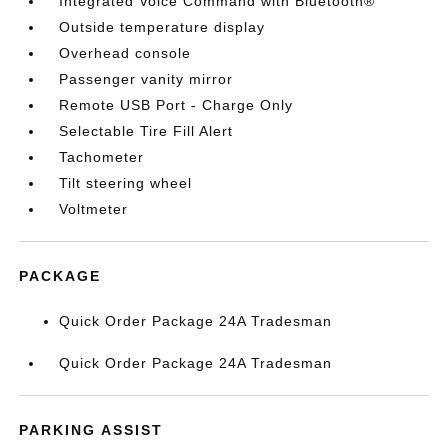
Integrated Voice Command with Bluetooth®
Outside temperature display
Overhead console
Passenger vanity mirror
Remote USB Port - Charge Only
Selectable Tire Fill Alert
Tachometer
Tilt steering wheel
Voltmeter
PACKAGE
Quick Order Package 24A Tradesman
Quick Order Package 24A Tradesman
PARKING ASSIST