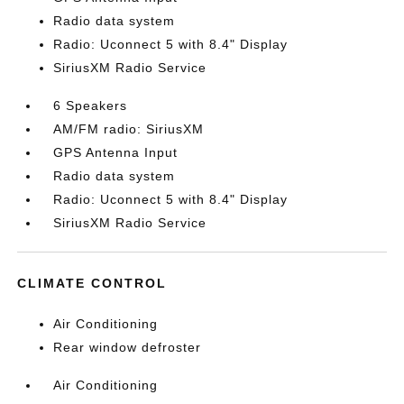
Radio data system
Radio: Uconnect 5 with 8.4" Display
SiriusXM Radio Service
6 Speakers
AM/FM radio: SiriusXM
GPS Antenna Input
Radio data system
Radio: Uconnect 5 with 8.4" Display
SiriusXM Radio Service
CLIMATE CONTROL
Air Conditioning
Rear window defroster
Air Conditioning