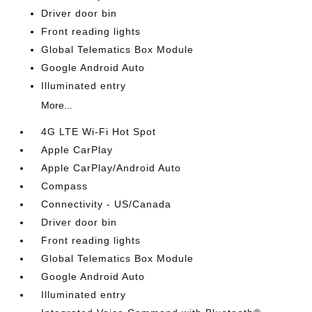
Driver door bin
Front reading lights
Global Telematics Box Module
Google Android Auto
Illuminated entry
More...
4G LTE Wi-Fi Hot Spot
Apple CarPlay
Apple CarPlay/Android Auto
Compass
Connectivity - US/Canada
Driver door bin
Front reading lights
Global Telematics Box Module
Google Android Auto
Illuminated entry