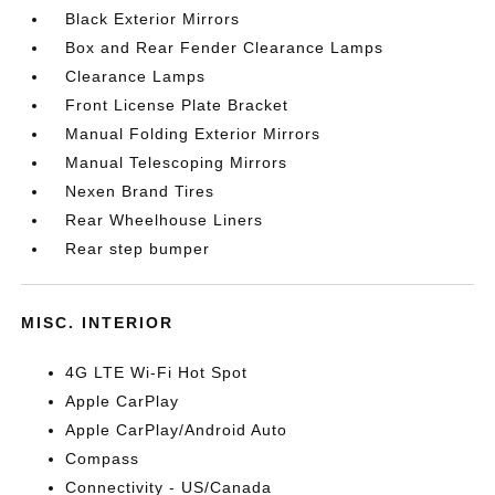
Black Exterior Mirrors
Box and Rear Fender Clearance Lamps
Clearance Lamps
Front License Plate Bracket
Manual Folding Exterior Mirrors
Manual Telescoping Mirrors
Nexen Brand Tires
Rear Wheelhouse Liners
Rear step bumper
MISC. INTERIOR
4G LTE Wi-Fi Hot Spot
Apple CarPlay
Apple CarPlay/Android Auto
Compass
Connectivity - US/Canada