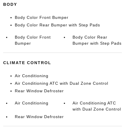
BODY
Body Color Front Bumper
Body Color Rear Bumper with Step Pads
Body Color Front
Body Color Rear
Bumper
Bumper with Step Pads
CLIMATE CONTROL
Air Conditioning
Air Conditioning ATC with Dual Zone Control
Rear Window Defroster
Air Conditioning
Air Conditioning ATC
with Dual Zone Control
Rear Window Defroster