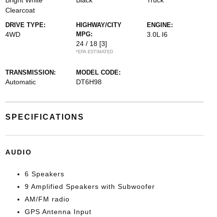
Bright White
Black
Truck
Clearcoat
DRIVE TYPE:
HIGHWAY/CITY
ENGINE:
4WD
MPG:
3.0L I6
24 / 18
[3]
*EPA ESTIMATED
TRANSMISSION:
MODEL CODE:
Automatic
DT6H98
SPECIFICATIONS
AUDIO
6 Speakers
9 Amplified Speakers with Subwoofer
AM/FM radio
GPS Antenna Input