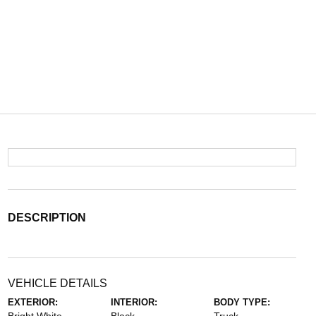
DESCRIPTION
VEHICLE DETAILS
EXTERIOR:
INTERIOR:
BODY TYPE: