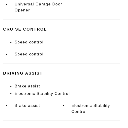
Universal Garage Door
Opener
CRUISE CONTROL
Speed control
Speed control
DRIVING ASSIST
Brake assist
Electronic Stability Control
Brake assist
Electronic Stability
Control