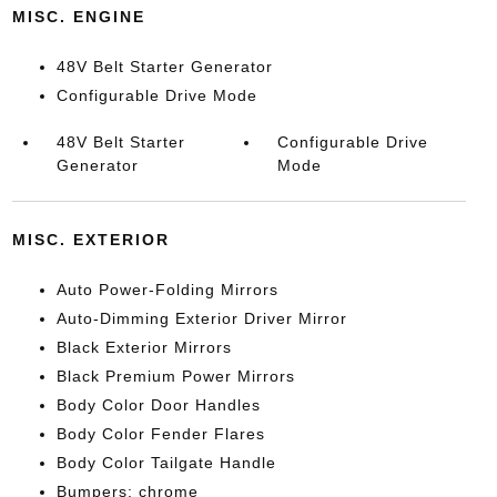
MISC. ENGINE
48V Belt Starter Generator
Configurable Drive Mode
48V Belt Starter
Configurable Drive
Generator
Mode
MISC. EXTERIOR
Auto Power-Folding Mirrors
Auto-Dimming Exterior Driver Mirror
Black Exterior Mirrors
Black Premium Power Mirrors
Body Color Door Handles
Body Color Fender Flares
Body Color Tailgate Handle
Bumpers: chrome