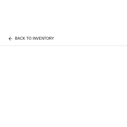
BACK TO INVENTORY