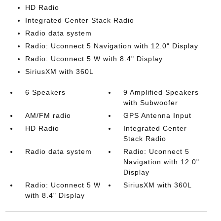
HD Radio
Integrated Center Stack Radio
Radio data system
Radio: Uconnect 5 Navigation with 12.0" Display
Radio: Uconnect 5 W with 8.4" Display
SiriusXM with 360L
6 Speakers
9 Amplified Speakers
with Subwoofer
AM/FM radio
GPS Antenna Input
HD Radio
Integrated Center
Stack Radio
Radio data system
Radio: Uconnect 5
Navigation with 12.0"
Display
Radio: Uconnect 5 W
SiriusXM with 360L
with 8.4" Display