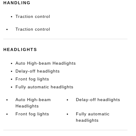
HANDLING
Traction control
Traction control
HEADLIGHTS
Auto High-beam Headlights
Delay-off headlights
Front fog lights
Fully automatic headlights
Auto High-beam
Delay-off headlights
Headlights
Front fog lights
Fully automatic
headlights