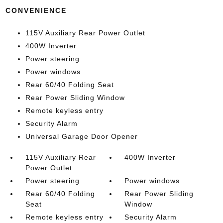
CONVENIENCE
115V Auxiliary Rear Power Outlet
400W Inverter
Power steering
Power windows
Rear 60/40 Folding Seat
Rear Power Sliding Window
Remote keyless entry
Security Alarm
Universal Garage Door Opener
115V Auxiliary Rear
400W Inverter
Power Outlet
Power steering
Power windows
Rear 60/40 Folding
Rear Power Sliding
Seat
Window
Remote keyless entry
Security Alarm