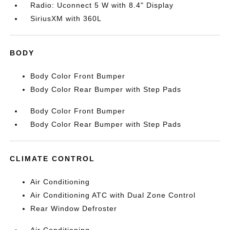
Radio: Uconnect 5 W with 8.4" Display
SiriusXM with 360L
BODY
Body Color Front Bumper
Body Color Rear Bumper with Step Pads
Body Color Front Bumper
Body Color Rear Bumper with Step Pads
CLIMATE CONTROL
Air Conditioning
Air Conditioning ATC with Dual Zone Control
Rear Window Defroster