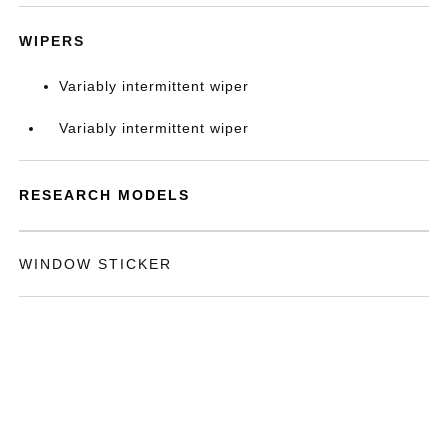
WIPERS
Variably intermittent wiper
Variably intermittent wiper
RESEARCH MODELS
WINDOW STICKER