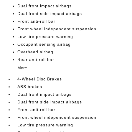
Dual front impact airbags
Dual front side impact airbags
Front anti-roll bar
Front wheel independent suspension
Low tire pressure warning
Occupant sensing airbag
Overhead airbag
Rear anti-roll bar
More...
4-Wheel Disc Brakes
ABS brakes
Dual front impact airbags
Dual front side impact airbags
Front anti-roll bar
Front wheel independent suspension
Low tire pressure warning