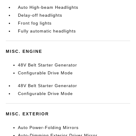
Auto High-beam Headlights
Delay-off headlights
Front fog lights
Fully automatic headlights
MISC. ENGINE
48V Belt Starter Generator
Configurable Drive Mode
48V Belt Starter Generator
Configurable Drive Mode
MISC. EXTERIOR
Auto Power-Folding Mirrors
Auto-Dimming Exterior Driver Mirror