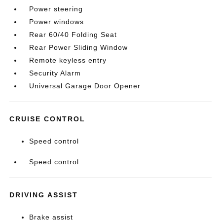
Power steering
Power windows
Rear 60/40 Folding Seat
Rear Power Sliding Window
Remote keyless entry
Security Alarm
Universal Garage Door Opener
CRUISE CONTROL
Speed control
Speed control
DRIVING ASSIST
Brake assist