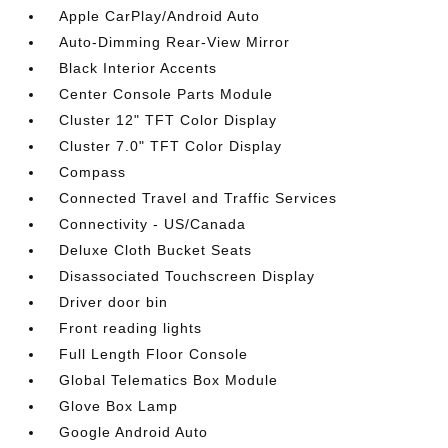
Apple CarPlay/Android Auto
Auto-Dimming Rear-View Mirror
Black Interior Accents
Center Console Parts Module
Cluster 12" TFT Color Display
Cluster 7.0" TFT Color Display
Compass
Connected Travel and Traffic Services
Connectivity - US/Canada
Deluxe Cloth Bucket Seats
Disassociated Touchscreen Display
Driver door bin
Front reading lights
Full Length Floor Console
Global Telematics Box Module
Glove Box Lamp
Google Android Auto