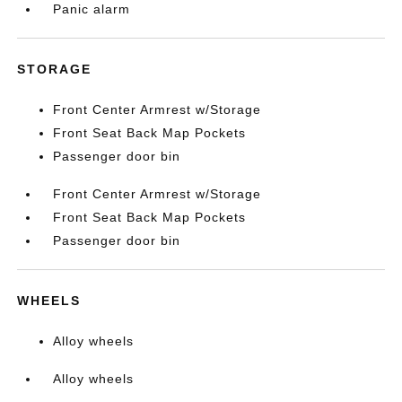
Panic alarm
STORAGE
Front Center Armrest w/Storage
Front Seat Back Map Pockets
Passenger door bin
Front Center Armrest w/Storage
Front Seat Back Map Pockets
Passenger door bin
WHEELS
Alloy wheels
Alloy wheels