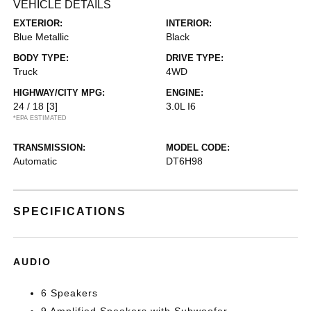
VEHICLE DETAILS
EXTERIOR:
INTERIOR:
Blue Metallic
Black
BODY TYPE:
DRIVE TYPE:
Truck
4WD
HIGHWAY/CITY MPG:
ENGINE:
24 / 18
[3]
3.0L I6
*EPA ESTIMATED
TRANSMISSION:
MODEL CODE:
Automatic
DT6H98
SPECIFICATIONS
AUDIO
6 Speakers