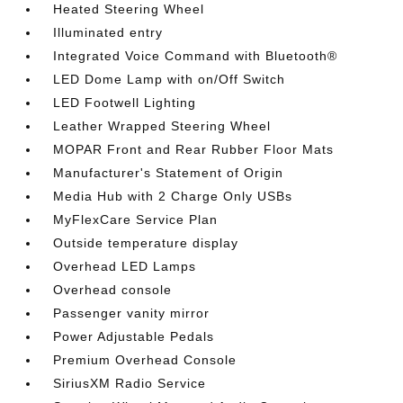
Heated Steering Wheel
Illuminated entry
Integrated Voice Command with Bluetooth®
LED Dome Lamp with on/Off Switch
LED Footwell Lighting
Leather Wrapped Steering Wheel
MOPAR Front and Rear Rubber Floor Mats
Manufacturer's Statement of Origin
Media Hub with 2 Charge Only USBs
MyFlexCare Service Plan
Outside temperature display
Overhead LED Lamps
Overhead console
Passenger vanity mirror
Power Adjustable Pedals
Premium Overhead Console
SiriusXM Radio Service