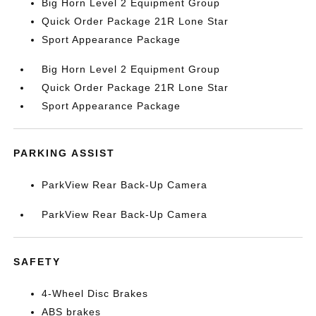
Big Horn Level 2 Equipment Group
Quick Order Package 21R Lone Star
Sport Appearance Package
Big Horn Level 2 Equipment Group
Quick Order Package 21R Lone Star
Sport Appearance Package
PARKING ASSIST
ParkView Rear Back-Up Camera
ParkView Rear Back-Up Camera
SAFETY
4-Wheel Disc Brakes
ABS brakes