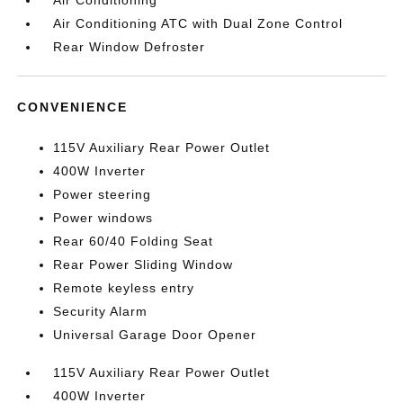
Air Conditioning
Air Conditioning ATC with Dual Zone Control
Rear Window Defroster
CONVENIENCE
115V Auxiliary Rear Power Outlet
400W Inverter
Power steering
Power windows
Rear 60/40 Folding Seat
Rear Power Sliding Window
Remote keyless entry
Security Alarm
Universal Garage Door Opener
115V Auxiliary Rear Power Outlet
400W Inverter