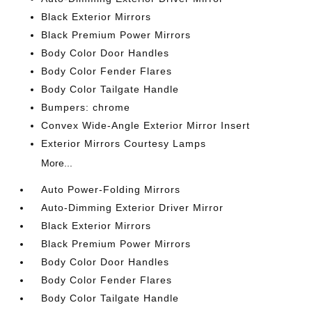
Black Exterior Mirrors
Black Premium Power Mirrors
Body Color Door Handles
Body Color Fender Flares
Body Color Tailgate Handle
Bumpers: chrome
Convex Wide-Angle Exterior Mirror Insert
Exterior Mirrors Courtesy Lamps
More...
Auto Power-Folding Mirrors
Auto-Dimming Exterior Driver Mirror
Black Exterior Mirrors
Black Premium Power Mirrors
Body Color Door Handles
Body Color Fender Flares
Body Color Tailgate Handle