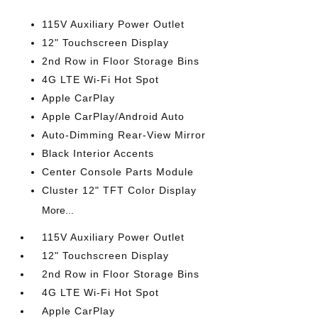
115V Auxiliary Power Outlet
12" Touchscreen Display
2nd Row in Floor Storage Bins
4G LTE Wi-Fi Hot Spot
Apple CarPlay
Apple CarPlay/Android Auto
Auto-Dimming Rear-View Mirror
Black Interior Accents
Center Console Parts Module
Cluster 12" TFT Color Display
More...
115V Auxiliary Power Outlet
12" Touchscreen Display
2nd Row in Floor Storage Bins
4G LTE Wi-Fi Hot Spot
Apple CarPlay