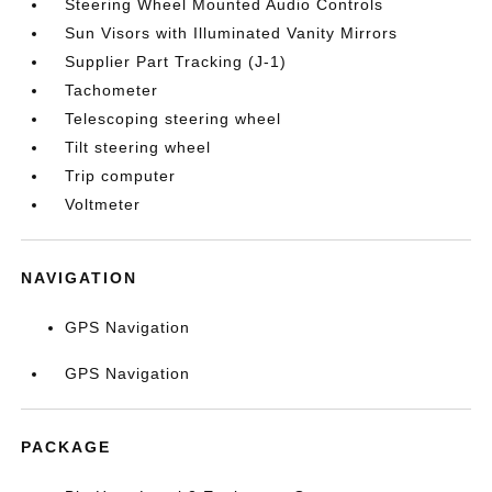
Steering Wheel Mounted Audio Controls
Sun Visors with Illuminated Vanity Mirrors
Supplier Part Tracking (J-1)
Tachometer
Telescoping steering wheel
Tilt steering wheel
Trip computer
Voltmeter
NAVIGATION
GPS Navigation
GPS Navigation
PACKAGE