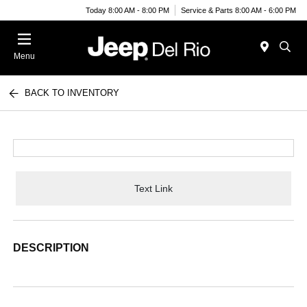
Today 8:00 AM - 8:00 PM
Service & Parts 8:00 AM - 6:00 PM
Menu
BACK TO INVENTORY
Text Link
DESCRIPTION