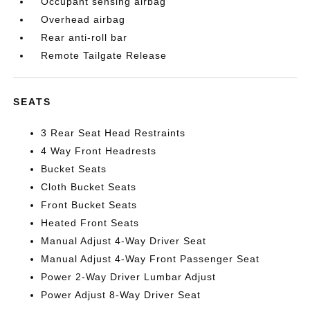
Occupant sensing airbag
Overhead airbag
Rear anti-roll bar
Remote Tailgate Release
SEATS
3 Rear Seat Head Restraints
4 Way Front Headrests
Bucket Seats
Cloth Bucket Seats
Front Bucket Seats
Heated Front Seats
Manual Adjust 4-Way Driver Seat
Manual Adjust 4-Way Front Passenger Seat
Power 2-Way Driver Lumbar Adjust
Power Adjust 8-Way Driver Seat