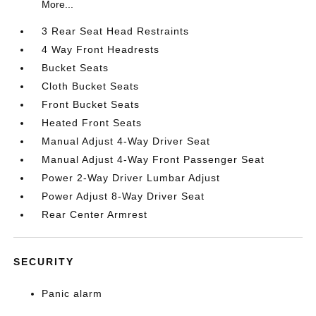
More...
3 Rear Seat Head Restraints
4 Way Front Headrests
Bucket Seats
Cloth Bucket Seats
Front Bucket Seats
Heated Front Seats
Manual Adjust 4-Way Driver Seat
Manual Adjust 4-Way Front Passenger Seat
Power 2-Way Driver Lumbar Adjust
Power Adjust 8-Way Driver Seat
Rear Center Armrest
SECURITY
Panic alarm