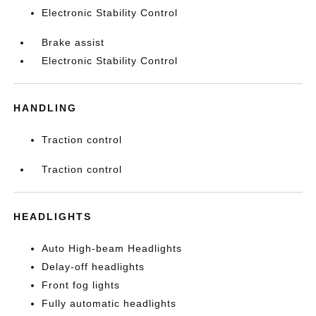
Electronic Stability Control
Brake assist
Electronic Stability Control
HANDLING
Traction control
Traction control
HEADLIGHTS
Auto High-beam Headlights
Delay-off headlights
Front fog lights
Fully automatic headlights