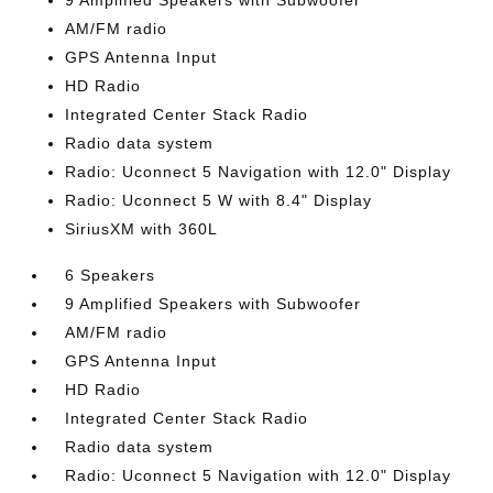
9 Amplified Speakers with Subwoofer
AM/FM radio
GPS Antenna Input
HD Radio
Integrated Center Stack Radio
Radio data system
Radio: Uconnect 5 Navigation with 12.0" Display
Radio: Uconnect 5 W with 8.4" Display
SiriusXM with 360L
6 Speakers
9 Amplified Speakers with Subwoofer
AM/FM radio
GPS Antenna Input
HD Radio
Integrated Center Stack Radio
Radio data system
Radio: Uconnect 5 Navigation with 12.0" Display