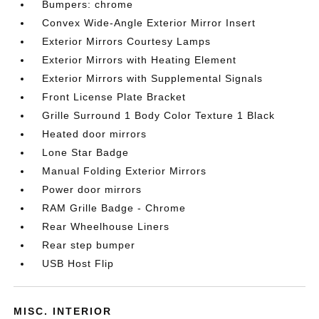
Bumpers: chrome
Convex Wide-Angle Exterior Mirror Insert
Exterior Mirrors Courtesy Lamps
Exterior Mirrors with Heating Element
Exterior Mirrors with Supplemental Signals
Front License Plate Bracket
Grille Surround 1 Body Color Texture 1 Black
Heated door mirrors
Lone Star Badge
Manual Folding Exterior Mirrors
Power door mirrors
RAM Grille Badge - Chrome
Rear Wheelhouse Liners
Rear step bumper
USB Host Flip
MISC. INTERIOR