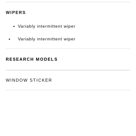
WIPERS
Variably intermittent wiper
Variably intermittent wiper
RESEARCH MODELS
WINDOW STICKER