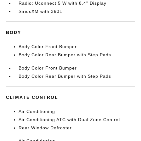
Radio: Uconnect 5 W with 8.4" Display
SiriusXM with 360L
BODY
Body Color Front Bumper
Body Color Rear Bumper with Step Pads
Body Color Front Bumper
Body Color Rear Bumper with Step Pads
CLIMATE CONTROL
Air Conditioning
Air Conditioning ATC with Dual Zone Control
Rear Window Defroster