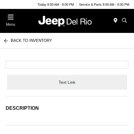
Today 8:00 AM - 8:00 PM
Service & Parts 8:00 AM - 6:00 PM
Menu
BACK TO INVENTORY
Text Link
DESCRIPTION