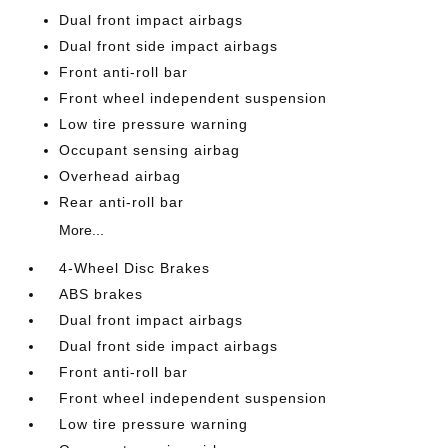
Dual front impact airbags
Dual front side impact airbags
Front anti-roll bar
Front wheel independent suspension
Low tire pressure warning
Occupant sensing airbag
Overhead airbag
Rear anti-roll bar
More...
4-Wheel Disc Brakes
ABS brakes
Dual front impact airbags
Dual front side impact airbags
Front anti-roll bar
Front wheel independent suspension
Low tire pressure warning