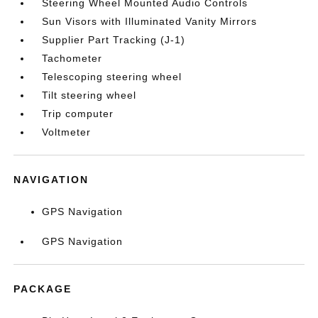
Steering Wheel Mounted Audio Controls
Sun Visors with Illuminated Vanity Mirrors
Supplier Part Tracking (J-1)
Tachometer
Telescoping steering wheel
Tilt steering wheel
Trip computer
Voltmeter
NAVIGATION
GPS Navigation
GPS Navigation
PACKAGE