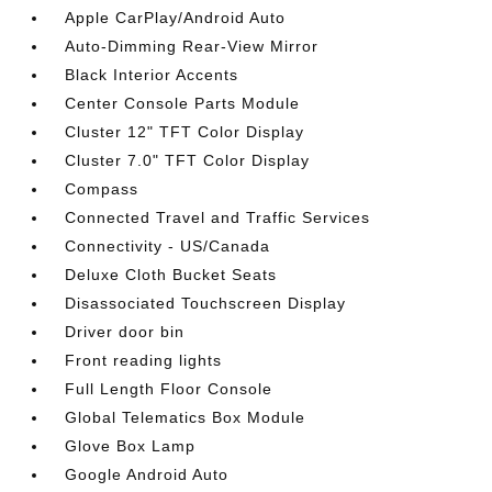
Apple CarPlay/Android Auto
Auto-Dimming Rear-View Mirror
Black Interior Accents
Center Console Parts Module
Cluster 12" TFT Color Display
Cluster 7.0" TFT Color Display
Compass
Connected Travel and Traffic Services
Connectivity - US/Canada
Deluxe Cloth Bucket Seats
Disassociated Touchscreen Display
Driver door bin
Front reading lights
Full Length Floor Console
Global Telematics Box Module
Glove Box Lamp
Google Android Auto