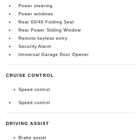
Power steering
Power windows
Rear 60/40 Folding Seat
Rear Power Sliding Window
Remote keyless entry
Security Alarm
Universal Garage Door Opener
CRUISE CONTROL
Speed control
Speed control
DRIVING ASSIST
Brake assist