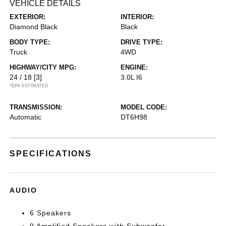
VEHICLE DETAILS
EXTERIOR:
INTERIOR:
Diamond Black
Black
BODY TYPE:
DRIVE TYPE:
Truck
4WD
HIGHWAY/CITY MPG:
ENGINE:
24 / 18
[3]
3.0L I6
*EPA ESTIMATED
TRANSMISSION:
MODEL CODE:
Automatic
DT6H98
SPECIFICATIONS
AUDIO
6 Speakers