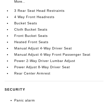
More...
3 Rear Seat Head Restraints
4 Way Front Headrests
Bucket Seats
Cloth Bucket Seats
Front Bucket Seats
Heated Front Seats
Manual Adjust 4-Way Driver Seat
Manual Adjust 4-Way Front Passenger Seat
Power 2-Way Driver Lumbar Adjust
Power Adjust 8-Way Driver Seat
Rear Center Armrest
SECURITY
Panic alarm