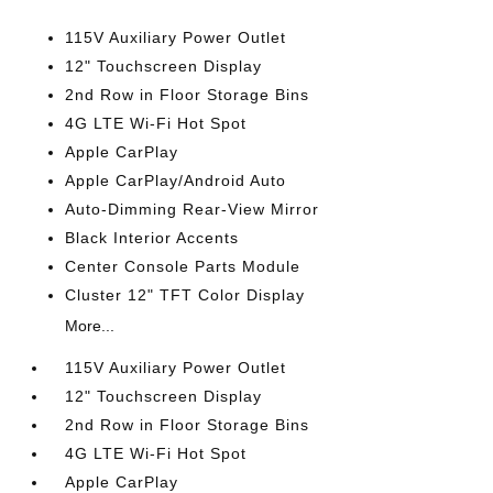
115V Auxiliary Power Outlet
12" Touchscreen Display
2nd Row in Floor Storage Bins
4G LTE Wi-Fi Hot Spot
Apple CarPlay
Apple CarPlay/Android Auto
Auto-Dimming Rear-View Mirror
Black Interior Accents
Center Console Parts Module
Cluster 12" TFT Color Display
More...
115V Auxiliary Power Outlet
12" Touchscreen Display
2nd Row in Floor Storage Bins
4G LTE Wi-Fi Hot Spot
Apple CarPlay