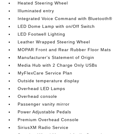
Heated Steering Wheel
Illuminated entry
Integrated Voice Command with Bluetooth®
LED Dome Lamp with on/Off Switch
LED Footwell Lighting
Leather Wrapped Steering Wheel
MOPAR Front and Rear Rubber Floor Mats
Manufacturer's Statement of Origin
Media Hub with 2 Charge Only USBs
MyFlexCare Service Plan
Outside temperature display
Overhead LED Lamps
Overhead console
Passenger vanity mirror
Power Adjustable Pedals
Premium Overhead Console
SiriusXM Radio Service