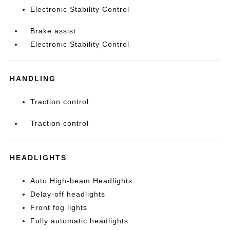
Electronic Stability Control
Brake assist
Electronic Stability Control
HANDLING
Traction control
Traction control
HEADLIGHTS
Auto High-beam Headlights
Delay-off headlights
Front fog lights
Fully automatic headlights