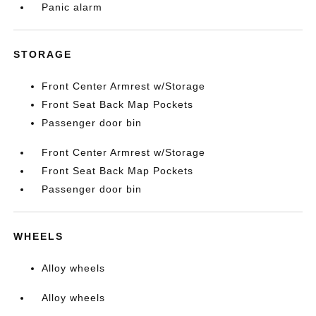
Panic alarm
STORAGE
Front Center Armrest w/Storage
Front Seat Back Map Pockets
Passenger door bin
Front Center Armrest w/Storage
Front Seat Back Map Pockets
Passenger door bin
WHEELS
Alloy wheels
Alloy wheels