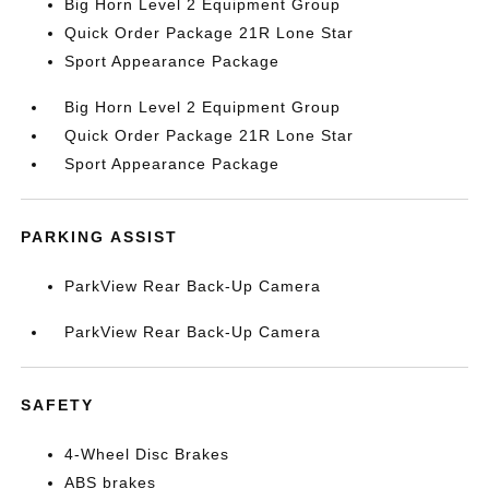
Big Horn Level 2 Equipment Group
Quick Order Package 21R Lone Star
Sport Appearance Package
Big Horn Level 2 Equipment Group
Quick Order Package 21R Lone Star
Sport Appearance Package
PARKING ASSIST
ParkView Rear Back-Up Camera
ParkView Rear Back-Up Camera
SAFETY
4-Wheel Disc Brakes
ABS brakes