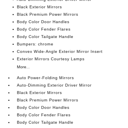
Black Exterior Mirrors
Black Premium Power Mirrors
Body Color Door Handles
Body Color Fender Flares
Body Color Tailgate Handle
Bumpers: chrome
Convex Wide-Angle Exterior Mirror Insert
Exterior Mirrors Courtesy Lamps
More...
Auto Power-Folding Mirrors
Auto-Dimming Exterior Driver Mirror
Black Exterior Mirrors
Black Premium Power Mirrors
Body Color Door Handles
Body Color Fender Flares
Body Color Tailgate Handle