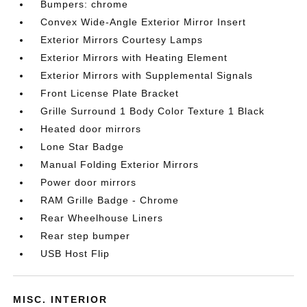
Bumpers: chrome
Convex Wide-Angle Exterior Mirror Insert
Exterior Mirrors Courtesy Lamps
Exterior Mirrors with Heating Element
Exterior Mirrors with Supplemental Signals
Front License Plate Bracket
Grille Surround 1 Body Color Texture 1 Black
Heated door mirrors
Lone Star Badge
Manual Folding Exterior Mirrors
Power door mirrors
RAM Grille Badge - Chrome
Rear Wheelhouse Liners
Rear step bumper
USB Host Flip
MISC. INTERIOR