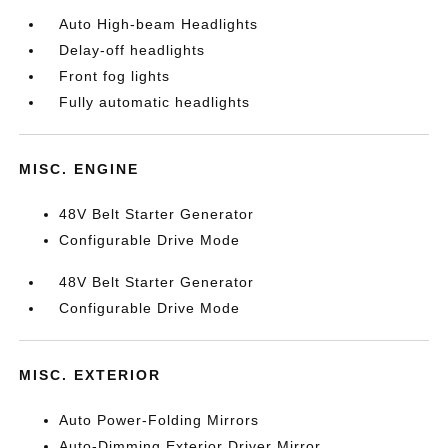
Auto High-beam Headlights
Delay-off headlights
Front fog lights
Fully automatic headlights
MISC. ENGINE
48V Belt Starter Generator
Configurable Drive Mode
48V Belt Starter Generator
Configurable Drive Mode
MISC. EXTERIOR
Auto Power-Folding Mirrors
Auto-Dimming Exterior Driver Mirror