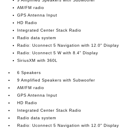
9 Amplified Speakers with Subwoofer
AM/FM radio
GPS Antenna Input
HD Radio
Integrated Center Stack Radio
Radio data system
Radio: Uconnect 5 Navigation with 12.0" Display
Radio: Uconnect 5 W with 8.4" Display
SiriusXM with 360L
6 Speakers
9 Amplified Speakers with Subwoofer
AM/FM radio
GPS Antenna Input
HD Radio
Integrated Center Stack Radio
Radio data system
Radio: Uconnect 5 Navigation with 12.0" Display