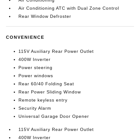
Air Conditioning
Air Conditioning ATC with Dual Zone Control
Rear Window Defroster
CONVENIENCE
115V Auxiliary Rear Power Outlet
400W Inverter
Power steering
Power windows
Rear 60/40 Folding Seat
Rear Power Sliding Window
Remote keyless entry
Security Alarm
Universal Garage Door Opener
115V Auxiliary Rear Power Outlet
400W Inverter