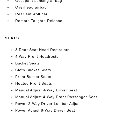
Occupant sensing airbag
Overhead airbag
Rear anti-roll bar
Remote Tailgate Release
SEATS
3 Rear Seat Head Restraints
4 Way Front Headrests
Bucket Seats
Cloth Bucket Seats
Front Bucket Seats
Heated Front Seats
Manual Adjust 4-Way Driver Seat
Manual Adjust 4-Way Front Passenger Seat
Power 2-Way Driver Lumbar Adjust
Power Adjust 8-Way Driver Seat