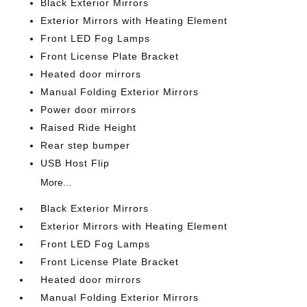
Black Exterior Mirrors
Exterior Mirrors with Heating Element
Front LED Fog Lamps
Front License Plate Bracket
Heated door mirrors
Manual Folding Exterior Mirrors
Power door mirrors
Raised Ride Height
Rear step bumper
USB Host Flip
More...
Black Exterior Mirrors
Exterior Mirrors with Heating Element
Front LED Fog Lamps
Front License Plate Bracket
Heated door mirrors
Manual Folding Exterior Mirrors