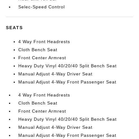
Selec-Speed Control
SEATS
4 Way Front Headrests
Cloth Bench Seat
Front Center Armrest
Heavy Duty Vinyl 40/20/40 Split Bench Seat
Manual Adjust 4-Way Driver Seat
Manual Adjust 4-Way Front Passenger Seat
4 Way Front Headrests
Cloth Bench Seat
Front Center Armrest
Heavy Duty Vinyl 40/20/40 Split Bench Seat
Manual Adjust 4-Way Driver Seat
Manual Adjust 4-Way Front Passenger Seat