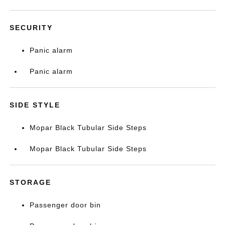
SECURITY
Panic alarm
Panic alarm
SIDE STYLE
Mopar Black Tubular Side Steps
Mopar Black Tubular Side Steps
STORAGE
Passenger door bin