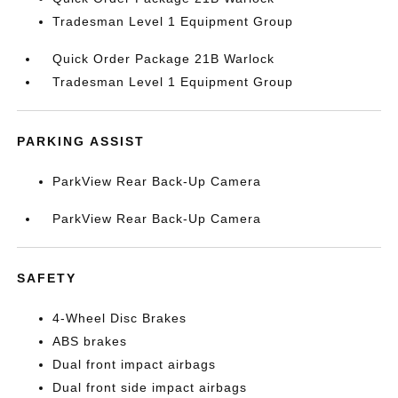
Tradesman Level 1 Equipment Group
Quick Order Package 21B Warlock
Tradesman Level 1 Equipment Group
PARKING ASSIST
ParkView Rear Back-Up Camera
ParkView Rear Back-Up Camera
SAFETY
4-Wheel Disc Brakes
ABS brakes
Dual front impact airbags
Dual front side impact airbags