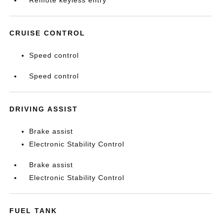
Remote keyless entry
CRUISE CONTROL
Speed control
Speed control
DRIVING ASSIST
Brake assist
Electronic Stability Control
Brake assist
Electronic Stability Control
FUEL TANK