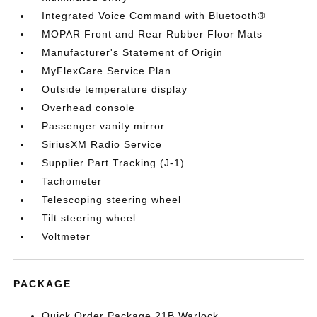
Integrated Voice Command with Bluetooth®
MOPAR Front and Rear Rubber Floor Mats
Manufacturer's Statement of Origin
MyFlexCare Service Plan
Outside temperature display
Overhead console
Passenger vanity mirror
SiriusXM Radio Service
Supplier Part Tracking (J-1)
Tachometer
Telescoping steering wheel
Tilt steering wheel
Voltmeter
PACKAGE
Quick Order Package 21B Warlock