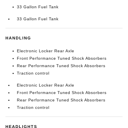
33 Gallon Fuel Tank
33 Gallon Fuel Tank
HANDLING
Electronic Locker Rear Axle
Front Performance Tuned Shock Absorbers
Rear Performance Tuned Shock Absorbers
Traction control
Electronic Locker Rear Axle
Front Performance Tuned Shock Absorbers
Rear Performance Tuned Shock Absorbers
Traction control
HEADLIGHTS