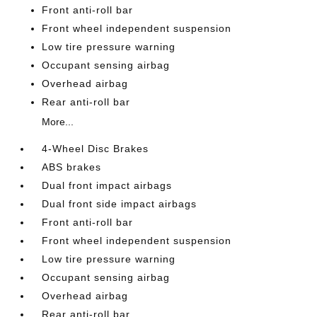
Front anti-roll bar
Front wheel independent suspension
Low tire pressure warning
Occupant sensing airbag
Overhead airbag
Rear anti-roll bar
More...
4-Wheel Disc Brakes
ABS brakes
Dual front impact airbags
Dual front side impact airbags
Front anti-roll bar
Front wheel independent suspension
Low tire pressure warning
Occupant sensing airbag
Overhead airbag
Rear anti-roll bar