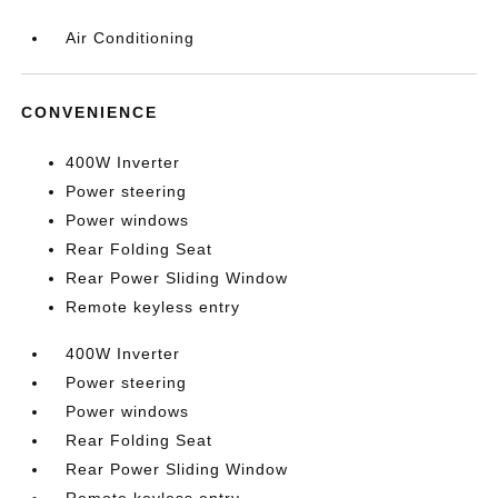
Air Conditioning
CONVENIENCE
400W Inverter
Power steering
Power windows
Rear Folding Seat
Rear Power Sliding Window
Remote keyless entry
400W Inverter
Power steering
Power windows
Rear Folding Seat
Rear Power Sliding Window