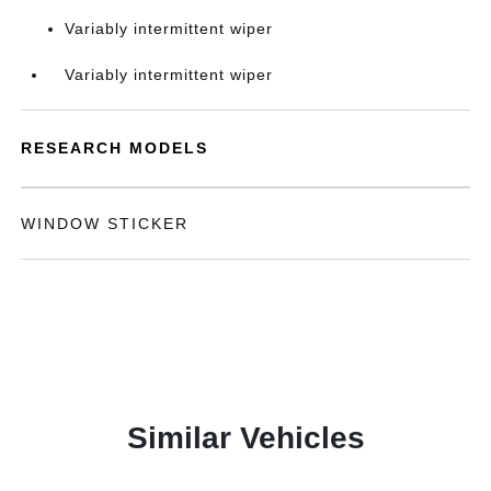
Variably intermittent wiper
Variably intermittent wiper
RESEARCH MODELS
WINDOW STICKER
Similar Vehicles