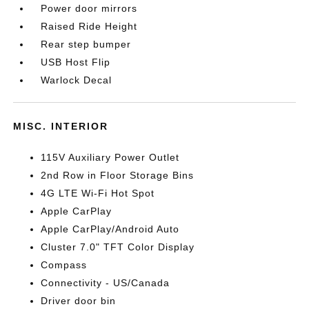
Power door mirrors
Raised Ride Height
Rear step bumper
USB Host Flip
Warlock Decal
MISC. INTERIOR
115V Auxiliary Power Outlet
2nd Row in Floor Storage Bins
4G LTE Wi-Fi Hot Spot
Apple CarPlay
Apple CarPlay/Android Auto
Cluster 7.0" TFT Color Display
Compass
Connectivity - US/Canada
Driver door bin