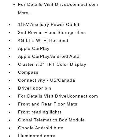
For Details Visit DriveUconnect.com
More...
115V Auxiliary Power Outlet
2nd Row in Floor Storage Bins
4G LTE Wi-Fi Hot Spot
Apple CarPlay
Apple CarPlay/Android Auto
Cluster 7.0" TFT Color Display
Compass
Connectivity - US/Canada
Driver door bin
For Details Visit DriveUconnect.com
Front and Rear Floor Mats
Front reading lights
Global Telematics Box Module
Google Android Auto
Illuminated entry