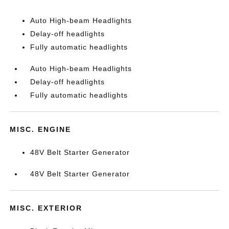
Auto High-beam Headlights
Delay-off headlights
Fully automatic headlights
Auto High-beam Headlights
Delay-off headlights
Fully automatic headlights
MISC. ENGINE
48V Belt Starter Generator
48V Belt Starter Generator
MISC. EXTERIOR