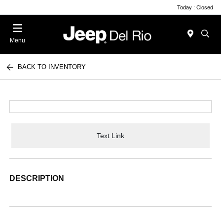
Today : Closed
Menu
BACK TO INVENTORY
Text Link
DESCRIPTION