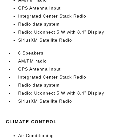
AM/FM radio
GPS Antenna Input
Integrated Center Stack Radio
Radio data system
Radio: Uconnect 5 W with 8.4" Display
SiriusXM Satellite Radio
6 Speakers
AM/FM radio
GPS Antenna Input
Integrated Center Stack Radio
Radio data system
Radio: Uconnect 5 W with 8.4" Display
SiriusXM Satellite Radio
CLIMATE CONTROL
Air Conditioning