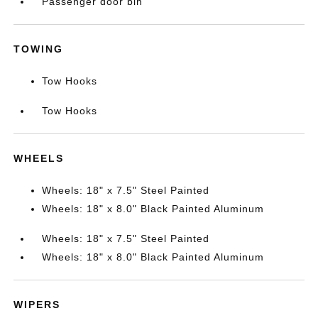
Passenger door bin
TOWING
Tow Hooks
Tow Hooks
WHEELS
Wheels: 18" x 7.5" Steel Painted
Wheels: 18" x 8.0" Black Painted Aluminum
Wheels: 18" x 7.5" Steel Painted
Wheels: 18" x 8.0" Black Painted Aluminum
WIPERS