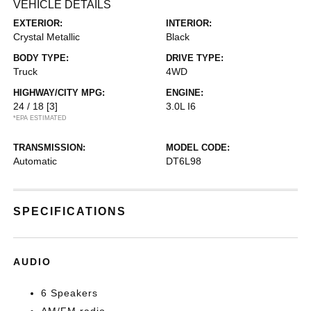
VEHICLE DETAILS
EXTERIOR:
INTERIOR:
Crystal Metallic
Black
BODY TYPE:
DRIVE TYPE:
Truck
4WD
HIGHWAY/CITY MPG:
ENGINE:
24 / 18
[3]
3.0L I6
*EPA ESTIMATED
TRANSMISSION:
MODEL CODE:
Automatic
DT6L98
SPECIFICATIONS
AUDIO
6 Speakers