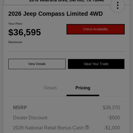
2026 Jeep Compass Limited 4WD
Your Price
$36,595
Check Availability
Disclosure
View Details
Value Your Trade
Details
Pricing
MSRP
$38,370
Dealer Discount
-$500
2026 National Retail Bonus Cash
-$1,000