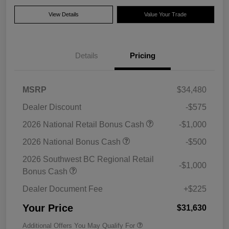
View Details
Value Your Trade
Details
Pricing
MSRP
$34,480
Dealer Discount
-$575
2026 National Retail Bonus Cash
-$1,000
2026 National Bonus Cash
-$500
2026 Southwest BC Regional Retail
-$1,000
Bonus Cash
Dealer Document Fee
+$225
Your Price
$31,630
Additional Offers You May Qualify For