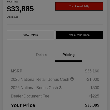
Your Price
$33,885
Check Availability
Disclosure
View Details
Value Your Trade
Details
Pricing
MSRP
$35,160
2026 National Retail Bonus Cash
-$1,000
2026 National Bonus Cash
-$500
Dealer Document Fee
+$225
Your Price
$33,885