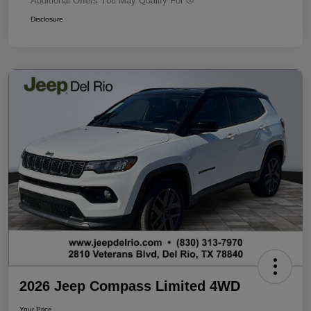
Additional Offers You May Qualify For
Disclosure
2026 Jeep Compass Limited 4WD
Your Price