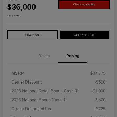
$36,000
Check Availability
Disclosure
View Details
Value Your Trade
Details
Pricing
MSRP
$37,775
Dealer Discount
-$500
2026 National Retail Bonus Cash
-$1,000
2026 National Bonus Cash
-$500
Dealer Document Fee
+$225