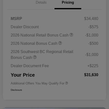
Details
Pricing
MSRP
$34,480
Dealer Discount
-$575
2026 National Retail Bonus Cash
-$1,000
2026 National Bonus Cash
-$500
2026 Southwest BC Regional Retail
-$1,000
Bonus Cash
Dealer Document Fee
+$225
Your Price
$31,630
Additional Offers You May Qualify For
Disclosure