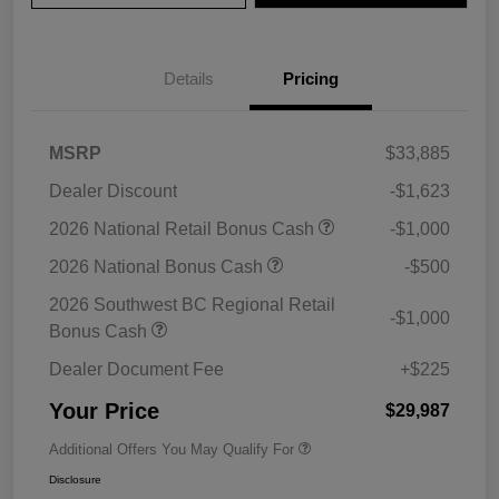
Details
Pricing
MSRP
$33,885
Dealer Discount
-$1,623
2026 National Retail Bonus Cash
-$1,000
2026 National Bonus Cash
-$500
2026 Southwest BC Regional Retail
-$1,000
Bonus Cash
Dealer Document Fee
+$225
Your Price
$29,987
Additional Offers You May Qualify For
Disclosure