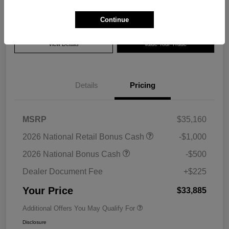
Disclosure
Continue
View Details
Value Your Trade
Details
Pricing
MSRP
$35,160
2026 National Retail Bonus Cash
-$1,000
2026 National Bonus Cash
-$500
Dealer Document Fee
+$225
Your Price
$33,885
Additional Offers You May Qualify For
Disclosure