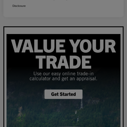
Disclosure