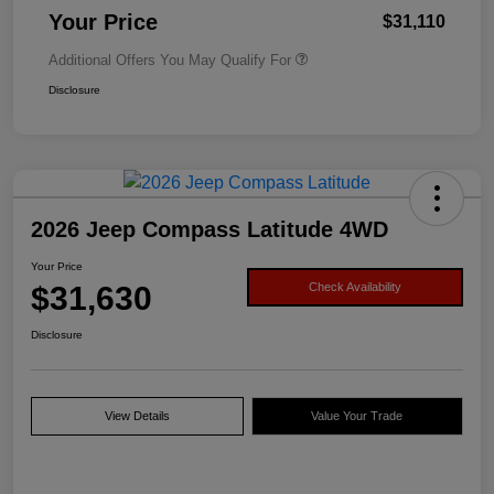
Your Price
$31,110
Additional Offers You May Qualify For
Disclosure
2026 Jeep Compass Latitude 4WD
Your Price
$31,630
Check Availability
Disclosure
View Details
Value Your Trade