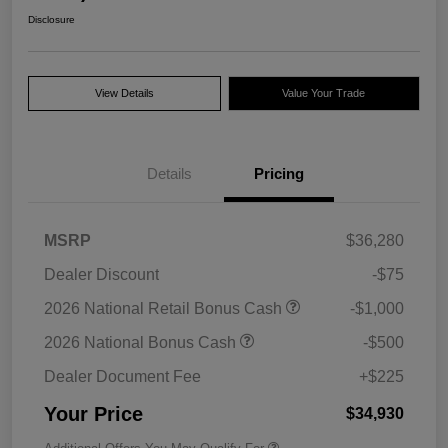
Disclosure
View Details
Value Your Trade
Details
Pricing
MSRP
$36,280
Dealer Discount
-$75
2026 National Retail Bonus Cash
-$1,000
2026 National Bonus Cash
-$500
Dealer Document Fee
+$225
Your Price
$34,930