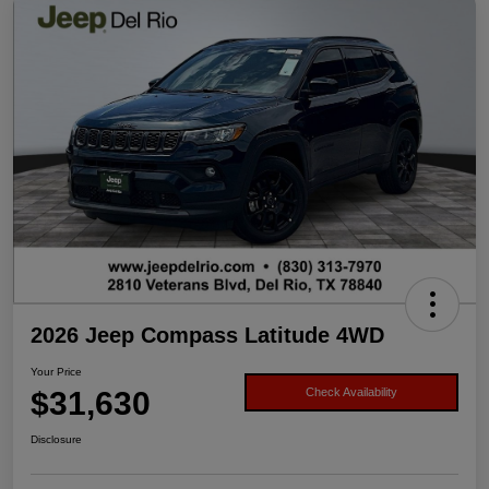
2026 Jeep Compass Latitude 4WD
Your Price
$31,630
Check Availability
Disclosure