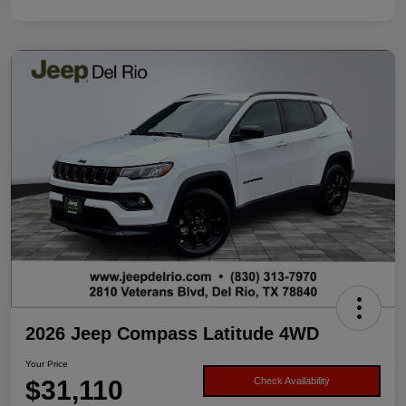
2026 Jeep Compass Latitude 4WD
Your Price
$31,110
Check Availability