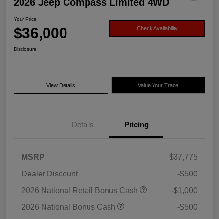
2026 Jeep Compass Limited 4WD
Your Price
$36,000
Check Availability
Disclosure
View Details
Value Your Trade
Details
Pricing
MSRP
$37,775
Dealer Discount
-$500
2026 National Retail Bonus Cash
-$1,000
2026 National Bonus Cash
-$500