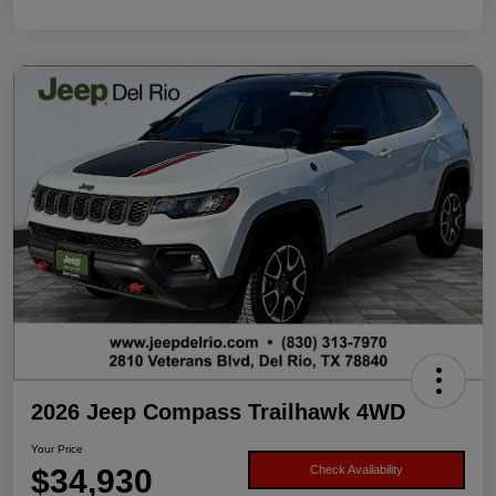
2026 Jeep Compass Trailhawk 4WD
Your Price
$34,930
Check Availability