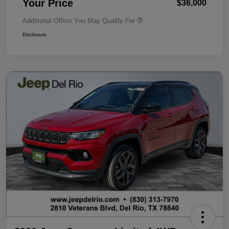
Your Price
$36,000
Additional Offers You May Qualify For
Disclosure