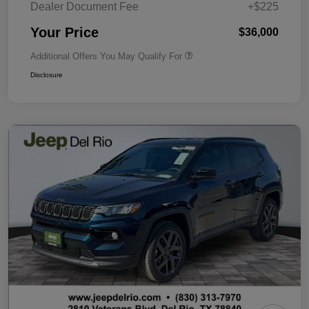
Dealer Document Fee
+$225
Your Price
$36,000
Additional Offers You May Qualify For
Disclosure