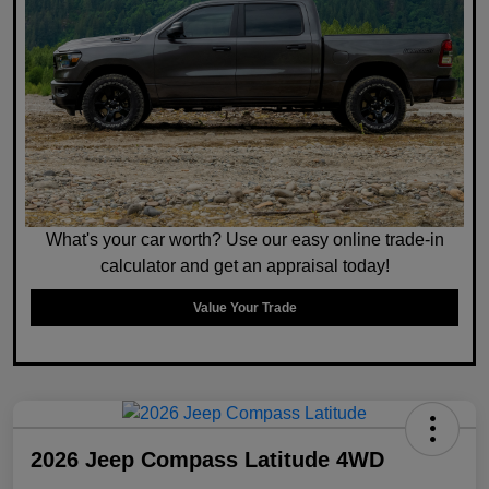
What's your car worth? Use our easy online trade-in
calculator and get an appraisal today!
Value Your Trade
2026 Jeep Compass Latitude 4WD