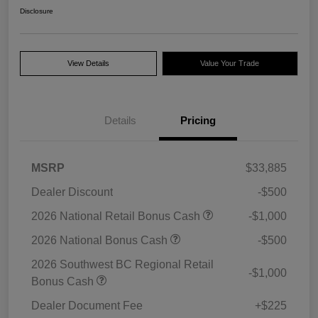
Disclosure
View Details
Value Your Trade
Details
Pricing
MSRP
$33,885
Dealer Discount
-$500
2026 National Retail Bonus Cash
-$1,000
2026 National Bonus Cash
-$500
2026 Southwest BC Regional Retail
-$1,000
Bonus Cash
Dealer Document Fee
+$225