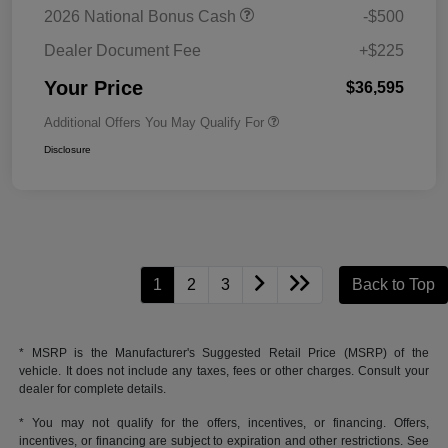
2026 National Bonus Cash
-$500
Dealer Document Fee
+$225
Your Price
$36,595
Additional Offers You May Qualify For
Disclosure
1
2
3
Back to Top
* MSRP is the Manufacturer's Suggested Retail Price (MSRP) of the
vehicle. It does not include any taxes, fees or other charges. Consult your
dealer for complete details.
* You may not qualify for the offers, incentives, or financing. Offers,
incentives, or financing are subject to expiration and other restrictions. See