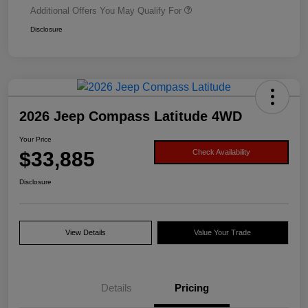
Additional Offers You May Qualify For
Disclosure
2026 Jeep Compass Latitude 4WD
Your Price
$33,885
Check Availability
Disclosure
View Details
Value Your Trade
Details
Pricing