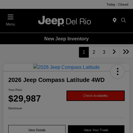
Today : Closed
Menu
New Jeep Inventory
1
2
3
2026 Jeep Compass Latitude 4WD
Your Price
$29,987
Check Availability
Disclosure
View Details
Value Your Trade