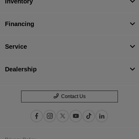
Inventory
Financing
Service
Dealership
Contact Us