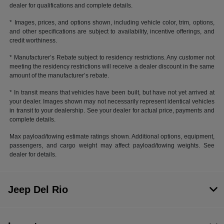
dealer for qualifications and complete details.
* Images, prices, and options shown, including vehicle color, trim, options,
and other specifications are subject to availability, incentive offerings, and
credit worthiness.
* Manufacturer’s Rebate subject to residency restrictions. Any customer not
meeting the residency restrictions will receive a dealer discount in the same
amount of the manufacturer’s rebate.
* In transit means that vehicles have been built, but have not yet arrived at
your dealer. Images shown may not necessarily represent identical vehicles
in transit to your dealership. See your dealer for actual price, payments and
complete details.
Max payload/towing estimate ratings shown. Additional options, equipment,
passengers, and cargo weight may affect payload/towing weights. See
dealer for details.
Jeep Del Rio