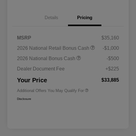
Details
Pricing
MSRP
$35,160
2026 National Retail Bonus Cash
-$1,000
2026 National SFS Lease Loyalty
$1,500
Bonus Cash
2026 National Bonus Cash
-$500
2026 National 2026 Military Bonus
$500
Cash
Dealer Document Fee
+$225
2026 National 2026 First
$500
Responder Bonus Cash
Your Price
$33,885
Additional Offers You May Qualify For
Disclosure