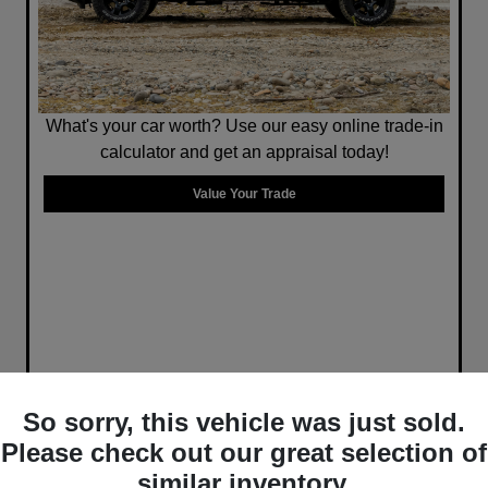
What's your car worth? Use our easy online trade-in
calculator and get an appraisal today!
Value Your Trade
So sorry, this vehicle was just sold.
Please check out our great selection of
similar inventory.