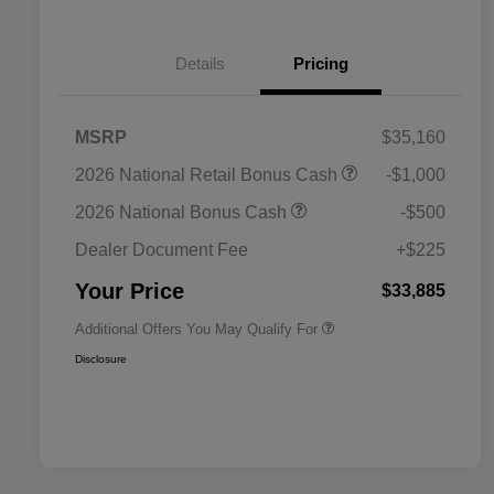
Details
Pricing
MSRP
$35,160
2026 National Retail Bonus Cash
-$1,000
2026 National SFS Lease Loyalty
$1,500
Bonus Cash
2026 National Bonus Cash
-$500
2026 National 2026 Military Bonus
$500
Cash
Dealer Document Fee
+$225
2026 National 2026 First
$500
Responder Bonus Cash
Your Price
$33,885
Additional Offers You May Qualify For
Disclosure