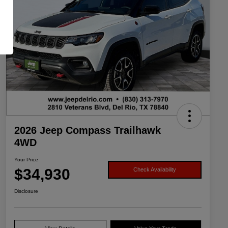
2026 Jeep Compass Trailhawk
4WD
Your Price
$34,930
Check Availability
Disclosure