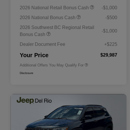
2026 National Retail Bonus Cash
-$1,000
2026 National Bonus Cash
-$500
2026 National SFS Lease Loyalty
$1,500
Bonus Cash
2026 Southwest BC Regional Retail
-$1,000
Driveability / Automobility Program
$1,000
Bonus Cash
2026 National 2026 Military Bonus
$500
Cash
Dealer Document Fee
+$225
2026 National 2026 First
$500
Responder Bonus Cash
Your Price
$29,987
Additional Offers You May Qualify For
Disclosure