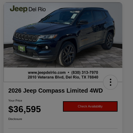
2026 Jeep Compass Limited 4WD
Your Price
$36,595
Check Availability
Disclosure