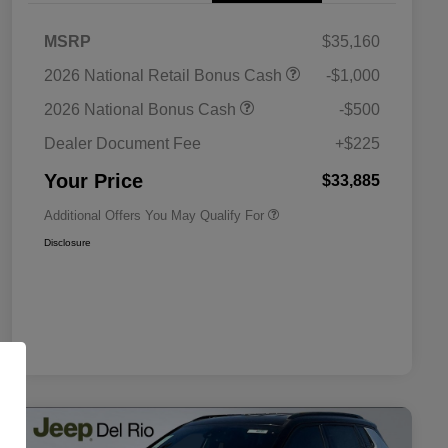
MSRP
$35,160
2026 National Retail Bonus Cash
-$1,000
2026 National SFS Lease Loyalty
$1,500
Bonus Cash
2026 National Bonus Cash
-$500
2026 National 2026 Military Bonus
$500
Cash
Dealer Document Fee
+$225
2026 National 2026 First
$500
Responder Bonus Cash
Your Price
$33,885
Additional Offers You May Qualify For
Disclosure