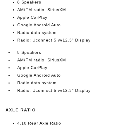
8 Speakers
AM/FM radio: SiriusXM
Apple CarPlay
Google Android Auto
Radio data system
Radio: Uconnect 5 w/12.3" Display
8 Speakers
AM/FM radio: SiriusXM
Apple CarPlay
Google Android Auto
Radio data system
Radio: Uconnect 5 w/12.3" Display
AXLE RATIO
4.10 Rear Axle Ratio