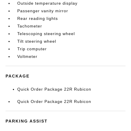
Outside temperature display
Passenger vanity mirror
Rear reading lights
Tachometer
Telescoping steering wheel
Tilt steering wheel
Trip computer
Voltmeter
PACKAGE
Quick Order Package 22R Rubicon
Quick Order Package 22R Rubicon
PARKING ASSIST