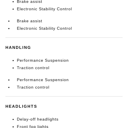
Brake assist
Electronic Stability Control
Brake assist
Electronic Stability Control
HANDLING
Performance Suspension
Traction control
Performance Suspension
Traction control
HEADLIGHTS
Delay-off headlights
Front fog lights