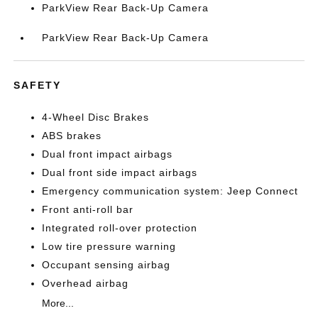
ParkView Rear Back-Up Camera
ParkView Rear Back-Up Camera
SAFETY
4-Wheel Disc Brakes
ABS brakes
Dual front impact airbags
Dual front side impact airbags
Emergency communication system: Jeep Connect
Front anti-roll bar
Integrated roll-over protection
Low tire pressure warning
Occupant sensing airbag
Overhead airbag
More...