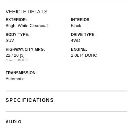
VEHICLE DETAILS
EXTERIOR:
INTERIOR:
Bright White Clearcoat
Black
BODY TYPE:
DRIVE TYPE:
SUV
4WD
HIGHWAY/CITY MPG:
ENGINE:
22 / 20
[3]
2.0L I4 DOHC
*EPA ESTIMATED
TRANSMISSION:
Automatic
SPECIFICATIONS
AUDIO