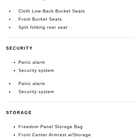
Cloth Low-Back Bucket Seats
Front Bucket Seats
Split folding rear seat
SECURITY
Panic alarm
Security system
Panic alarm
Security system
STORAGE
Freedom Panel Storage Bag
Front Center Armrest w/Storage