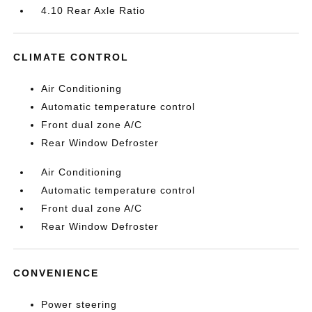
4.10 Rear Axle Ratio
CLIMATE CONTROL
Air Conditioning
Automatic temperature control
Front dual zone A/C
Rear Window Defroster
Air Conditioning
Automatic temperature control
Front dual zone A/C
Rear Window Defroster
CONVENIENCE
Power steering