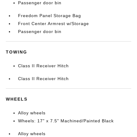
Passenger door bin
Freedom Panel Storage Bag
Front Center Armrest w/Storage
Passenger door bin
TOWING
Class II Receiver Hitch
Class II Receiver Hitch
WHEELS
Alloy wheels
Wheels: 17" x 7.5" Machined/Painted Black
Alloy wheels