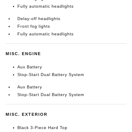
Fully automatic headlights
Delay-off headlights
Front fog lights
Fully automatic headlights
MISC. ENGINE
Aux Battery
Stop-Start Dual Battery System
Aux Battery
Stop-Start Dual Battery System
MISC. EXTERIOR
Black 3-Piece Hard Top