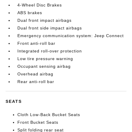
4-Wheel Disc Brakes
ABS brakes
Dual front impact airbags
Dual front side impact airbags
Emergency communication system: Jeep Connect
Front anti-roll bar
Integrated roll-over protection
Low tire pressure warning
Occupant sensing airbag
Overhead airbag
Rear anti-roll bar
SEATS
Cloth Low-Back Bucket Seats
Front Bucket Seats
Split folding rear seat