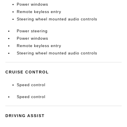
Power windows
Remote keyless entry
Steering wheel mounted audio controls
Power steering
Power windows
Remote keyless entry
Steering wheel mounted audio controls
CRUISE CONTROL
Speed control
Speed control
DRIVING ASSIST