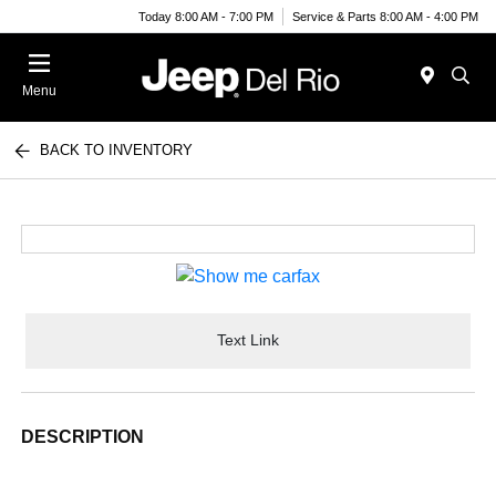
Today 8:00 AM - 7:00 PM
Service & Parts 8:00 AM - 4:00 PM
Menu
BACK TO INVENTORY
Text Link
DESCRIPTION