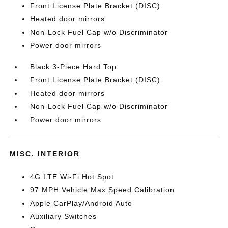
Front License Plate Bracket (DISC)
Heated door mirrors
Non-Lock Fuel Cap w/o Discriminator
Power door mirrors
Black 3-Piece Hard Top
Front License Plate Bracket (DISC)
Heated door mirrors
Non-Lock Fuel Cap w/o Discriminator
Power door mirrors
MISC. INTERIOR
4G LTE Wi-Fi Hot Spot
97 MPH Vehicle Max Speed Calibration
Apple CarPlay/Android Auto
Auxiliary Switches