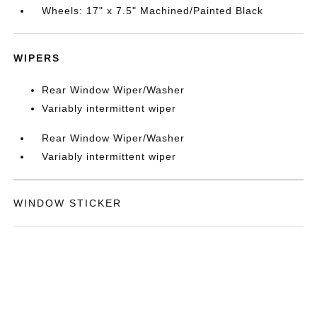
Wheels: 17" x 7.5" Machined/Painted Black
WIPERS
Rear Window Wiper/Washer
Variably intermittent wiper
Rear Window Wiper/Washer
Variably intermittent wiper
WINDOW STICKER