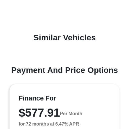
Similar Vehicles
Payment And Price Options
Finance For
$577.91
Per Month
for 72 months at 6.47% APR