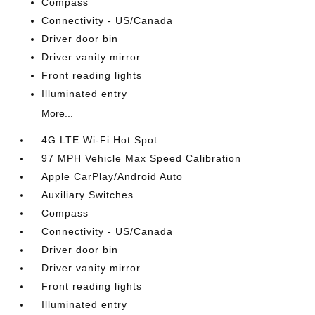
Compass
Connectivity - US/Canada
Driver door bin
Driver vanity mirror
Front reading lights
Illuminated entry
More...
4G LTE Wi-Fi Hot Spot
97 MPH Vehicle Max Speed Calibration
Apple CarPlay/Android Auto
Auxiliary Switches
Compass
Connectivity - US/Canada
Driver door bin
Driver vanity mirror
Front reading lights
Illuminated entry