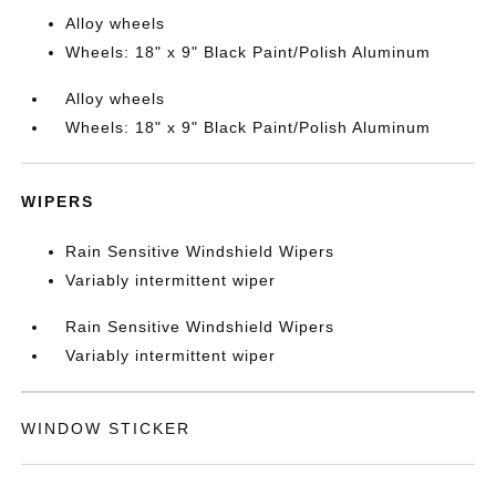
Alloy wheels
Wheels: 18" x 9" Black Paint/Polish Aluminum
Alloy wheels
Wheels: 18" x 9" Black Paint/Polish Aluminum
WIPERS
Rain Sensitive Windshield Wipers
Variably intermittent wiper
Rain Sensitive Windshield Wipers
Variably intermittent wiper
WINDOW STICKER