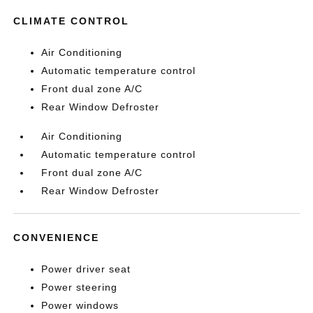
CLIMATE CONTROL
Air Conditioning
Automatic temperature control
Front dual zone A/C
Rear Window Defroster
Air Conditioning
Automatic temperature control
Front dual zone A/C
Rear Window Defroster
CONVENIENCE
Power driver seat
Power steering
Power windows