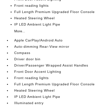
Front reading lights
Full Length Premium Upgraded Floor Console
Heated Steering Wheel
IP LED Ambient Light Pipe
More...
Apple CarPlay/Android Auto
Auto-dimming Rear-View mirror
Compass
Driver door bin
Driver/Passenger Wrapped Assist Handles
Front Door Accent Lighting
Front reading lights
Full Length Premium Upgraded Floor Console
Heated Steering Wheel
IP LED Ambient Light Pipe
Illuminated entry