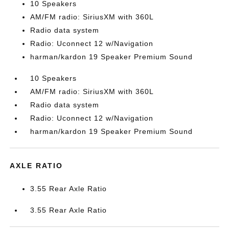
10 Speakers
AM/FM radio: SiriusXM with 360L
Radio data system
Radio: Uconnect 12 w/Navigation
harman/kardon 19 Speaker Premium Sound
10 Speakers
AM/FM radio: SiriusXM with 360L
Radio data system
Radio: Uconnect 12 w/Navigation
harman/kardon 19 Speaker Premium Sound
AXLE RATIO
3.55 Rear Axle Ratio
3.55 Rear Axle Ratio