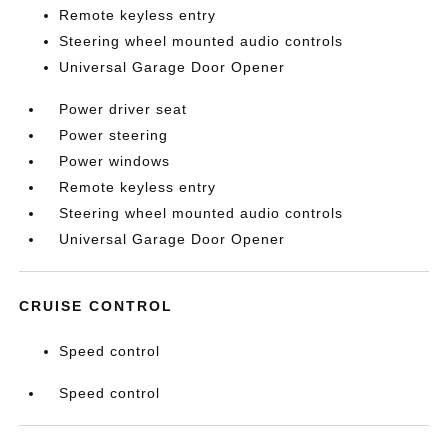
Remote keyless entry
Steering wheel mounted audio controls
Universal Garage Door Opener
Power driver seat
Power steering
Power windows
Remote keyless entry
Steering wheel mounted audio controls
Universal Garage Door Opener
CRUISE CONTROL
Speed control
Speed control