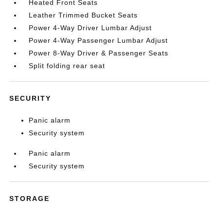
Heated Front Seats
Leather Trimmed Bucket Seats
Power 4-Way Driver Lumbar Adjust
Power 4-Way Passenger Lumbar Adjust
Power 8-Way Driver & Passenger Seats
Split folding rear seat
SECURITY
Panic alarm
Security system
Panic alarm
Security system
STORAGE