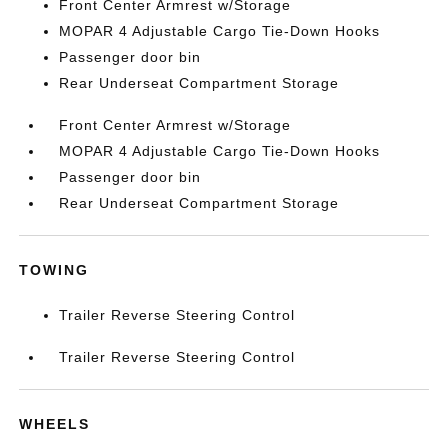
Front Center Armrest w/Storage
MOPAR 4 Adjustable Cargo Tie-Down Hooks
Passenger door bin
Rear Underseat Compartment Storage
Front Center Armrest w/Storage
MOPAR 4 Adjustable Cargo Tie-Down Hooks
Passenger door bin
Rear Underseat Compartment Storage
TOWING
Trailer Reverse Steering Control
Trailer Reverse Steering Control
WHEELS