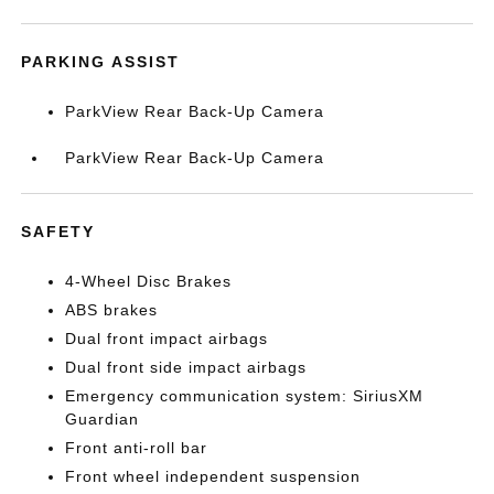
PARKING ASSIST
ParkView Rear Back-Up Camera
ParkView Rear Back-Up Camera
SAFETY
4-Wheel Disc Brakes
ABS brakes
Dual front impact airbags
Dual front side impact airbags
Emergency communication system: SiriusXM
Guardian
Front anti-roll bar
Front wheel independent suspension