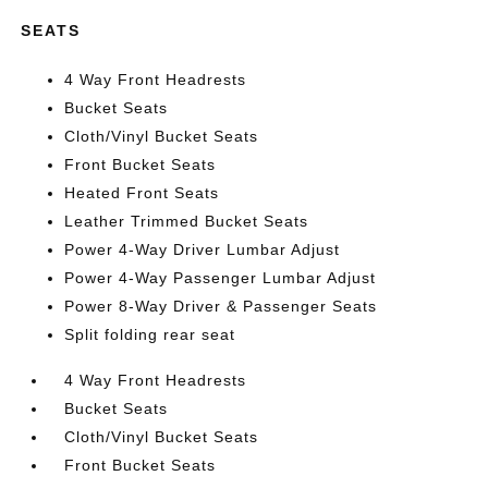
SEATS
4 Way Front Headrests
Bucket Seats
Cloth/Vinyl Bucket Seats
Front Bucket Seats
Heated Front Seats
Leather Trimmed Bucket Seats
Power 4-Way Driver Lumbar Adjust
Power 4-Way Passenger Lumbar Adjust
Power 8-Way Driver & Passenger Seats
Split folding rear seat
4 Way Front Headrests
Bucket Seats
Cloth/Vinyl Bucket Seats
Front Bucket Seats