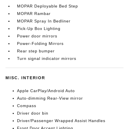
MOPAR Deployable Bed Step
MOPAR Rambar
MOPAR Spray In Bedliner
Pick-Up Box Lighting
Power door mirrors
Power-Folding Mirrors
Rear step bumper
Turn signal indicator mirrors
MISC. INTERIOR
Apple CarPlay/Android Auto
Auto-dimming Rear-View mirror
Compass
Driver door bin
Driver/Passenger Wrapped Assist Handles
Front Door Accent Lighting