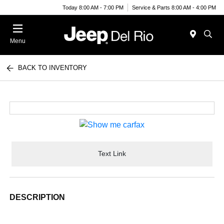
Today 8:00 AM - 7:00 PM
Service & Parts 8:00 AM - 4:00 PM
Menu
BACK TO INVENTORY
Text Link
DESCRIPTION