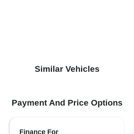
Similar Vehicles
Payment And Price Options
Finance For