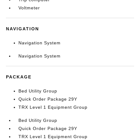
Voltmeter
NAVIGATION
Navigation System
Navigation System
PACKAGE
Bed Utility Group
Quick Order Package 29Y
TRX Level 1 Equipment Group
Bed Utility Group
Quick Order Package 29Y
TRX Level 1 Equipment Group