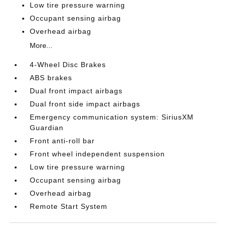
Low tire pressure warning
Occupant sensing airbag
Overhead airbag
More...
4-Wheel Disc Brakes
ABS brakes
Dual front impact airbags
Dual front side impact airbags
Emergency communication system: SiriusXM
Guardian
Front anti-roll bar
Front wheel independent suspension
Low tire pressure warning
Occupant sensing airbag
Overhead airbag
Remote Start System