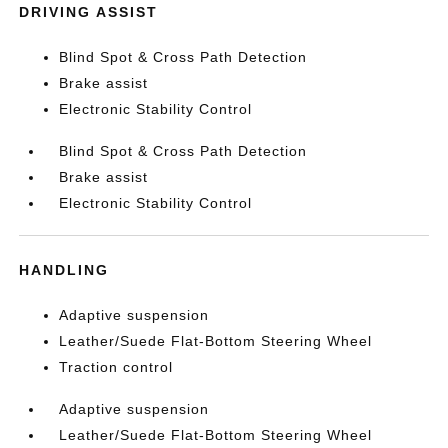
DRIVING ASSIST
Blind Spot & Cross Path Detection
Brake assist
Electronic Stability Control
Blind Spot & Cross Path Detection
Brake assist
Electronic Stability Control
HANDLING
Adaptive suspension
Leather/Suede Flat-Bottom Steering Wheel
Traction control
Adaptive suspension
Leather/Suede Flat-Bottom Steering Wheel