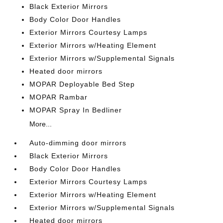
Black Exterior Mirrors
Body Color Door Handles
Exterior Mirrors Courtesy Lamps
Exterior Mirrors w/Heating Element
Exterior Mirrors w/Supplemental Signals
Heated door mirrors
MOPAR Deployable Bed Step
MOPAR Rambar
MOPAR Spray In Bedliner
More...
Auto-dimming door mirrors
Black Exterior Mirrors
Body Color Door Handles
Exterior Mirrors Courtesy Lamps
Exterior Mirrors w/Heating Element
Exterior Mirrors w/Supplemental Signals
Heated door mirrors