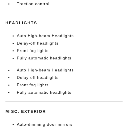
Traction control
HEADLIGHTS
Auto High-beam Headlights
Delay-off headlights
Front fog lights
Fully automatic headlights
Auto High-beam Headlights
Delay-off headlights
Front fog lights
Fully automatic headlights
MISC. EXTERIOR
Auto-dimming door mirrors