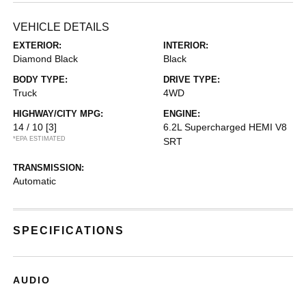
VEHICLE DETAILS
EXTERIOR:
INTERIOR:
Diamond Black
Black
BODY TYPE:
DRIVE TYPE:
Truck
4WD
HIGHWAY/CITY MPG:
ENGINE:
14 / 10
[3]
6.2L Supercharged HEMI V8
*EPA ESTIMATED
SRT
TRANSMISSION:
Automatic
SPECIFICATIONS
AUDIO