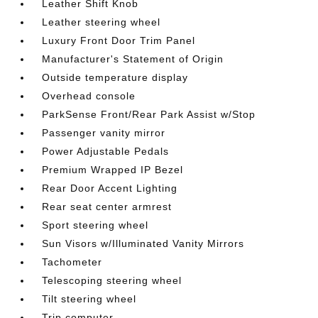
Leather Shift Knob
Leather steering wheel
Luxury Front Door Trim Panel
Manufacturer's Statement of Origin
Outside temperature display
Overhead console
ParkSense Front/Rear Park Assist w/Stop
Passenger vanity mirror
Power Adjustable Pedals
Premium Wrapped IP Bezel
Rear Door Accent Lighting
Rear seat center armrest
Sport steering wheel
Sun Visors w/Illuminated Vanity Mirrors
Tachometer
Telescoping steering wheel
Tilt steering wheel
Trip computer