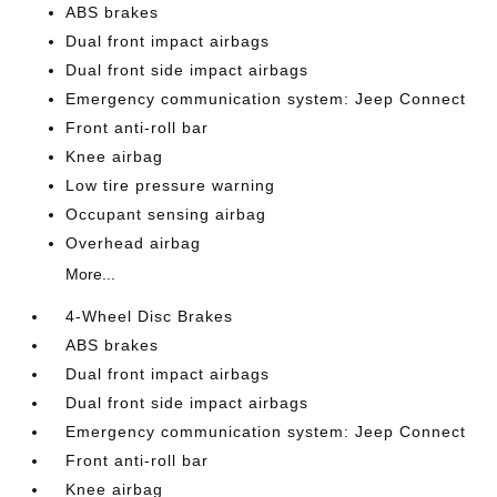
ABS brakes
Dual front impact airbags
Dual front side impact airbags
Emergency communication system: Jeep Connect
Front anti-roll bar
Knee airbag
Low tire pressure warning
Occupant sensing airbag
Overhead airbag
More...
4-Wheel Disc Brakes
ABS brakes
Dual front impact airbags
Dual front side impact airbags
Emergency communication system: Jeep Connect
Front anti-roll bar
Knee airbag