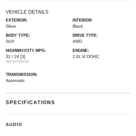
VEHICLE DETAILS
EXTERIOR:
INTERIOR:
Silver
Black
BODY TYPE:
DRIVE TYPE:
SUV
4WD
HIGHWAY/CITY MPG:
ENGINE:
32 / 24
[3]
2.0L I4 DOHC
*EPA ESTIMATED
TRANSMISSION:
Automatic
SPECIFICATIONS
AUDIO