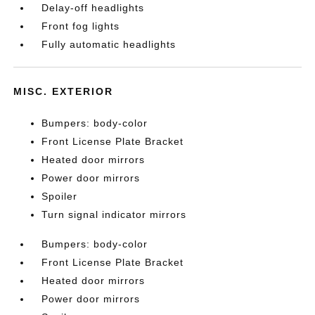
Delay-off headlights
Front fog lights
Fully automatic headlights
MISC. EXTERIOR
Bumpers: body-color
Front License Plate Bracket
Heated door mirrors
Power door mirrors
Spoiler
Turn signal indicator mirrors
Bumpers: body-color
Front License Plate Bracket
Heated door mirrors
Power door mirrors