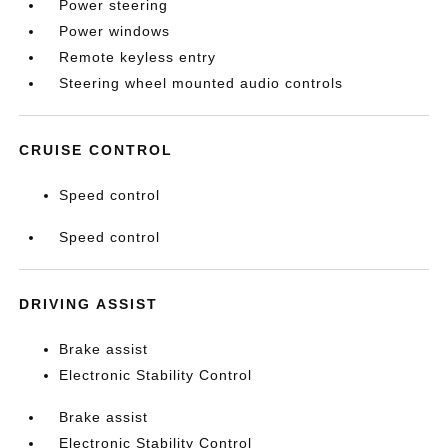
Power steering
Power windows
Remote keyless entry
Steering wheel mounted audio controls
CRUISE CONTROL
Speed control
Speed control
DRIVING ASSIST
Brake assist
Electronic Stability Control
Brake assist
Electronic Stability Control