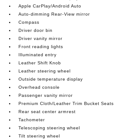
Apple CarPlay/Android Auto
Auto-dimming Rear-View mirror
Compass
Driver door bin
Driver vanity mirror
Front reading lights
Illuminated entry
Leather Shift Knob
Leather steering wheel
Outside temperature display
Overhead console
Passenger vanity mirror
Premium Cloth/Leather Trim Bucket Seats
Rear seat center armrest
Tachometer
Telescoping steering wheel
Tilt steering wheel