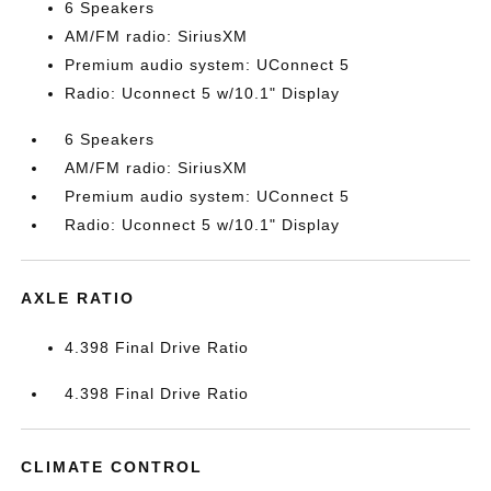
6 Speakers
AM/FM radio: SiriusXM
Premium audio system: UConnect 5
Radio: Uconnect 5 w/10.1" Display
6 Speakers
AM/FM radio: SiriusXM
Premium audio system: UConnect 5
Radio: Uconnect 5 w/10.1" Display
AXLE RATIO
4.398 Final Drive Ratio
4.398 Final Drive Ratio
CLIMATE CONTROL