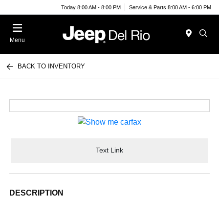
Today 8:00 AM - 8:00 PM
Service & Parts 8:00 AM - 6:00 PM
Menu
BACK TO INVENTORY
Text Link
DESCRIPTION