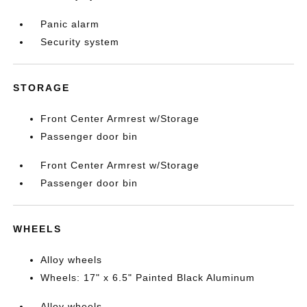
Panic alarm
Security system
STORAGE
Front Center Armrest w/Storage
Passenger door bin
Front Center Armrest w/Storage
Passenger door bin
WHEELS
Alloy wheels
Wheels: 17" x 6.5" Painted Black Aluminum
Alloy wheels