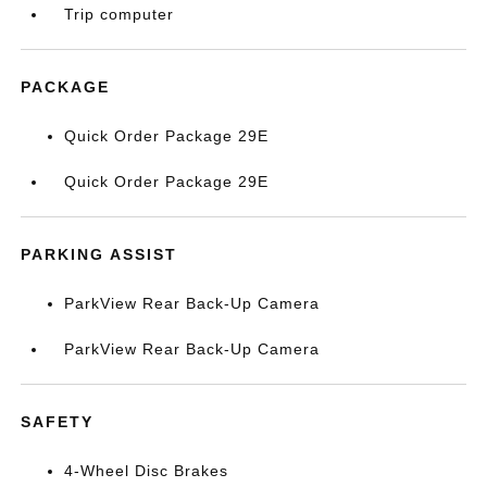
Trip computer
PACKAGE
Quick Order Package 29E
Quick Order Package 29E
PARKING ASSIST
ParkView Rear Back-Up Camera
ParkView Rear Back-Up Camera
SAFETY
4-Wheel Disc Brakes