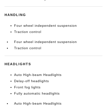
HANDLING
Four wheel independent suspension
Traction control
Four wheel independent suspension
Traction control
HEADLIGHTS
Auto High-beam Headlights
Delay-off headlights
Front fog lights
Fully automatic headlights
Auto High-beam Headlights