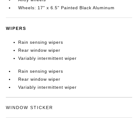
Wheels: 17" x 6.5" Painted Black Aluminum
WIPERS
Rain sensing wipers
Rear window wiper
Variably intermittent wiper
Rain sensing wipers
Rear window wiper
Variably intermittent wiper
WINDOW STICKER