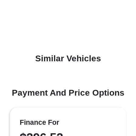
Similar Vehicles
Payment And Price Options
Finance For