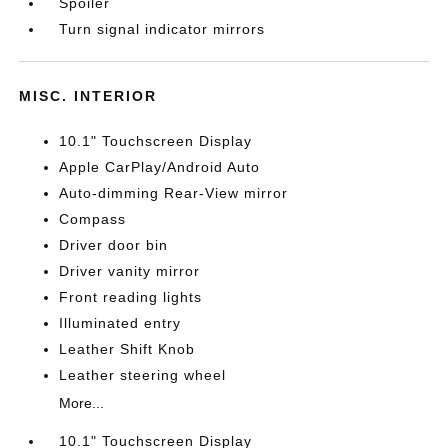
Spoiler
Turn signal indicator mirrors
MISC. INTERIOR
10.1" Touchscreen Display
Apple CarPlay/Android Auto
Auto-dimming Rear-View mirror
Compass
Driver door bin
Driver vanity mirror
Front reading lights
Illuminated entry
Leather Shift Knob
Leather steering wheel
More...
10.1" Touchscreen Display