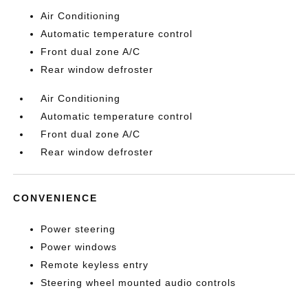
Air Conditioning
Automatic temperature control
Front dual zone A/C
Rear window defroster
Air Conditioning
Automatic temperature control
Front dual zone A/C
Rear window defroster
CONVENIENCE
Power steering
Power windows
Remote keyless entry
Steering wheel mounted audio controls