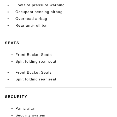
Low tire pressure warning
Occupant sensing airbag
Overhead airbag
Rear anti-roll bar
SEATS
Front Bucket Seats
Split folding rear seat
Front Bucket Seats
Split folding rear seat
SECURITY
Panic alarm
Security system