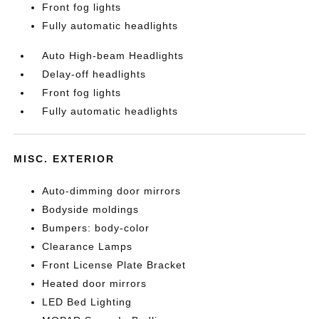
Front fog lights
Fully automatic headlights
Auto High-beam Headlights
Delay-off headlights
Front fog lights
Fully automatic headlights
MISC. EXTERIOR
Auto-dimming door mirrors
Bodyside moldings
Bumpers: body-color
Clearance Lamps
Front License Plate Bracket
Heated door mirrors
LED Bed Lighting