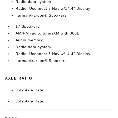
Radio data system
Radio: Uconnect 5 Nav w/14.4" Display
harman/kardon® Speakers
17 Speakers
AM/FM radio: SiriusXM with 360L
Audio memory
Radio data system
Radio: Uconnect 5 Nav w/14.4" Display
harman/kardon® Speakers
AXLE RATIO
3.42 Axle Ratio
3.42 Axle Ratio