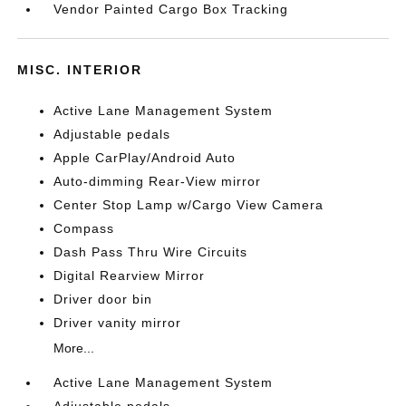
Vendor Painted Cargo Box Tracking
MISC. INTERIOR
Active Lane Management System
Adjustable pedals
Apple CarPlay/Android Auto
Auto-dimming Rear-View mirror
Center Stop Lamp w/Cargo View Camera
Compass
Dash Pass Thru Wire Circuits
Digital Rearview Mirror
Driver door bin
Driver vanity mirror
More...
Active Lane Management System
Adjustable pedals