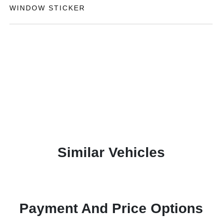
WINDOW STICKER
Similar Vehicles
Payment And Price Options