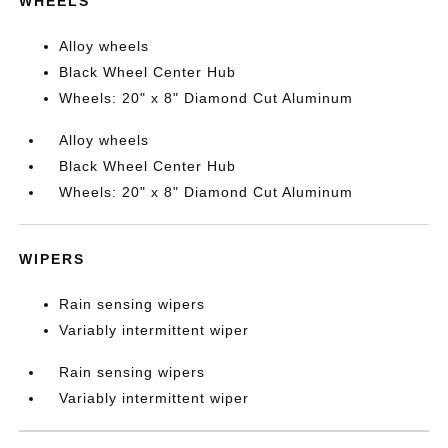
WHEELS
Alloy wheels
Black Wheel Center Hub
Wheels: 20" x 8" Diamond Cut Aluminum
Alloy wheels
Black Wheel Center Hub
Wheels: 20" x 8" Diamond Cut Aluminum
WIPERS
Rain sensing wipers
Variably intermittent wiper
Rain sensing wipers
Variably intermittent wiper