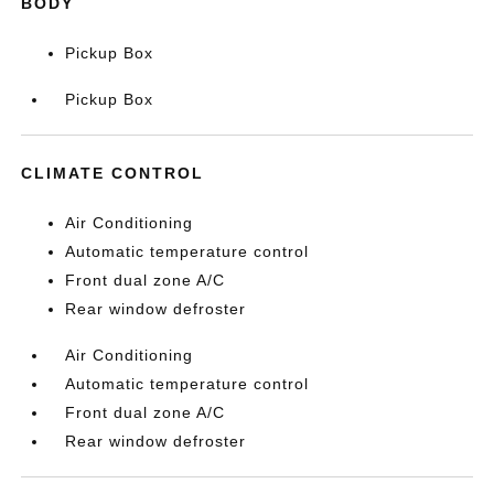
BODY
Pickup Box
Pickup Box
CLIMATE CONTROL
Air Conditioning
Automatic temperature control
Front dual zone A/C
Rear window defroster
Air Conditioning
Automatic temperature control
Front dual zone A/C
Rear window defroster