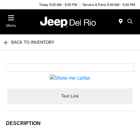
Today 8:00 AM - 8:00 PM
Service & Parts 8:00 AM - 6:00 PM
Menu
BACK TO INVENTORY
Text Link
DESCRIPTION