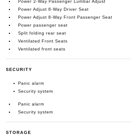
Power 2-Way Passenger Lumbar Adjust
Power Adjust 8-Way Driver Seat
Power Adjust 8-Way Front Passenger Seat
Power passenger seat
Split folding rear seat
Ventilated Front Seats
Ventilated front seats
SECURITY
Panic alarm
Security system
Panic alarm
Security system
STORAGE