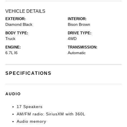
VEHICLE DETAILS
EXTERIOR:
INTERIOR:
Diamond Black
Bison Brown
BODY TYPE:
DRIVE TYPE:
Truck
4WD
ENGINE:
TRANSMISSION:
6.7L I6
Automatic
SPECIFICATIONS
AUDIO
17 Speakers
AM/FM radio: SiriusXM with 360L
Audio memory