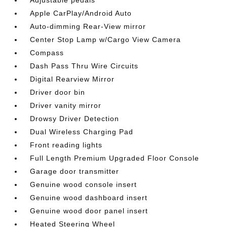
Apple CarPlay/Android Auto
Auto-dimming Rear-View mirror
Center Stop Lamp w/Cargo View Camera
Compass
Dash Pass Thru Wire Circuits
Digital Rearview Mirror
Driver door bin
Driver vanity mirror
Drowsy Driver Detection
Dual Wireless Charging Pad
Front reading lights
Full Length Premium Upgraded Floor Console
Garage door transmitter
Genuine wood console insert
Genuine wood dashboard insert
Genuine wood door panel insert
Heated Steering Wheel