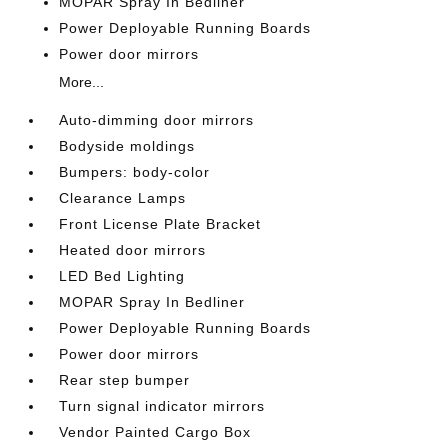
MOPAR Spray In Bedliner
Power Deployable Running Boards
Power door mirrors
More...
Auto-dimming door mirrors
Bodyside moldings
Bumpers: body-color
Clearance Lamps
Front License Plate Bracket
Heated door mirrors
LED Bed Lighting
MOPAR Spray In Bedliner
Power Deployable Running Boards
Power door mirrors
Rear step bumper
Turn signal indicator mirrors
Vendor Painted Cargo Box