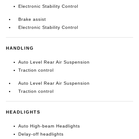
Electronic Stability Control
Brake assist
Electronic Stability Control
HANDLING
Auto Level Rear Air Suspension
Traction control
Auto Level Rear Air Suspension
Traction control
HEADLIGHTS
Auto High-beam Headlights
Delay-off headlights