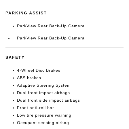
PARKING ASSIST
ParkView Rear Back-Up Camera
ParkView Rear Back-Up Camera
SAFETY
4-Wheel Disc Brakes
ABS brakes
Adaptive Steering System
Dual front impact airbags
Dual front side impact airbags
Front anti-roll bar
Low tire pressure warning
Occupant sensing airbag