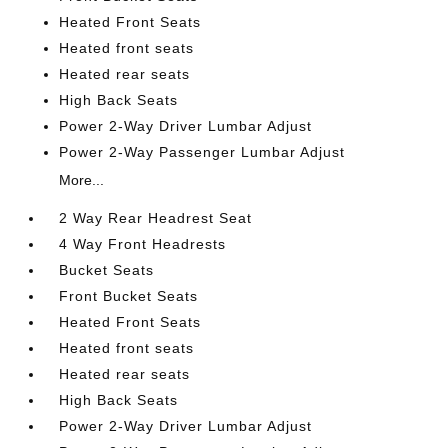
Heated Front Seats
Heated front seats
Heated rear seats
High Back Seats
Power 2-Way Driver Lumbar Adjust
Power 2-Way Passenger Lumbar Adjust
More...
2 Way Rear Headrest Seat
4 Way Front Headrests
Bucket Seats
Front Bucket Seats
Heated Front Seats
Heated front seats
Heated rear seats
High Back Seats
Power 2-Way Driver Lumbar Adjust