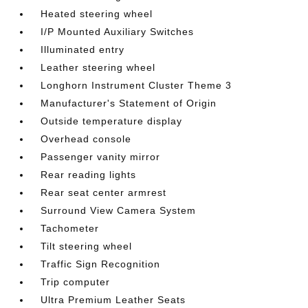
Heated steering wheel
I/P Mounted Auxiliary Switches
Illuminated entry
Leather steering wheel
Longhorn Instrument Cluster Theme 3
Manufacturer's Statement of Origin
Outside temperature display
Overhead console
Passenger vanity mirror
Rear reading lights
Rear seat center armrest
Surround View Camera System
Tachometer
Tilt steering wheel
Traffic Sign Recognition
Trip computer
Ultra Premium Leather Seats