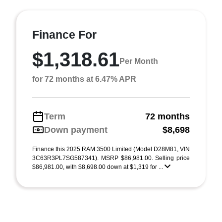
Finance For
$1,318.61
Per Month
for 72 months at 6.47% APR
Term
72 months
Down payment
$8,698
Finance this 2025 RAM 3500 Limited (Model D28M81, VIN
3C63R3PL7SG587341). MSRP $86,981.00. Selling price
$86,981.00, with $8,698.00 down at $1,319 for ...