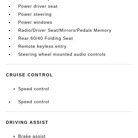
Power driver seat
Power steering
Power windows
Radio/Driver Seat/Mirrors/Pedals Memory
Rear 60/40 Folding Seat
Remote keyless entry
Steering wheel mounted audio controls
CRUISE CONTROL
Speed control
Speed control
DRIVING ASSIST
Brake assist