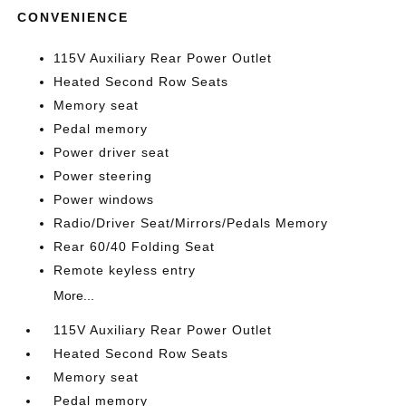
CONVENIENCE
115V Auxiliary Rear Power Outlet
Heated Second Row Seats
Memory seat
Pedal memory
Power driver seat
Power steering
Power windows
Radio/Driver Seat/Mirrors/Pedals Memory
Rear 60/40 Folding Seat
Remote keyless entry
More...
115V Auxiliary Rear Power Outlet
Heated Second Row Seats
Memory seat
Pedal memory