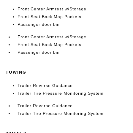
Front Center Armrest w/Storage
Front Seat Back Map Pockets
Passenger door bin
Front Center Armrest w/Storage
Front Seat Back Map Pockets
Passenger door bin
TOWING
Trailer Reverse Guidance
Trailer Tire Pressure Monitoring System
Trailer Reverse Guidance
Trailer Tire Pressure Monitoring System