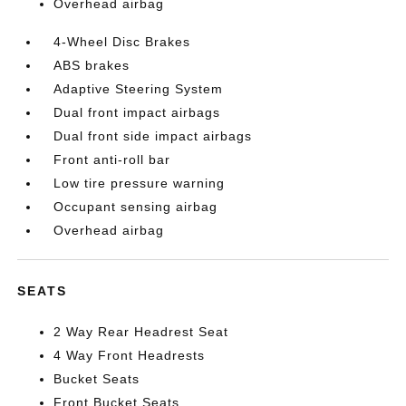
Overhead airbag
4-Wheel Disc Brakes
ABS brakes
Adaptive Steering System
Dual front impact airbags
Dual front side impact airbags
Front anti-roll bar
Low tire pressure warning
Occupant sensing airbag
Overhead airbag
SEATS
2 Way Rear Headrest Seat
4 Way Front Headrests
Bucket Seats
Front Bucket Seats