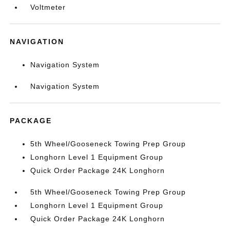
Voltmeter
NAVIGATION
Navigation System
Navigation System
PACKAGE
5th Wheel/Gooseneck Towing Prep Group
Longhorn Level 1 Equipment Group
Quick Order Package 24K Longhorn
5th Wheel/Gooseneck Towing Prep Group
Longhorn Level 1 Equipment Group
Quick Order Package 24K Longhorn