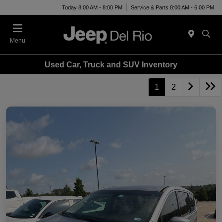
Today 8:00 AM - 8:00 PM
Service & Parts 8:00 AM - 6:00 PM
Menu
Used Car, Truck and SUV Inventory
1
2