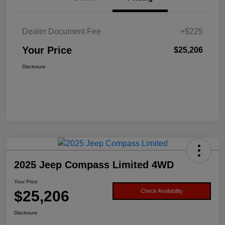
Dealer Document Fee
+$225
Your Price
$25,206
Disclosure
2025 Jeep Compass Limited 4WD
Your Price
$25,206
Check Availability
Disclosure