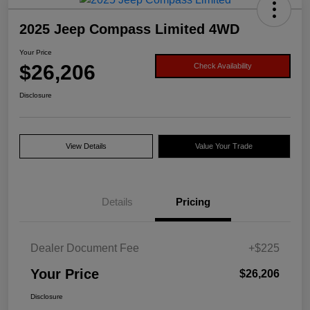
2025 Jeep Compass Limited 4WD
Your Price
$26,206
Check Availability
Disclosure
View Details
Value Your Trade
Details
Pricing
Dealer Document Fee
+$225
Your Price
$26,206
Disclosure