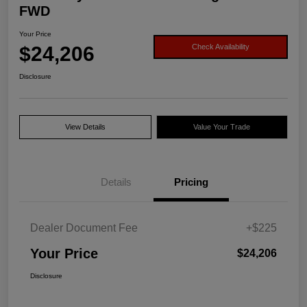
FWD
Your Price
$24,206
Check Availability
Disclosure
View Details
Value Your Trade
Details
Pricing
Dealer Document Fee
+$225
Your Price
$24,206
Disclosure