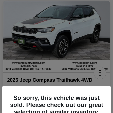
2025 Jeep Compass Trailhawk 4WD
Your Price
$25,706
Check Availability
So sorry, this vehicle was just
sold. Please check out our great
Disclosure
selection of similar inventory.