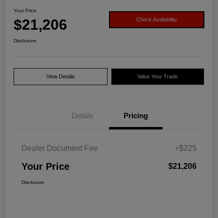
Your Price
$21,206
Check Availability
Disclosure
View Details
Value Your Trade
Details
Pricing
Dealer Document Fee
+$225
Your Price
$21,206
Disclosure