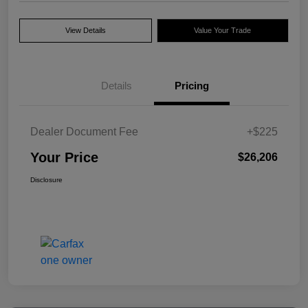
View Details
Value Your Trade
Details
Pricing
Dealer Document Fee
+$225
Your Price
$26,206
Disclosure