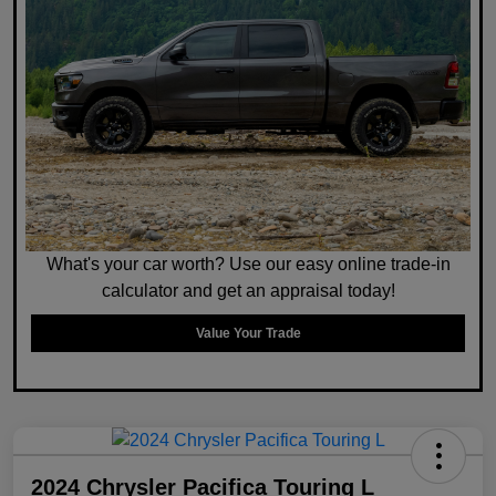
What's your car worth? Use our easy online trade-in
calculator and get an appraisal today!
Value Your Trade
2024 Chrysler Pacifica Touring L