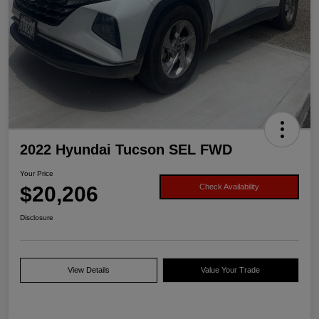
2022 Hyundai Tucson SEL FWD
Your Price
$20,206
Check Availability
Disclosure
View Details
Value Your Trade