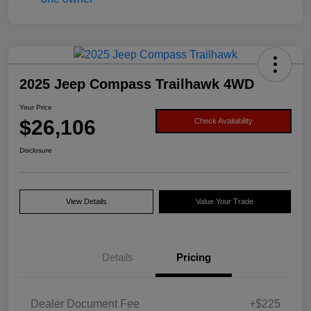
2025 Jeep Compass Trailhawk 4WD
Your Price
$26,106
Check Availability
Disclosure
View Details
Value Your Trade
Details
Pricing
Dealer Document Fee
+$225