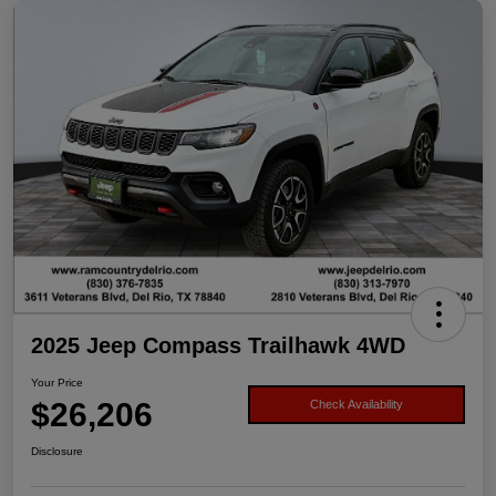
2025 Jeep Compass Trailhawk 4WD
Your Price
$26,206
Check Availability
Disclosure