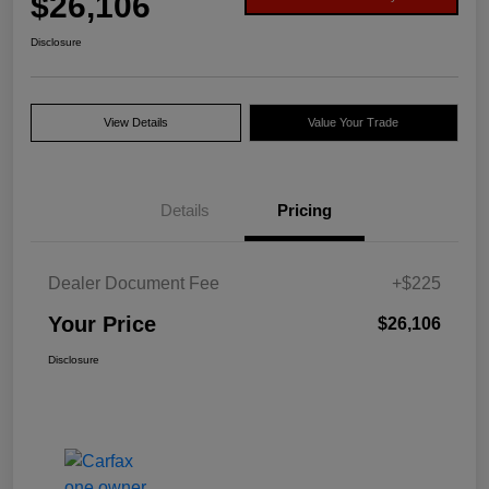
$26,106
Disclosure
View Details
Value Your Trade
Details
Pricing
Dealer Document Fee
+$225
Your Price
$26,106
Disclosure