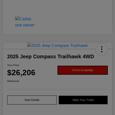
2025 Jeep Compass Trailhawk 4WD
Your Price
$26,206
Check Availability
Disclosure
View Details
Value Your Trade