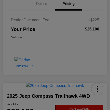
Details
Pricing
Dealer Document Fee
+$225
Your Price
$26,106
Disclosure
2025 Jeep Compass Trailhawk 4WD
Your Price
Check Availability