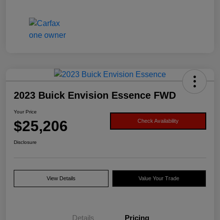
2023 Buick Envision Essence FWD
Your Price
$25,206
Check Availability
Disclosure
View Details
Value Your Trade
Details
Pricing