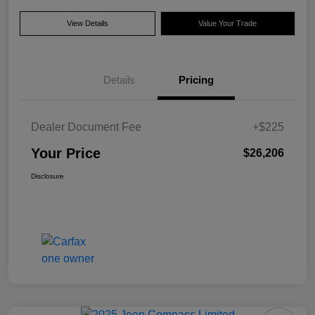
View Details
Value Your Trade
Details
Pricing
Dealer Document Fee
+$225
Your Price
$26,206
Disclosure