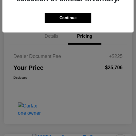
View Details
Value Your Trade
Continue
Details
Pricing
Dealer Document Fee
+$225
Your Price
$25,706
Disclosure