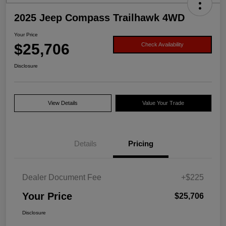
2025 Jeep Compass Trailhawk 4WD
Your Price
$25,706
Check Availability
Disclosure
View Details
Value Your Trade
Details
Pricing
Dealer Document Fee
+$225
Your Price
$25,706
Disclosure