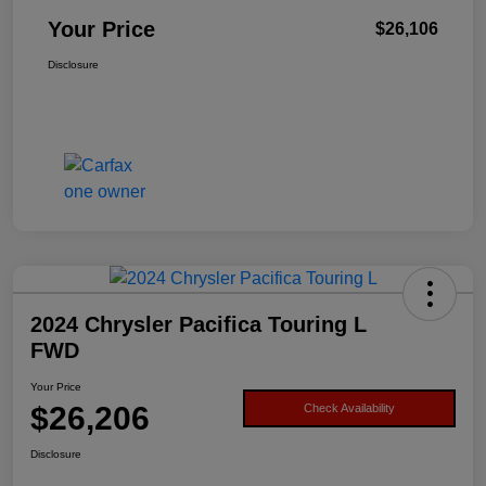
Your Price
$26,106
Disclosure
2024 Chrysler Pacifica Touring L
FWD
Your Price
$26,206
Check Availability
Disclosure