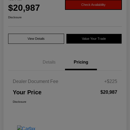
$20,987
Check Availability
Disclosure
View Details
Value Your Trade
Details
Pricing
Dealer Document Fee
+$225
Your Price
$20,987
Disclosure