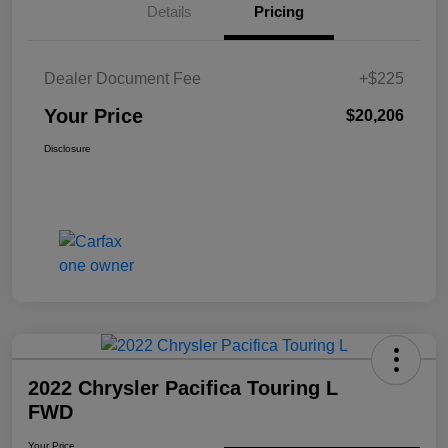
Details
Pricing
Dealer Document Fee
+$225
Your Price
$20,206
Disclosure
2022 Chrysler Pacifica Touring L
FWD
Your Price