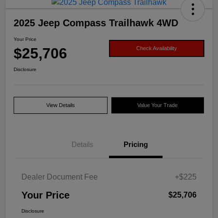
2025 Jeep Compass Trailhawk 4WD
Your Price
$25,706
Check Availability
Disclosure
View Details
Value Your Trade
Details
Pricing
Dealer Document Fee
+$225
Your Price
$25,706
Disclosure