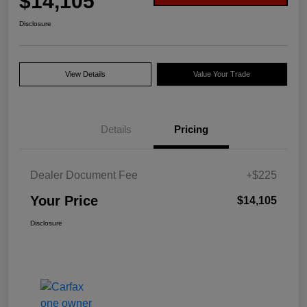
$14,105
Disclosure
View Details
Value Your Trade
Details
Pricing
Dealer Document Fee
+$225
Your Price
$14,105
Disclosure