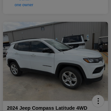
2024 Jeep Compass Latitude 4WD