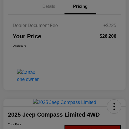
Details
Pricing
Dealer Document Fee
+$225
Your Price
$26,206
Disclosure
2025 Jeep Compass Limited 4WD
Your Price