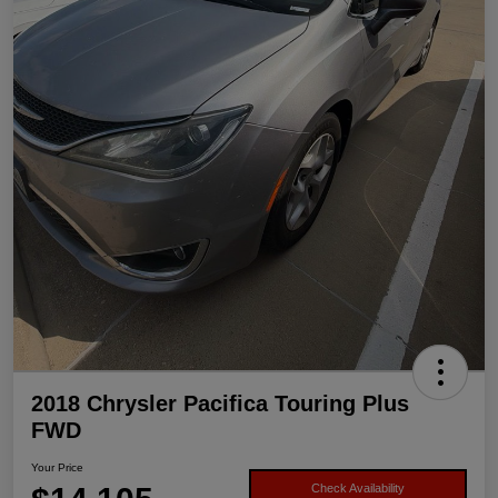
2018 Chrysler Pacifica Touring Plus
FWD
Your Price
Check Availability