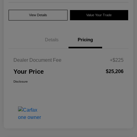
View Details
Value Your Trade
Details
Pricing
Dealer Document Fee
+$225
Your Price
$25,206
Disclosure