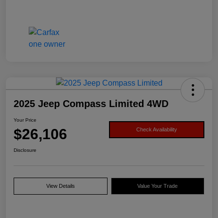
2025 Jeep Compass Limited 4WD
Your Price
$26,106
Check Availability
Disclosure
View Details
Value Your Trade