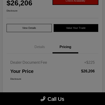
$26,206
Check Availability
Disclosure
View Details
Value Your Trade
Details
Pricing
Dealer Document Fee
+$225
Your Price
$26,206
Disclosure
Call Us