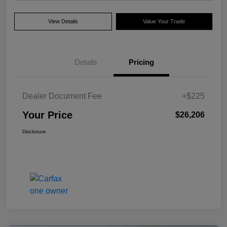
View Details
Value Your Trade
Details
Pricing
Dealer Document Fee
+$225
Your Price
$26,206
Disclosure