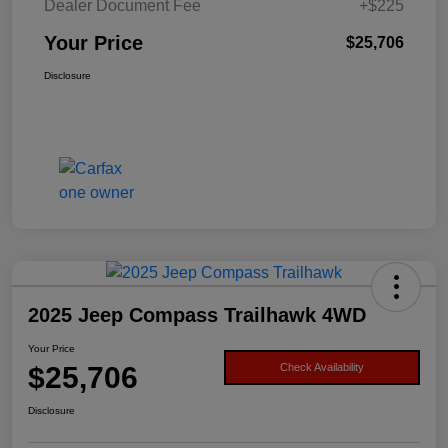
Dealer Document Fee
+$225
Your Price
$25,706
Disclosure
2025 Jeep Compass Trailhawk 4WD
Your Price
$25,706
Check Availability
Disclosure