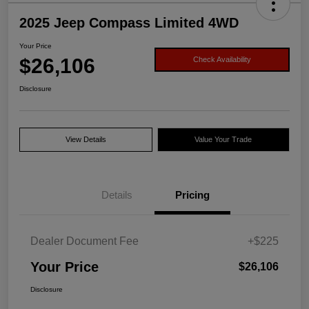
2025 Jeep Compass Limited 4WD
Your Price
$26,106
Check Availability
Disclosure
View Details
Value Your Trade
Details
Pricing
Dealer Document Fee
+$225
Your Price
$26,106
Disclosure