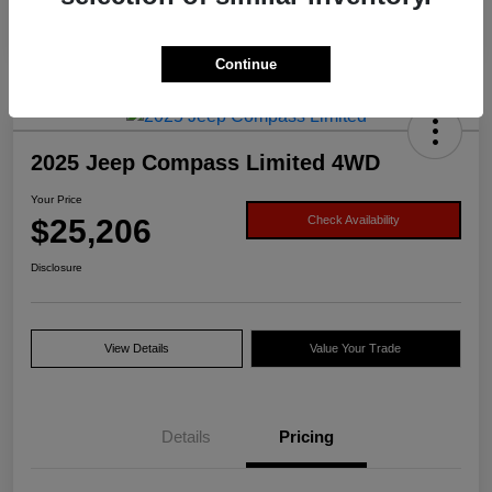
Continue
2025 Jeep Compass Limited 4WD
Your Price
$25,206
Check Availability
Disclosure
View Details
Value Your Trade
Details
Pricing