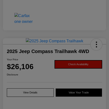
2025 Jeep Compass Trailhawk 4WD
Your Price
$26,106
Check Availability
Disclosure
View Details
Value Your Trade