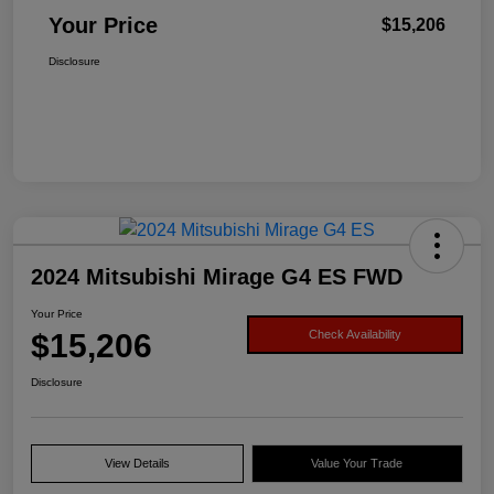
Your Price
$15,206
Disclosure
2024 Mitsubishi Mirage G4 ES FWD
Your Price
$15,206
Check Availability
Disclosure
View Details
Value Your Trade