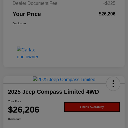
Dealer Document Fee
+$225
Your Price
$26,206
Disclosure
2025 Jeep Compass Limited 4WD
Your Price
$26,206
Check Availability
Disclosure