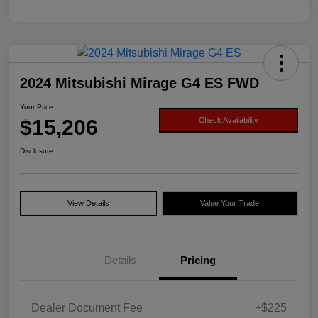
2024 Mitsubishi Mirage G4 ES FWD
Your Price
$15,206
Check Availability
Disclosure
View Details
Value Your Trade
Details
Pricing
Dealer Document Fee
+$225