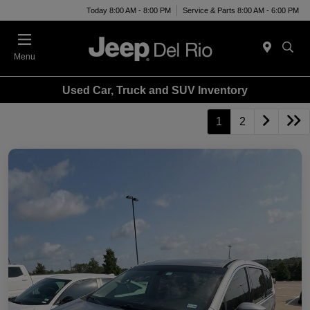
Today 8:00 AM - 8:00 PM
Service & Parts 8:00 AM - 6:00 PM
Menu
Used Car, Truck and SUV Inventory
1
2