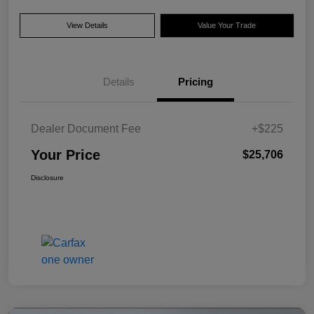
View Details
Value Your Trade
Details
Pricing
Dealer Document Fee
+$225
Your Price
$25,706
Disclosure