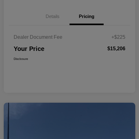
Details
Pricing
Dealer Document Fee
+$225
Your Price
$15,206
Disclosure