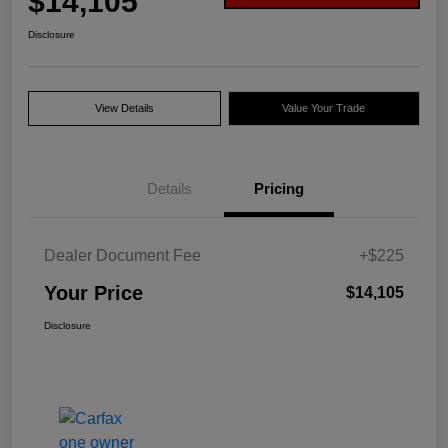
$14,105
Disclosure
View Details
Value Your Trade
Details
Pricing
Dealer Document Fee
+$225
Your Price
$14,105
Disclosure