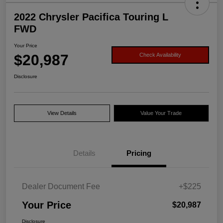
2022 Chrysler Pacifica Touring L
FWD
Your Price
$20,987
Check Availability
Disclosure
View Details
Value Your Trade
Details
Pricing
Dealer Document Fee
+$225
Your Price
$20,987
Disclosure