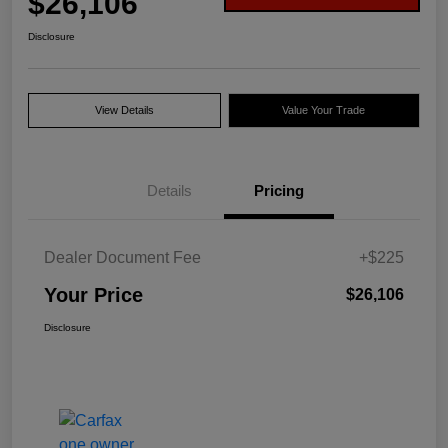
$26,106
Disclosure
View Details
Value Your Trade
Details
Pricing
Dealer Document Fee
+$225
Your Price
$26,106
Disclosure