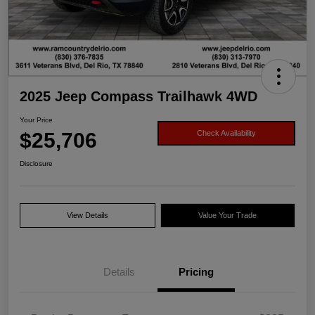
2025 Jeep Compass Trailhawk 4WD
Your Price
$25,706
Check Availability
Disclosure
View Details
Value Your Trade
Details
Pricing