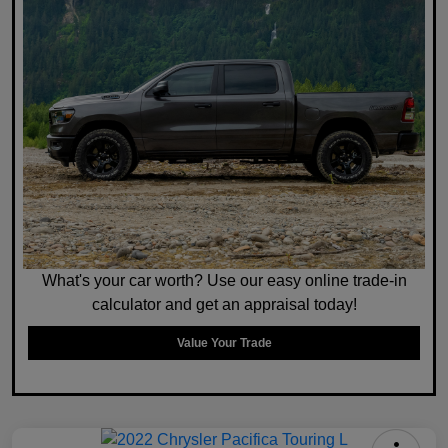
What's your car worth? Use our easy online trade-in
calculator and get an appraisal today!
Value Your Trade