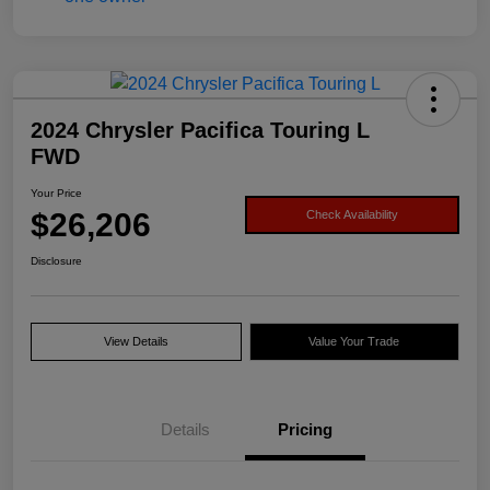
2024 Chrysler Pacifica Touring L
FWD
Your Price
$26,206
Check Availability
Disclosure
View Details
Value Your Trade
Details
Pricing