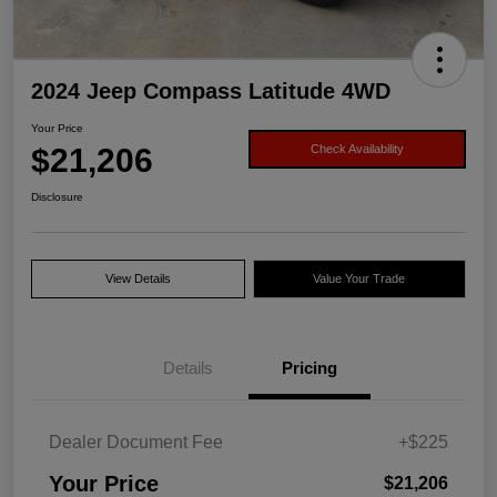
2024 Jeep Compass Latitude 4WD
Your Price
$21,206
Check Availability
Disclosure
View Details
Value Your Trade
Details
Pricing
Dealer Document Fee
+$225
Your Price
$21,206