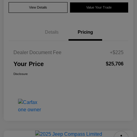
View Details
Value Your Trade
Details
Pricing
Dealer Document Fee
+$225
Your Price
$25,706
Disclosure