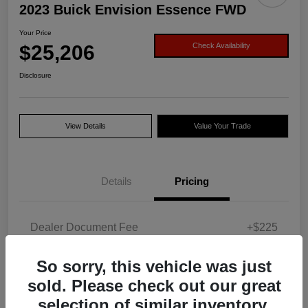
2023 Buick Envision Essence FWD
Your Price
$25,206
Check Availability
Disclosure
View Details
Value Your Trade
Details
Pricing
Dealer Document Fee
+$225
Your Price
$25,206
So sorry, this vehicle was just
Disclosure
sold. Please check out our great
selection of similar inventory.