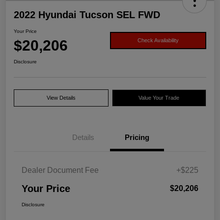
2022 Hyundai Tucson SEL FWD
Your Price
$20,206
Check Availability
Disclosure
View Details
Value Your Trade
Details
Pricing
Dealer Document Fee
+$225
Your Price
$20,206
Disclosure