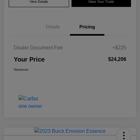
View Details
Value Your Trade
Details
Pricing
Dealer Document Fee
+$225
Your Price
$24,206
Disclosure