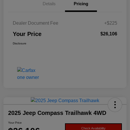
Details
Pricing
Dealer Document Fee
+$225
Your Price
$26,106
Disclosure
2025 Jeep Compass Trailhawk 4WD
Your Price
Check Availability