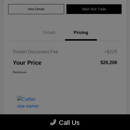
View Details
Value Your Trade
Details
Pricing
Dealer Document Fee
+$225
Your Price
$26,206
Disclosure
Call Us