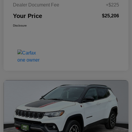
Dealer Document Fee
+$225
Your Price
$25,206
Disclosure