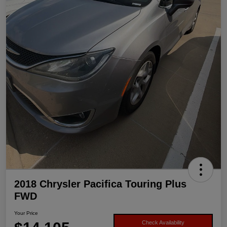
2018 Chrysler Pacifica Touring Plus
FWD
Your Price
Check Availability