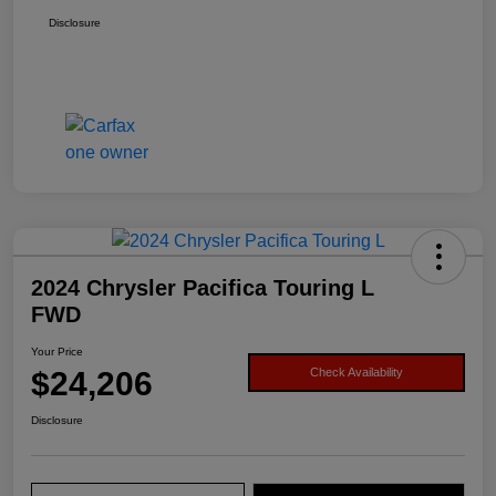
Disclosure
2024 Chrysler Pacifica Touring L
FWD
Your Price
$24,206
Check Availability
Disclosure