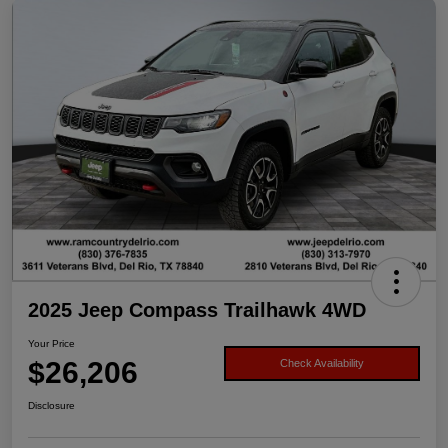
2025 Jeep Compass Trailhawk 4WD
Your Price
$26,206
Check Availability
Disclosure