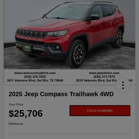
2025 Jeep Compass Trailhawk 4WD
Your Price
$25,706
Check Availability
Disclosure