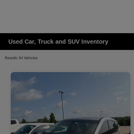
Used Car, Truck and SUV Inventory
Results: 64 Vehicles