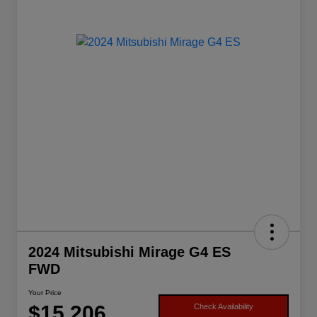
2024 Mitsubishi Mirage G4 ES
FWD
Your Price
$15,206
Check Availability