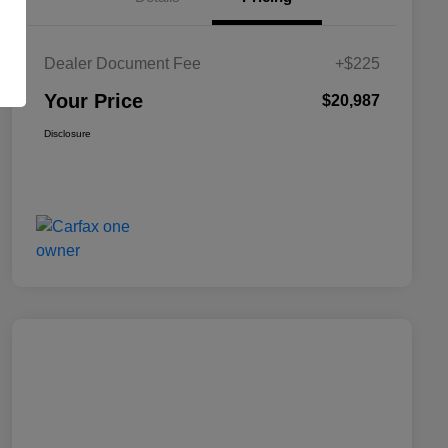
Dealer Document Fee
+$225
Your Price
$20,987
Disclosure