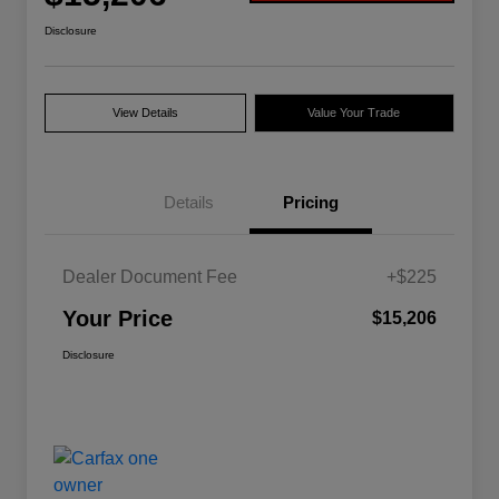
Disclosure
View Details
Value Your Trade
Details
Pricing
Dealer Document Fee
+$225
Your Price
$15,206
Disclosure