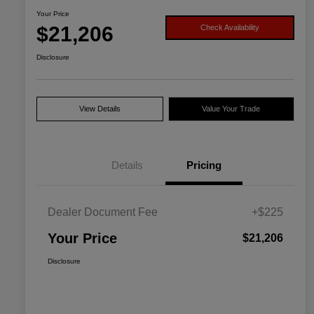
Your Price
$21,206
Check Availability
Disclosure
View Details
Value Your Trade
Details
Pricing
Dealer Document Fee
+$225
Your Price
$21,206
Disclosure