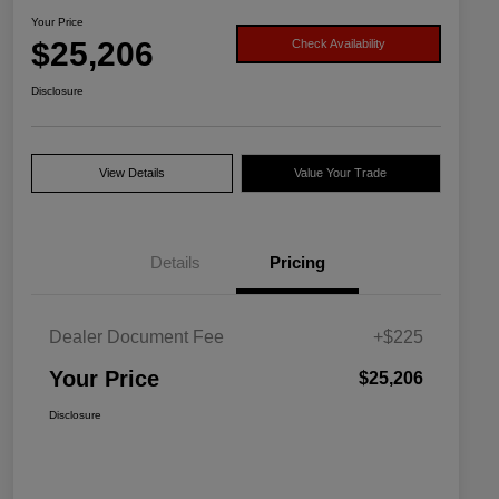
Your Price
$25,206
Check Availability
Disclosure
View Details
Value Your Trade
Details
Pricing
Dealer Document Fee
+$225
Your Price
$25,206
Disclosure