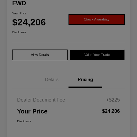
FWD
Your Price
$24,206
Check Availability
Disclosure
View Details
Value Your Trade
Details
Pricing
Dealer Document Fee
+$225
Your Price
$24,206
Disclosure