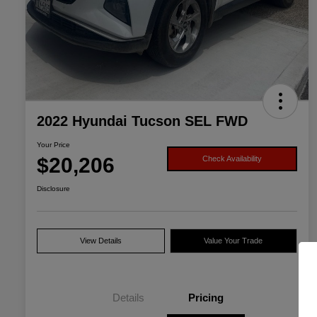
2022 Hyundai Tucson SEL FWD
Your Price
$20,206
Check Availability
Disclosure
View Details
Value Your Trade
Details
Pricing