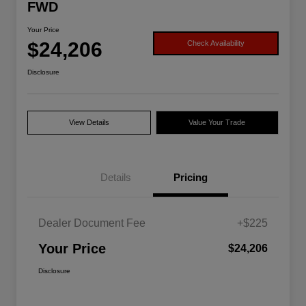
FWD
Your Price
$24,206
Check Availability
Disclosure
View Details
Value Your Trade
Details
Pricing
Dealer Document Fee
+$225
Your Price
$24,206
Disclosure