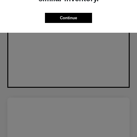
Continue