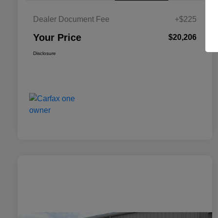
Dealer Document Fee
+$225
Your Price
$20,206
Disclosure