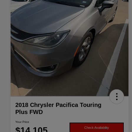
2018 Chrysler Pacifica Touring
Plus FWD
Your Price
$14,105
Check Availability