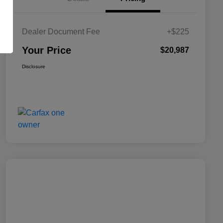
Dealer Document Fee
+$225
Your Price
$20,987
Disclosure