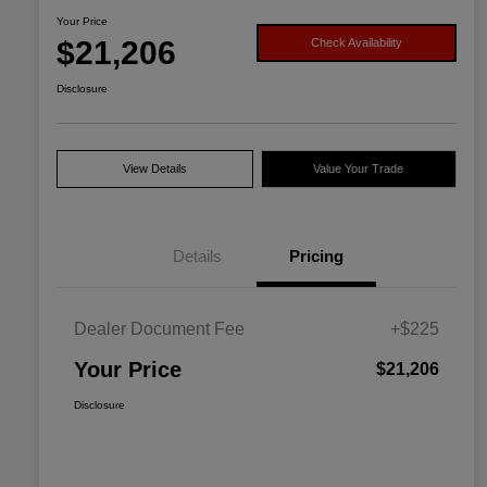
Your Price
$21,206
Check Availability
Disclosure
View Details
Value Your Trade
Details
Pricing
Dealer Document Fee
+$225
Your Price
$21,206
Disclosure