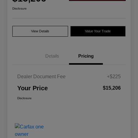
Disclosure
View Details
Value Your Trade
Details
Pricing
Dealer Document Fee
+$225
Your Price
$15,206
Disclosure