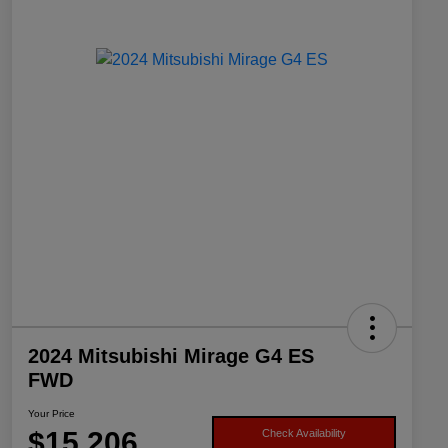
2024 Mitsubishi Mirage G4 ES
FWD
Your Price
$15,206
Check Availability