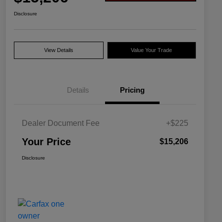
Disclosure
View Details
Value Your Trade
Details
Pricing
Dealer Document Fee
+$225
Your Price
$15,206
Disclosure