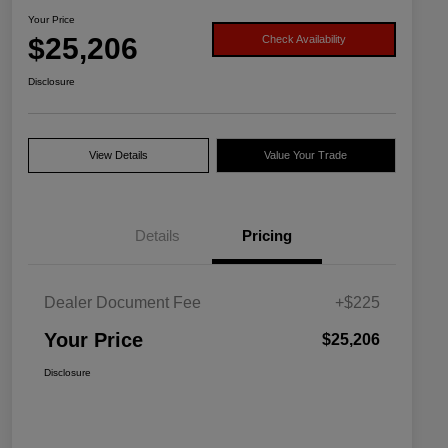
Your Price
$25,206
Check Availability
Disclosure
View Details
Value Your Trade
Details
Pricing
Dealer Document Fee
+$225
Your Price
$25,206
Disclosure