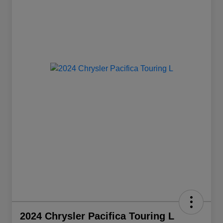
2024 Chrysler Pacifica Touring L