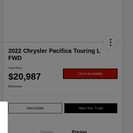
2022 Chrysler Pacifica Touring L
FWD
Your Price
$20,987
Check Availability
Disclosure
View Details
Value Your Trade
Details
Pricing