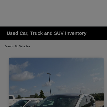
Used Car, Truck and SUV Inventory
Results: 63 Vehicles