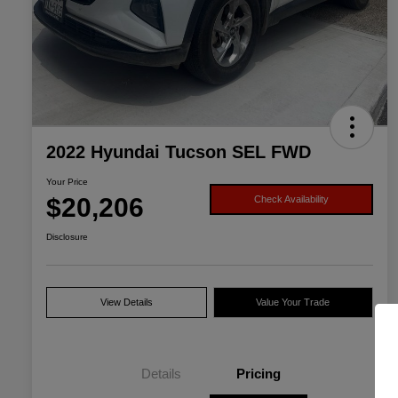
2022 Hyundai Tucson SEL FWD
Your Price
$20,206
Check Availability
Disclosure
View Details
Value Your Trade
Details
Pricing