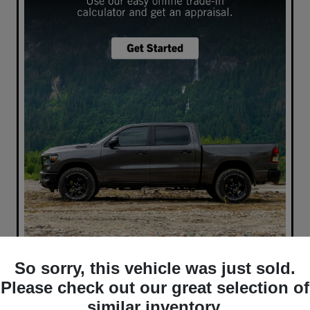
So sorry, this vehicle was just sold.
What's your car worth? Use our easy online trade-in
calculator and get an appraisal today!
Please check out our great selection of
similar inventory.
Value Your Trade