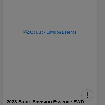
2023 Buick Envision Essence FWD