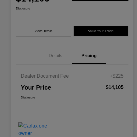
Disclosure
View Details
Value Your Trade
Details
Pricing
Dealer Document Fee
+$225
Your Price
$14,105
Disclosure