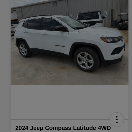
2024 Jeep Compass Latitude 4WD