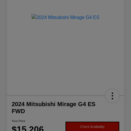
2024 Mitsubishi Mirage G4 ES
FWD
Your Price
$15,206
Check Availability